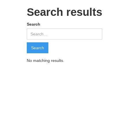
Search results
Search
No matching results.