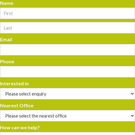
Name
Email
Phone
Interested in
Nearest Office
How can we help?