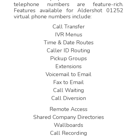
telephone numbers are feature-rich.
Features available for Aldershot 01252
virtual phone numbers include:
Call Transfer
IVR Menus
Time & Date Routes
Caller ID Routing
Pickup Groups
Extensions
Voicemail to Email
Fax to Email
Call Waiting
Call Diversion
Remote Access
Shared Company Directories
Wallboards
Call Recording