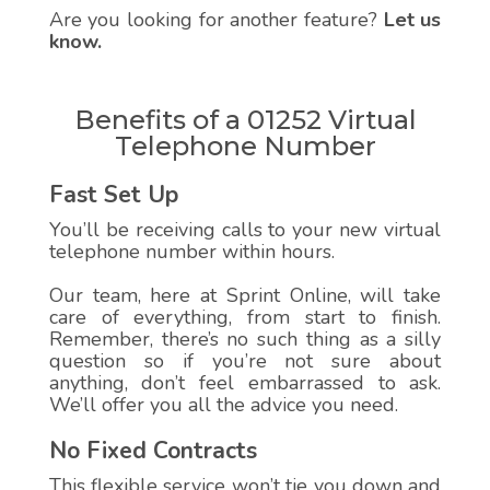
Are you looking for another feature?
Let us
know.
Benefits of a 01252 Virtual
Telephone Number
Fast Set Up
You’ll be receiving calls to your new virtual
telephone number within hours.
Our team, here at Sprint Online, will take
care of everything, from start to finish.
Remember, there’s no such thing as a silly
question so if you’re not sure about
anything, don’t feel embarrassed to ask.
We’ll offer you all the advice you need.
No Fixed Contracts
This flexible service won’t tie you down and