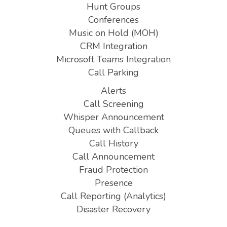
Hunt Groups
Conferences
Music on Hold (MOH)
CRM Integration
Microsoft Teams Integration
Call Parking
Alerts
Call Screening
Whisper Announcement
Queues with Callback
Call History
Call Announcement
Fraud Protection
Presence
Call Reporting (Analytics)
Disaster Recovery