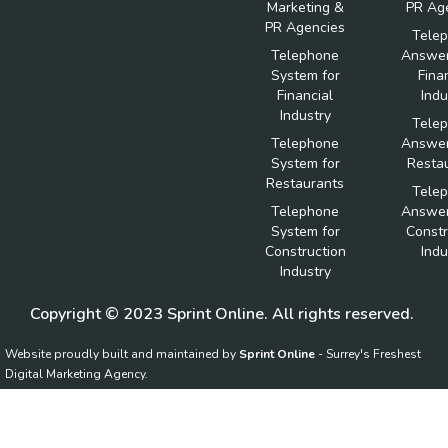
Marketing &
PR Ag
PR Agencies
Tele
Telephone
Answer
System for
Fina
Financial
Indu
Industry
Tele
Telephone
Answer
System for
Resta
Restaurants
Tele
Telephone
Answer
System for
Constr
Construction
Indu
Industry
Copyright © 2023 Sprint Online. All rights reserved.
Website proudly built and maintained by
Sprint Online
- Surrey's Freshest
Digital Marketing Agency.