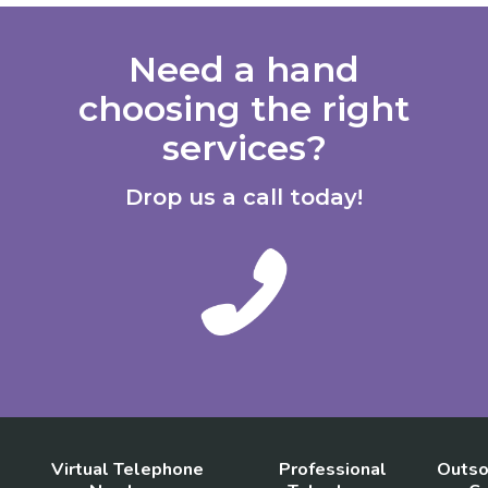
Need a hand
choosing the right
services?
Drop us a call today!
Virtual Telephone
Professional
Outso