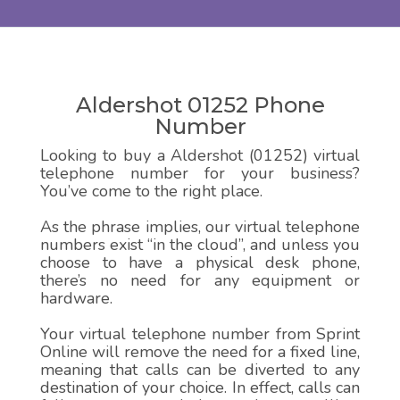
Aldershot 01252 Phone
Number
Looking to buy a Aldershot (01252) virtual
telephone number for your business?
You’ve come to the right place.
As the phrase implies, our virtual telephone
numbers exist “in the cloud”, and unless you
choose to have a physical desk phone,
there’s no need for any equipment or
hardware.
Your virtual telephone number from Sprint
Online will remove the need for a fixed line,
meaning that calls can be diverted to any
destination of your choice. In effect, calls can