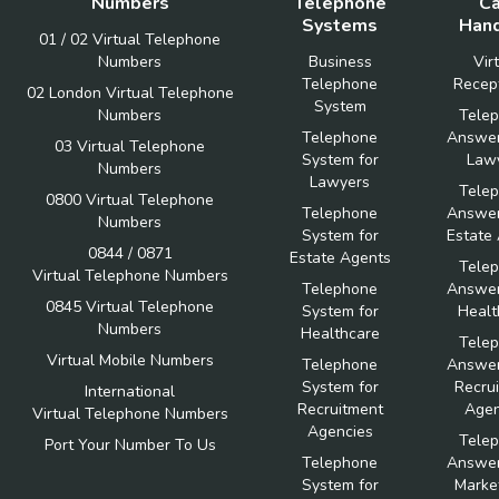
Numbers
Telephone
Ca
Systems
Hand
01 / 02 Virtual Telephone
Numbers
Business
Vir
Telephone
Recept
02 London Virtual Telephone
System
Numbers
Tele
Telephone
Answer
03 Virtual Telephone
System for
Law
Numbers
Lawyers
Tele
0800 Virtual Telephone
Telephone
Answer
Numbers
System for
Estate
0844 / 0871
Estate Agents
Tele
Virtual Telephone Numbers
Telephone
Answer
0845 Virtual Telephone
System for
Healt
Numbers
Healthcare
Tele
Virtual Mobile Numbers
Telephone
Answer
System for
Recru
International
Recruitment
Agen
Virtual Telephone Numbers
Agencies
Tele
Port Your Number To Us
Telephone
Answer
System for
Marke