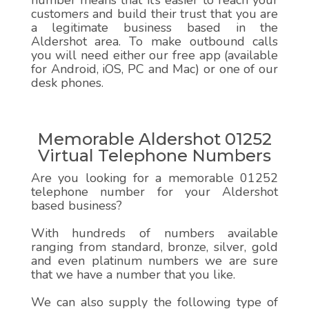
number means that it’s easier to reach your
customers and build their trust that you are
a legitimate business based in the
Aldershot area. To make outbound calls
you will need either our free app (available
for Android, iOS, PC and Mac) or one of our
desk phones.
Memorable Aldershot 01252
Virtual Telephone Numbers
Are you looking for a memorable 01252
telephone number for your Aldershot
based business?
With hundreds of numbers available
ranging from standard, bronze, silver, gold
and even platinum numbers we are sure
that we have a number that you like.
We can also supply the following type of