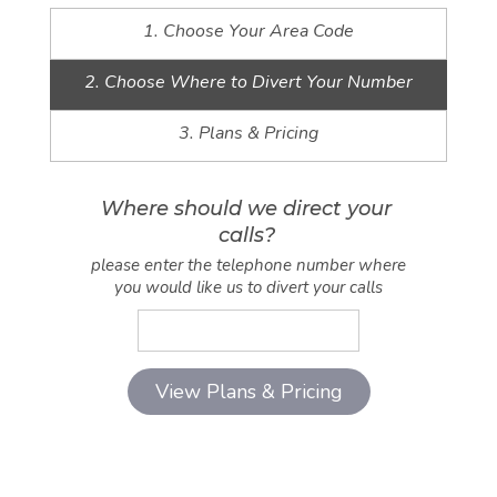
1. Choose Your Area Code
2. Choose Where to Divert Your Number
3. Plans & Pricing
Where should we direct your
calls?
please enter the telephone number where
you would like us to divert your calls