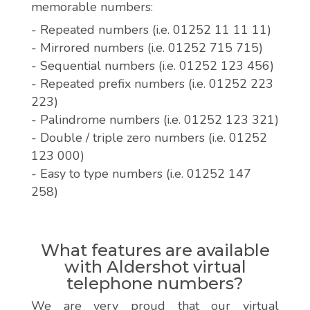
memorable numbers:
- Repeated numbers (i.e. 01252 11 11 11)
- Mirrored numbers (i.e. 01252 715 715)
- Sequential numbers (i.e. 01252 123 456)
- Repeated prefix numbers (i.e. 01252 223
223)
- Palindrome numbers (i.e. 01252 123 321)
- Double / triple zero numbers (i.e. 01252
123 000)
- Easy to type numbers (i.e. 01252 147
258)
What features are available
with Aldershot virtual
telephone numbers?
We are very proud that our virtual