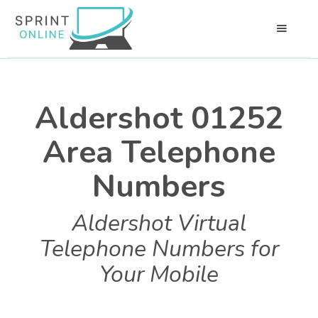
Aldershot 01252
Area Telephone
Numbers
Aldershot Virtual
Telephone Numbers for
Your Mobile