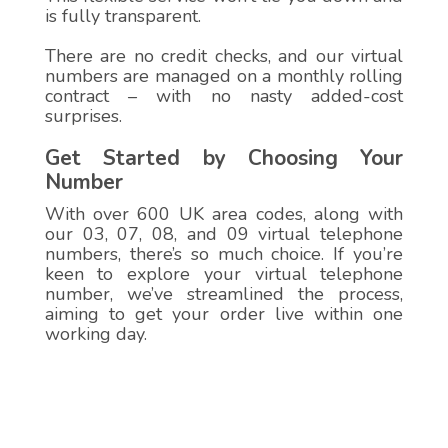
is fully transparent.
There are no credit checks, and our virtual
numbers are managed on a monthly rolling
contract – with no nasty added-cost
surprises.
Get Started by Choosing Your
Number
With over 600 UK area codes, along with
our 03, 07, 08, and 09 virtual telephone
numbers, there’s so much choice. If you’re
keen to explore your virtual telephone
number, we’ve streamlined the process,
aiming to get your order live within one
working day.