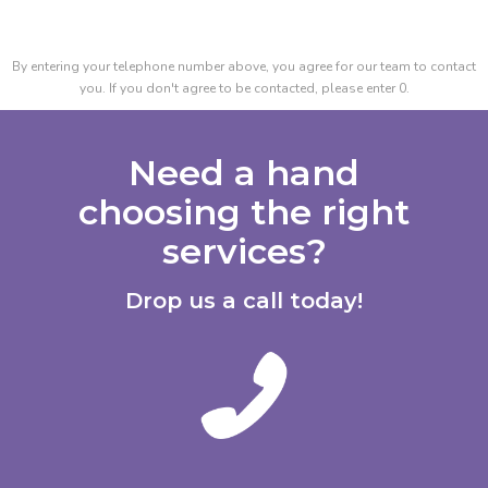
By entering your telephone number above, you agree for our team to contact
you. If you don't agree to be contacted, please enter 0.
Need a hand
choosing the right
services?
Drop us a call today!