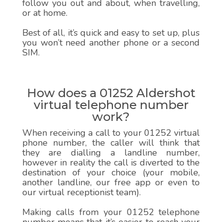
follow you out and about, when travelling,
or at home.
Best of all, it’s quick and easy to set up, plus
you won’t need another phone or a second
SIM.
How does a 01252 Aldershot
virtual telephone number
work?
When receiving a call to your 01252 virtual
phone number, the caller will think that
they are dialling a landline number,
however in reality the call is diverted to the
destination of your choice (your mobile,
another landline, our free app or even to
our virtual receptionist team).
Making calls from your 01252 telephone