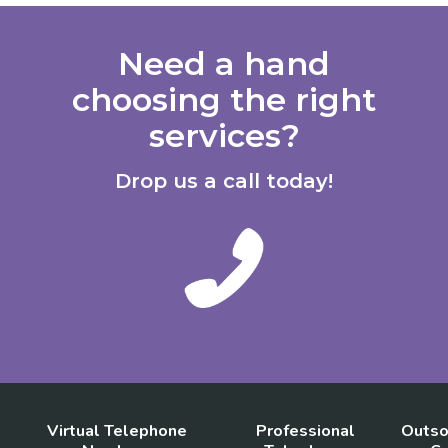
Need a hand
choosing the right
services?
Drop us a call today!
Virtual Telephone
Professional
Outso