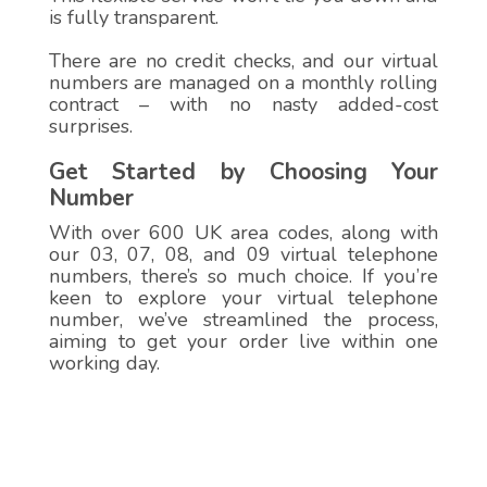
is fully transparent.
There are no credit checks, and our virtual
numbers are managed on a monthly rolling
contract – with no nasty added-cost
surprises.
Get Started by Choosing Your
Number
With over 600 UK area codes, along with
our 03, 07, 08, and 09 virtual telephone
numbers, there’s so much choice. If you’re
keen to explore your virtual telephone
number, we’ve streamlined the process,
aiming to get your order live within one
working day.