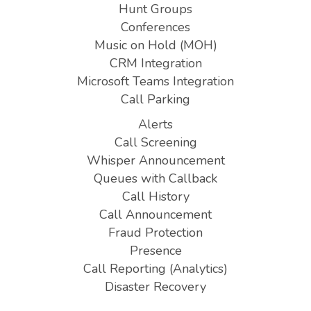
Hunt Groups
Conferences
Music on Hold (MOH)
CRM Integration
Microsoft Teams Integration
Call Parking
Alerts
Call Screening
Whisper Announcement
Queues with Callback
Call History
Call Announcement
Fraud Protection
Presence
Call Reporting (Analytics)
Disaster Recovery