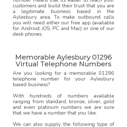
number means that it’s easier to reach your
customers and build their trust that you are
a legitimate business based in the
Aylesbury area. To make outbound calls
you will need either our free app (available
for Android, iOS, PC and Mac) or one of our
desk phones.
Memorable Aylesbury 01296
Virtual Telephone Numbers
Are you looking for a memorable 01296
telephone number for your Aylesbury
based business?
With hundreds of numbers available
ranging from standard, bronze, silver, gold
and even platinum numbers we are sure
that we have a number that you like.
We can also supply the following type of