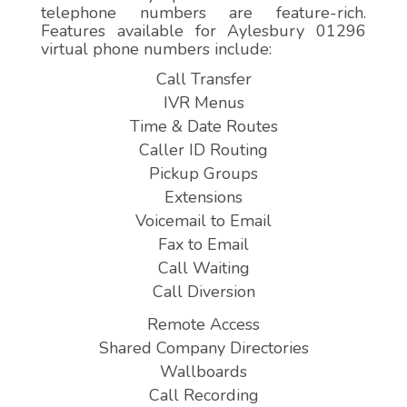
telephone numbers are feature-rich.
Features available for Aylesbury 01296
virtual phone numbers include:
Call Transfer
IVR Menus
Time & Date Routes
Caller ID Routing
Pickup Groups
Extensions
Voicemail to Email
Fax to Email
Call Waiting
Call Diversion
Remote Access
Shared Company Directories
Wallboards
Call Recording