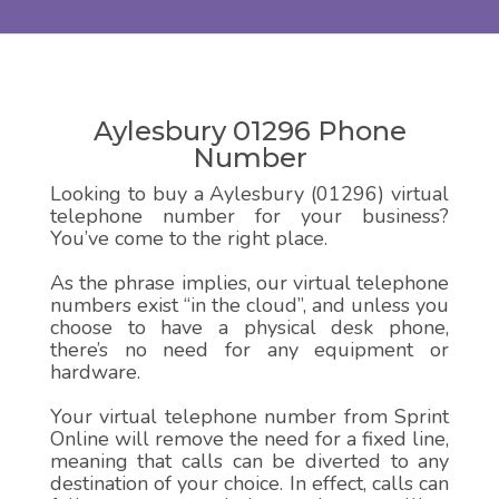
Aylesbury 01296 Phone
Number
Looking to buy a Aylesbury (01296) virtual
telephone number for your business?
You’ve come to the right place.
As the phrase implies, our virtual telephone
numbers exist “in the cloud”, and unless you
choose to have a physical desk phone,
there’s no need for any equipment or
hardware.
Your virtual telephone number from Sprint
Online will remove the need for a fixed line,
meaning that calls can be diverted to any
destination of your choice. In effect, calls can