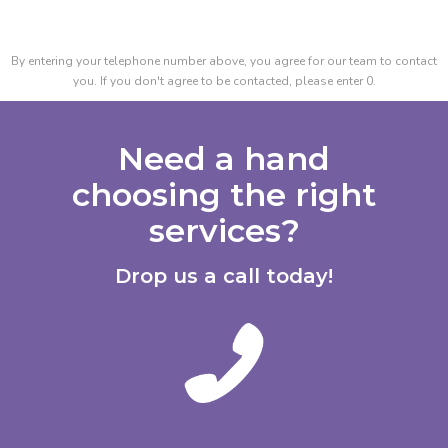
By entering your telephone number above, you agree for our team to contact
you. If you don't agree to be contacted, please enter 0.
Need a hand
choosing the right
services?
Drop us a call today!