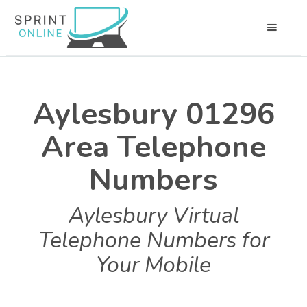
Aylesbury 01296
Area Telephone
Numbers
Aylesbury Virtual
Telephone Numbers for
Your Mobile