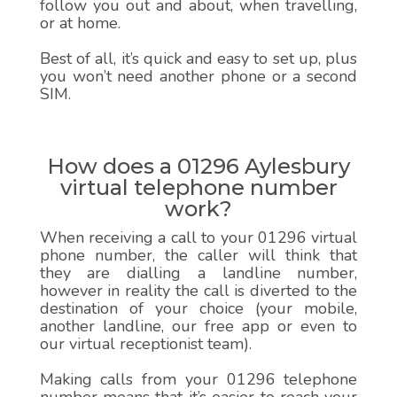
follow you out and about, when travelling,
or at home.
Best of all, it’s quick and easy to set up, plus
you won’t need another phone or a second
SIM.
How does a 01296 Aylesbury
virtual telephone number
work?
When receiving a call to your 01296 virtual
phone number, the caller will think that
they are dialling a landline number,
however in reality the call is diverted to the
destination of your choice (your mobile,
another landline, our free app or even to
our virtual receptionist team).
Making calls from your 01296 telephone