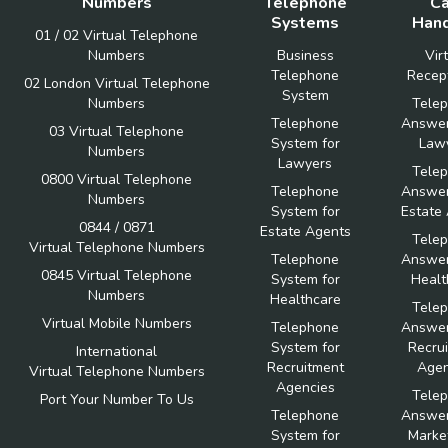
Numbers
Telephone
Ca
Systems
Hand
01 / 02 Virtual Telephone
Numbers
Business
Vir
Telephone
Recept
02 London Virtual Telephone
System
Numbers
Tele
Telephone
Answer
03 Virtual Telephone
System for
Law
Numbers
Lawyers
Tele
0800 Virtual Telephone
Telephone
Answer
Numbers
System for
Estate
0844 / 0871
Estate Agents
Tele
Virtual Telephone Numbers
Telephone
Answer
0845 Virtual Telephone
System for
Healt
Numbers
Healthcare
Tele
Virtual Mobile Numbers
Telephone
Answer
System for
Recru
International
Recruitment
Agen
Virtual Telephone Numbers
Agencies
Tele
Port Your Number To Us
Telephone
Answer
System for
Marke