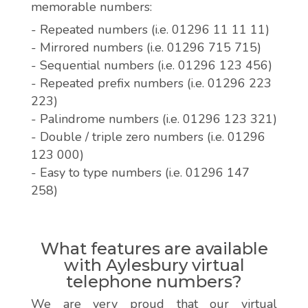
memorable numbers:
- Repeated numbers (i.e. 01296 11 11 11)
- Mirrored numbers (i.e. 01296 715 715)
- Sequential numbers (i.e. 01296 123 456)
- Repeated prefix numbers (i.e. 01296 223
223)
- Palindrome numbers (i.e. 01296 123 321)
- Double / triple zero numbers (i.e. 01296
123 000)
- Easy to type numbers (i.e. 01296 147
258)
What features are available
with Aylesbury virtual
telephone numbers?
We are very proud that our virtual