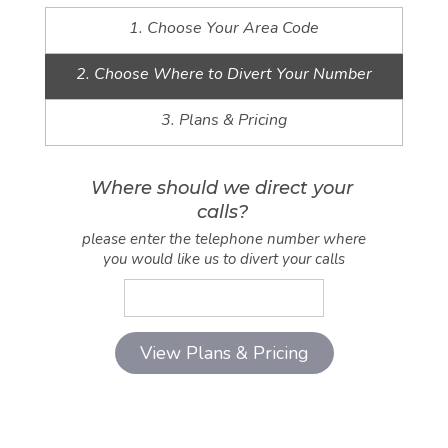
1. Choose Your Area Code
2. Choose Where to Divert Your Number
3. Plans & Pricing
Where should we direct your
calls?
please enter the telephone number where
you would like us to divert your calls