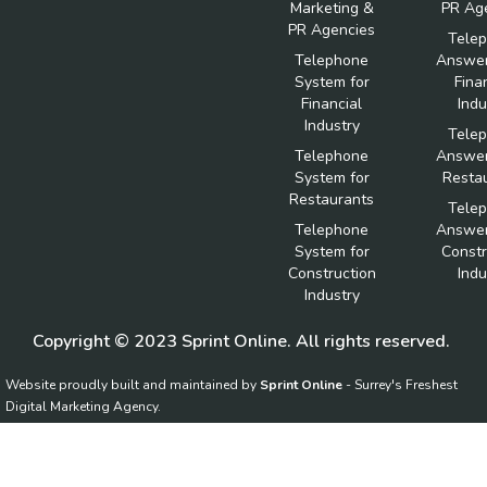
Marketing &
PR Ag
PR Agencies
Tele
Telephone
Answer
System for
Fina
Financial
Indu
Industry
Tele
Telephone
Answer
System for
Resta
Restaurants
Tele
Telephone
Answer
System for
Constr
Construction
Indu
Industry
Copyright © 2023 Sprint Online. All rights reserved.
Website proudly built and maintained by
Sprint Online
- Surrey's Freshest
Digital Marketing Agency.