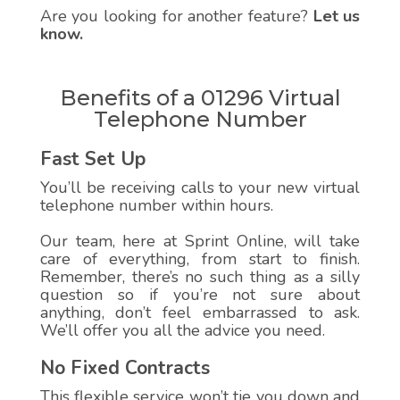
Are you looking for another feature?
Let us
know.
Benefits of a 01296 Virtual
Telephone Number
Fast Set Up
You’ll be receiving calls to your new virtual
telephone number within hours.
Our team, here at Sprint Online, will take
care of everything, from start to finish.
Remember, there’s no such thing as a silly
question so if you’re not sure about
anything, don’t feel embarrassed to ask.
We’ll offer you all the advice you need.
No Fixed Contracts
This flexible service won’t tie you down and