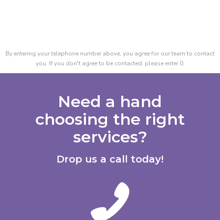
By entering your telephone number above, you agree for our team to contact
you. If you don't agree to be contacted, please enter 0.
Need a hand
choosing the right
services?
Drop us a call today!