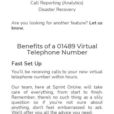
Call Reporting (Analytics)
Disaster Recovery
Are you looking for another feature?
Let us
know.
Benefits of a 01489 Virtual
Telephone Number
Fast Set Up
You’ll be receiving calls to your new virtual
telephone number within hours.
Our team, here at Sprint Online, will take
care of everything, from start to finish.
Remember, there’s no such thing as a silly
question so if you’re not sure about
anything, don’t feel embarrassed to ask.
We’ll offer you all the advice you need.