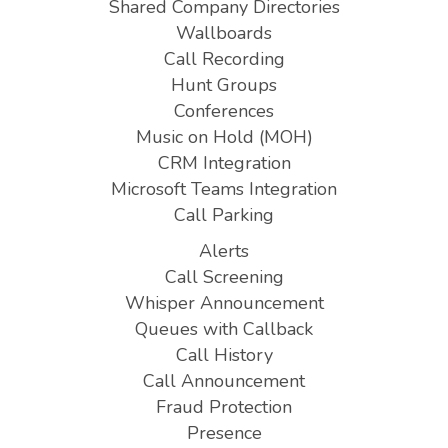
Shared Company Directories
Wallboards
Call Recording
Hunt Groups
Conferences
Music on Hold (MOH)
CRM Integration
Microsoft Teams Integration
Call Parking
Alerts
Call Screening
Whisper Announcement
Queues with Callback
Call History
Call Announcement
Fraud Protection
Presence