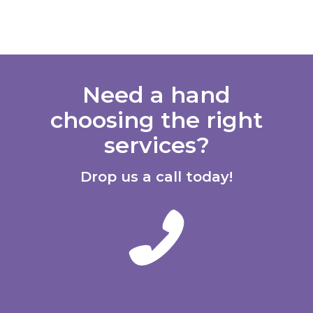
Need a hand
choosing the right
services?
Drop us a call today!