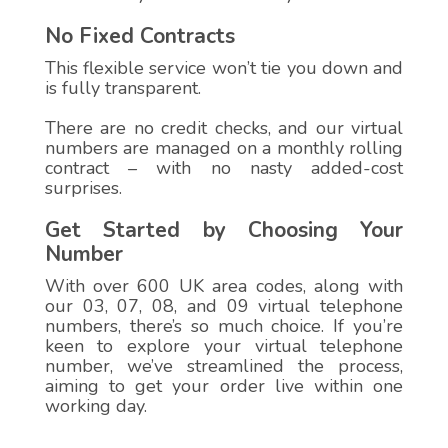
No Fixed Contracts
This flexible service won’t tie you down and
is fully transparent.
There are no credit checks, and our virtual
numbers are managed on a monthly rolling
contract – with no nasty added-cost
surprises.
Get Started by Choosing Your
Number
With over 600 UK area codes, along with
our 03, 07, 08, and 09 virtual telephone
numbers, there’s so much choice. If you’re
keen to explore your virtual telephone
number, we’ve streamlined the process,
aiming to get your order live within one
working day.