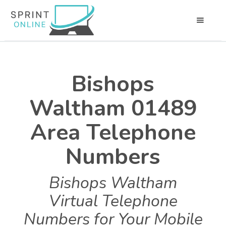
Bishops
Waltham 01489
Area Telephone
Numbers
Bishops Waltham
Virtual Telephone
Numbers for Your Mobile