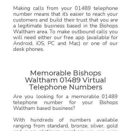
Making calls from your 01489 telephone
number means that it’s easier to reach your
customers and build their trust that you are
a legitimate business based in the Bishops
Waltham area. To make outbound calls you
will need either our free app (available for
Android, iOS, PC and Mac) or one of our
desk phones.
Memorable Bishops
Waltham 01489 Virtual
Telephone Numbers
Are you looking for a memorable 01489
telephone number for your Bishops
Waltham based business?
With hundreds of numbers available
ranging from standard, bronze, silver, gold