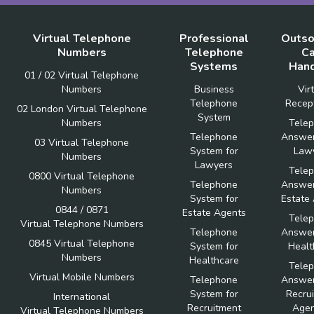
Virtual Telephone
Professional
Outso
Numbers
Telephone
Ca
Systems
Hand
01 / 02 Virtual Telephone
Numbers
Business
Vir
Telephone
Recept
02 London Virtual Telephone
System
Numbers
Tele
Telephone
Answer
03 Virtual Telephone
System for
Law
Numbers
Lawyers
Tele
0800 Virtual Telephone
Telephone
Answer
Numbers
System for
Estate
0844 / 0871
Estate Agents
Tele
Virtual Telephone Numbers
Telephone
Answer
0845 Virtual Telephone
System for
Healt
Numbers
Healthcare
Tele
Virtual Mobile Numbers
Telephone
Answer
System for
Recru
International
Recruitment
Agen
Virtual Telephone Numbers