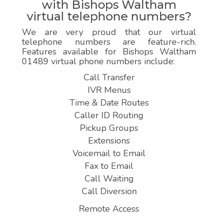
with Bishops Waltham
virtual telephone numbers?
We are very proud that our virtual
telephone numbers are feature-rich.
Features available for Bishops Waltham
01489 virtual phone numbers include:
Call Transfer
IVR Menus
Time & Date Routes
Caller ID Routing
Pickup Groups
Extensions
Voicemail to Email
Fax to Email
Call Waiting
Call Diversion
Remote Access