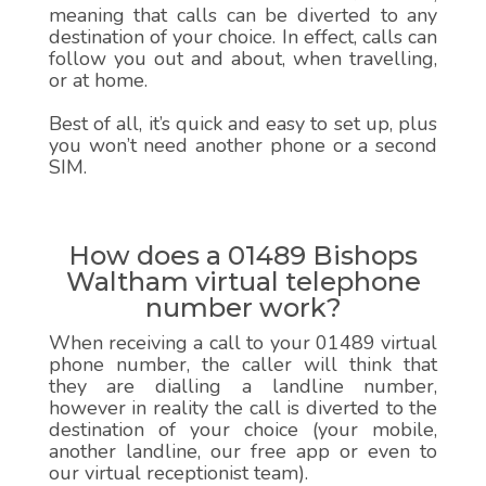
meaning that calls can be diverted to any
destination of your choice. In effect, calls can
follow you out and about, when travelling,
or at home.
Best of all, it’s quick and easy to set up, plus
you won’t need another phone or a second
SIM.
How does a 01489 Bishops
Waltham virtual telephone
number work?
When receiving a call to your 01489 virtual
phone number, the caller will think that
they are dialling a landline number,
however in reality the call is diverted to the
destination of your choice (your mobile,
another landline, our free app or even to
our virtual receptionist team).