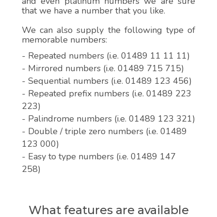
and even platinum numbers we are sure
that we have a number that you like.
We can also supply the following type of
memorable numbers:
- Repeated numbers (i.e. 01489 11 11 11)
- Mirrored numbers (i.e. 01489 715 715)
- Sequential numbers (i.e. 01489 123 456)
- Repeated prefix numbers (i.e. 01489 223
223)
- Palindrome numbers (i.e. 01489 123 321)
- Double / triple zero numbers (i.e. 01489
123 000)
- Easy to type numbers (i.e. 01489 147
258)
What features are available