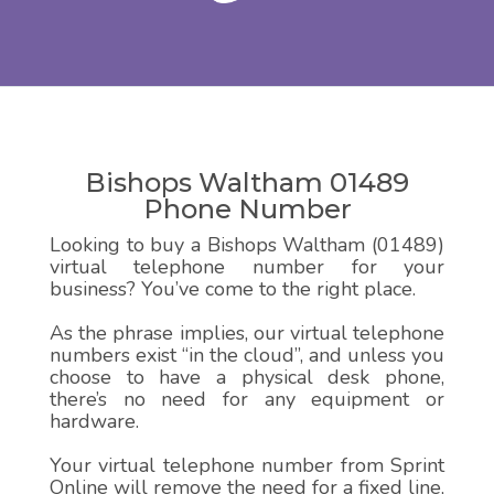
Bishops Waltham 01489
Phone Number
Looking to buy a Bishops Waltham (01489)
virtual telephone number for your
business? You’ve come to the right place.
As the phrase implies, our virtual telephone
numbers exist “in the cloud”, and unless you
choose to have a physical desk phone,
there’s no need for any equipment or
hardware.
Your virtual telephone number from Sprint
Online will remove the need for a fixed line,