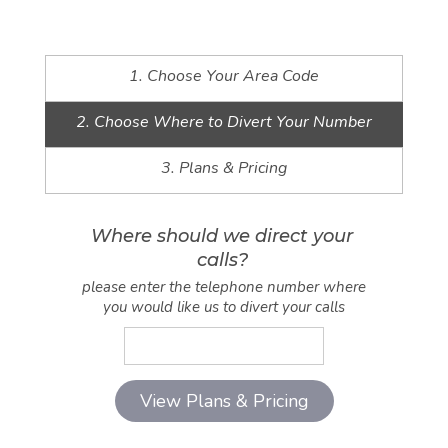
1. Choose Your Area Code
2. Choose Where to Divert Your Number
3. Plans & Pricing
Where should we direct your
calls?
please enter the telephone number where
you would like us to divert your calls