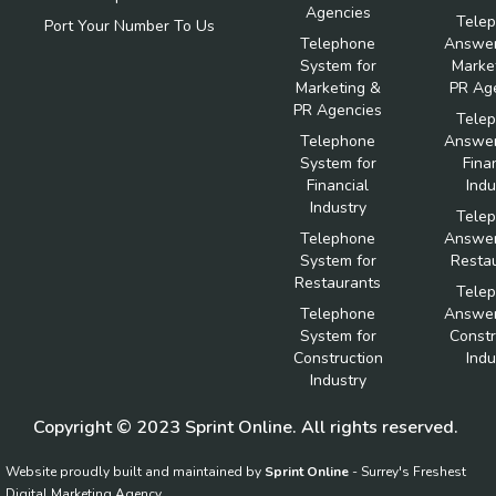
Agencies
Tele
Port Your Number To Us
Telephone
Answer
System for
Marke
Marketing &
PR Ag
PR Agencies
Tele
Telephone
Answer
System for
Fina
Financial
Indu
Industry
Tele
Telephone
Answer
System for
Resta
Restaurants
Tele
Telephone
Answer
System for
Constr
Construction
Indu
Industry
Copyright © 2023 Sprint Online. All rights reserved.
Website proudly built and maintained by
Sprint Online
- Surrey's Freshest
Digital Marketing Agency.