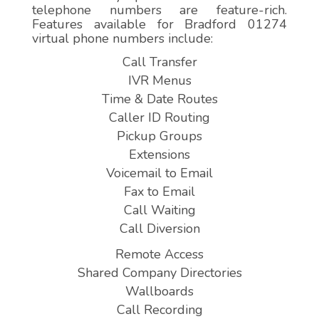
telephone numbers are feature-rich.
Features available for Bradford 01274
virtual phone numbers include:
Call Transfer
IVR Menus
Time & Date Routes
Caller ID Routing
Pickup Groups
Extensions
Voicemail to Email
Fax to Email
Call Waiting
Call Diversion
Remote Access
Shared Company Directories
Wallboards
Call Recording