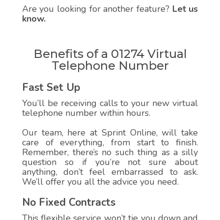
Are you looking for another feature?
Let us
know.
Benefits of a 01274 Virtual
Telephone Number
Fast Set Up
You’ll be receiving calls to your new virtual
telephone number within hours.
Our team, here at Sprint Online, will take
care of everything, from start to finish.
Remember, there’s no such thing as a silly
question so if you’re not sure about
anything, don’t feel embarrassed to ask.
We’ll offer you all the advice you need.
No Fixed Contracts
This flexible service won’t tie you down and