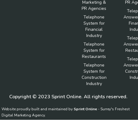
Marketing &
PR Ag
PR Agencies
Tele
Telephone
Answer
System for
Fina
Financial
Indu
Industry
Tele
Telephone
Answer
System for
Resta
Restaurants
Tele
Telephone
Answer
System for
Constr
Construction
Indu
Industry
Copyright © 2023 Sprint Online. All rights reserved.
Website proudly built and maintained by
Sprint Online
- Surrey's Freshest
Digital Marketing Agency.