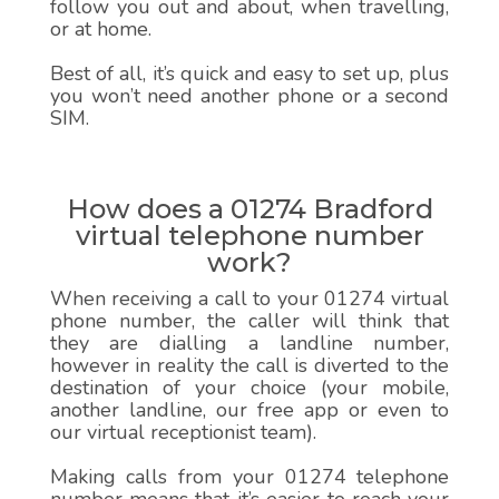
follow you out and about, when travelling,
or at home.
Best of all, it’s quick and easy to set up, plus
you won’t need another phone or a second
SIM.
How does a 01274 Bradford
virtual telephone number
work?
When receiving a call to your 01274 virtual
phone number, the caller will think that
they are dialling a landline number,
however in reality the call is diverted to the
destination of your choice (your mobile,
another landline, our free app or even to
our virtual receptionist team).
Making calls from your 01274 telephone