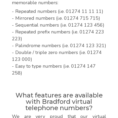
memorable numbers:
- Repeated numbers (i.e. 01274 11 11 11)
- Mirrored numbers (i.e. 01274 715 715)
- Sequential numbers (i.e. 01274 123 456)
- Repeated prefix numbers (i.e. 01274 223
223)
- Palindrome numbers (i.e. 01274 123 321)
- Double / triple zero numbers (i.e. 01274
123 000)
- Easy to type numbers (i.e. 01274 147
258)
What features are available
with Bradford virtual
telephone numbers?
We are very proud that our virtual