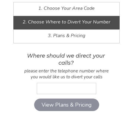
1. Choose Your Area Code
2. Choose Where to Divert Your Number
3. Plans & Pricing
Where should we direct your
calls?
please enter the telephone number where
you would like us to divert your calls