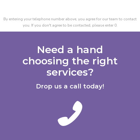
By entering your telephone number above, you agree for our team to contact
you. If you don't agree to be contacted, please enter 0.
Need a hand
choosing the right
services?
Drop us a call today!