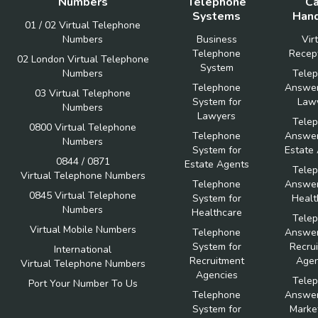
Numbers
Telephone
Ca
Systems
Hand
01 / 02 Virtual Telephone
Numbers
Business
Vir
Telephone
Recept
02 London Virtual Telephone
System
Numbers
Tele
Telephone
Answer
03 Virtual Telephone
System for
Law
Numbers
Lawyers
Tele
0800 Virtual Telephone
Telephone
Answer
Numbers
System for
Estate
0844 / 0871
Estate Agents
Tele
Virtual Telephone Numbers
Telephone
Answer
0845 Virtual Telephone
System for
Healt
Numbers
Healthcare
Tele
Virtual Mobile Numbers
Telephone
Answer
System for
Recru
International
Recruitment
Agen
Virtual Telephone Numbers
Agencies
Tele
Port Your Number To Us
Telephone
Answer
System for
Marke