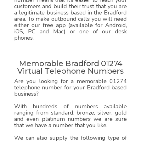
number means that it’s easier to reach your
customers and build their trust that you are
a legitimate business based in the Bradford
area. To make outbound calls you will need
either our free app (available for Android,
iOS, PC and Mac) or one of our desk
phones.
Memorable Bradford 01274
Virtual Telephone Numbers
Are you looking for a memorable 01274
telephone number for your Bradford based
business?
With hundreds of numbers available
ranging from standard, bronze, silver, gold
and even platinum numbers we are sure
that we have a number that you like.
We can also supply the following type of