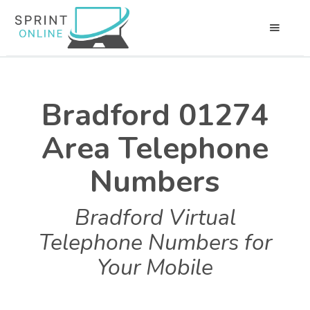
Bradford 01274
Area Telephone
Numbers
Bradford Virtual
Telephone Numbers for
Your Mobile