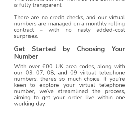
is fully transparent.
There are no credit checks, and our virtual
numbers are managed on a monthly rolling
contract – with no nasty added-cost
surprises.
Get Started by Choosing Your
Number
With over 600 UK area codes, along with
our 03, 07, 08, and 09 virtual telephone
numbers, there’s so much choice. If you’re
keen to explore your virtual telephone
number, we’ve streamlined the process,
aiming to get your order live within one
working day.