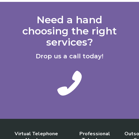
Need a hand
choosing the right
services?
Drop us a call today!
Virtual Telephone
Professional
Outso