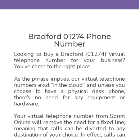
Bradford 01274 Phone
Number
Looking to buy a Bradford (01274) virtual
telephone number for your business?
You’ve come to the right place.
As the phrase implies, our virtual telephone
numbers exist “in the cloud”, and unless you
choose to have a physical desk phone,
there’s no need for any equipment or
hardware.
Your virtual telephone number from Sprint
Online will remove the need for a fixed line,
meaning that calls can be diverted to any
destination of your choice. In effect, calls can