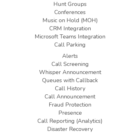
Hunt Groups
Conferences
Music on Hold (MOH)
CRM Integration
Microsoft Teams Integration
Call Parking
Alerts
Call Screening
Whisper Announcement
Queues with Callback
Call History
Call Announcement
Fraud Protection
Presence
Call Reporting (Analytics)
Disaster Recovery