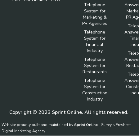
Telephone
Answer
System for
Marke
Marketing &
PR Ag
PR Agencies
Tele
Telephone
Answer
System for
Fina
Financial
Indu
Industry
Tele
Telephone
Answer
System for
Resta
Restaurants
Tele
Telephone
Answer
System for
Constr
Construction
Indu
Industry
Copyright © 2023 Sprint Online. All rights reserved.
Website proudly built and maintained by
Sprint Online
- Surrey's Freshest
Digital Marketing Agency.