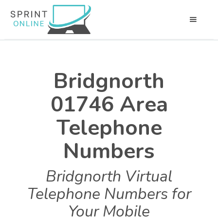
Bridgnorth
01746 Area
Telephone
Numbers
Bridgnorth Virtual
Telephone Numbers for
Your Mobile