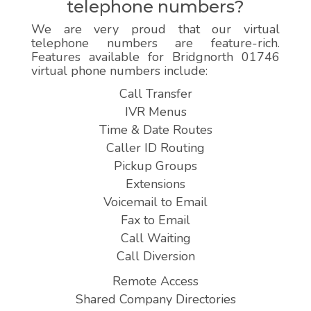
telephone numbers?
We are very proud that our virtual
telephone numbers are feature-rich.
Features available for Bridgnorth 01746
virtual phone numbers include:
Call Transfer
IVR Menus
Time & Date Routes
Caller ID Routing
Pickup Groups
Extensions
Voicemail to Email
Fax to Email
Call Waiting
Call Diversion
Remote Access
Shared Company Directories