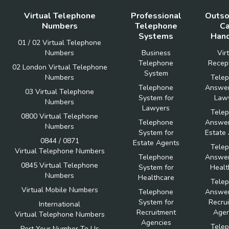
Virtual Telephone
Professional
Outso
Numbers
Telephone
Ca
Systems
Hand
01 / 02 Virtual Telephone
Numbers
Business
Vir
Telephone
Recept
02 London Virtual Telephone
System
Numbers
Tele
Telephone
Answer
03 Virtual Telephone
System for
Law
Numbers
Lawyers
Tele
0800 Virtual Telephone
Telephone
Answer
Numbers
System for
Estate
0844 / 0871
Estate Agents
Tele
Virtual Telephone Numbers
Telephone
Answer
0845 Virtual Telephone
System for
Healt
Numbers
Healthcare
Tele
Virtual Mobile Numbers
Telephone
Answer
System for
Recru
International
Recruitment
Agen
Virtual Telephone Numbers
Agencies
Tele
Port Your Number To Us