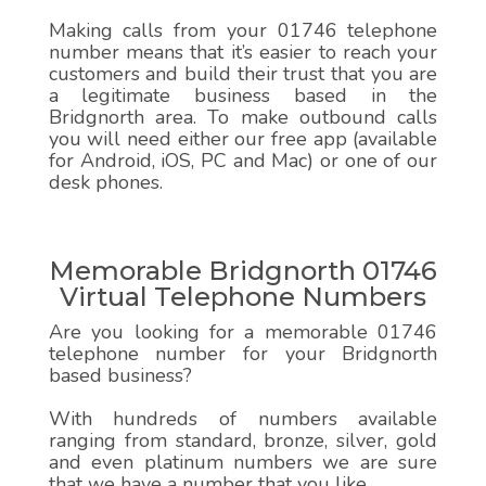
Making calls from your 01746 telephone
number means that it’s easier to reach your
customers and build their trust that you are
a legitimate business based in the
Bridgnorth area. To make outbound calls
you will need either our free app (available
for Android, iOS, PC and Mac) or one of our
desk phones.
Memorable Bridgnorth 01746
Virtual Telephone Numbers
Are you looking for a memorable 01746
telephone number for your Bridgnorth
based business?
With hundreds of numbers available
ranging from standard, bronze, silver, gold
and even platinum numbers we are sure
that we have a number that you like.