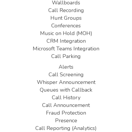
Wallboards
Call Recording
Hunt Groups
Conferences
Music on Hold (MOH)
CRM Integration
Microsoft Teams Integration
Call Parking
Alerts
Call Screening
Whisper Announcement
Queues with Callback
Call History
Call Announcement
Fraud Protection
Presence
Call Reporting (Analytics)