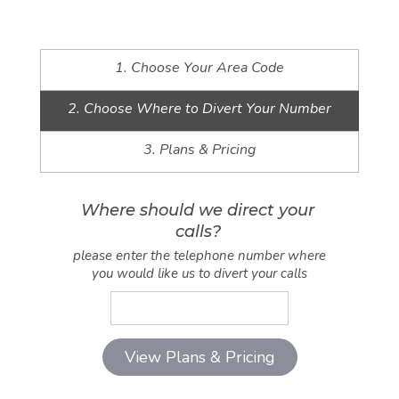
1. Choose Your Area Code
2. Choose Where to Divert Your Number
3. Plans & Pricing
Where should we direct your
calls?
please enter the telephone number where
you would like us to divert your calls