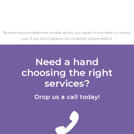
By entering your telephone number above, you agree for our team to contact
you. If you don't agree to be contacted, please enter 0.
Need a hand
choosing the right
services?
Drop us a call today!