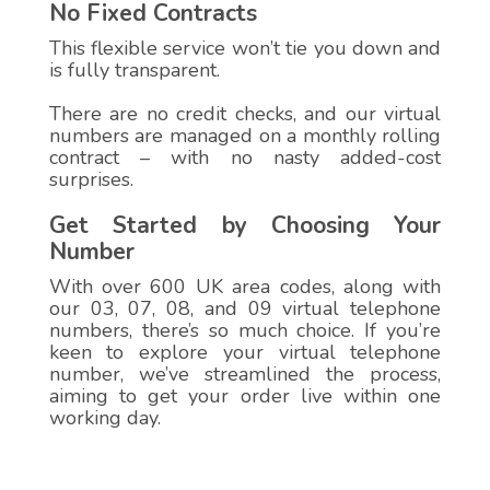
No Fixed Contracts
This flexible service won’t tie you down and
is fully transparent.
There are no credit checks, and our virtual
numbers are managed on a monthly rolling
contract – with no nasty added-cost
surprises.
Get Started by Choosing Your
Number
With over 600 UK area codes, along with
our 03, 07, 08, and 09 virtual telephone
numbers, there’s so much choice. If you’re
keen to explore your virtual telephone
number, we’ve streamlined the process,
aiming to get your order live within one
working day.