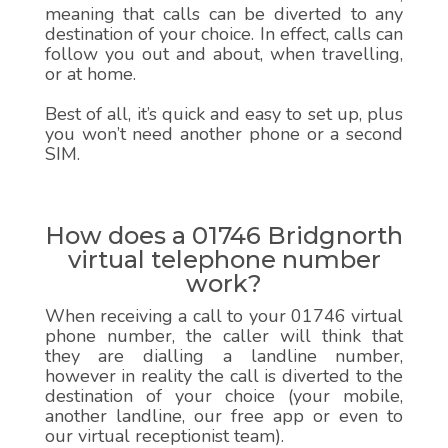
meaning that calls can be diverted to any
destination of your choice. In effect, calls can
follow you out and about, when travelling,
or at home.
Best of all, it’s quick and easy to set up, plus
you won’t need another phone or a second
SIM.
How does a 01746 Bridgnorth
virtual telephone number
work?
When receiving a call to your 01746 virtual
phone number, the caller will think that
they are dialling a landline number,
however in reality the call is diverted to the
destination of your choice (your mobile,
another landline, our free app or even to
our virtual receptionist team).