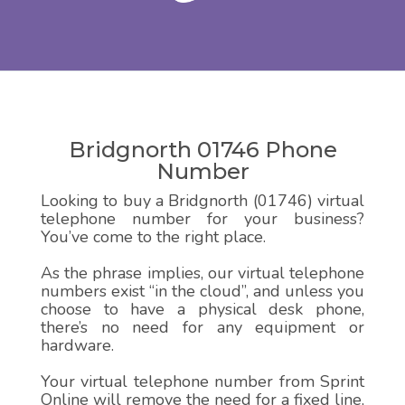
Bridgnorth 01746 Phone
Number
Looking to buy a Bridgnorth (01746) virtual
telephone number for your business?
You’ve come to the right place.
As the phrase implies, our virtual telephone
numbers exist “in the cloud”, and unless you
choose to have a physical desk phone,
there’s no need for any equipment or
hardware.
Your virtual telephone number from Sprint
Online will remove the need for a fixed line,