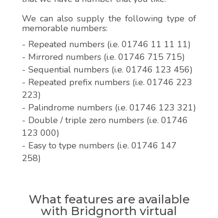
We can also supply the following type of
memorable numbers:
- Repeated numbers (i.e. 01746 11 11 11)
- Mirrored numbers (i.e. 01746 715 715)
- Sequential numbers (i.e. 01746 123 456)
- Repeated prefix numbers (i.e. 01746 223
223)
- Palindrome numbers (i.e. 01746 123 321)
- Double / triple zero numbers (i.e. 01746
123 000)
- Easy to type numbers (i.e. 01746 147
258)
What features are available
with Bridgnorth virtual