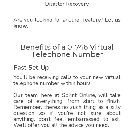
Disaster Recovery
Are you looking for another feature?
Let us
know.
Benefits of a 01746 Virtual
Telephone Number
Fast Set Up
You’ll be receiving calls to your new virtual
telephone number within hours.
Our team, here at Sprint Online, will take
care of everything, from start to finish.
Remember, there’s no such thing as a silly
question so if you’re not sure about
anything, don’t feel embarrassed to ask.
We’ll offer you all the advice you need.