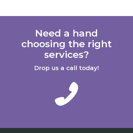
Need a hand
choosing the right
services?
Drop us a call today!