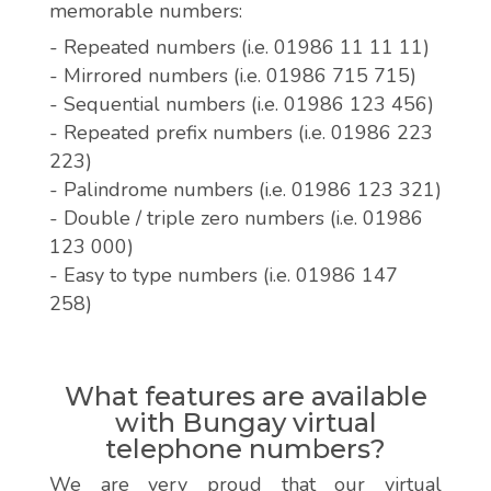
memorable numbers:
- Repeated numbers (i.e. 01986 11 11 11)
- Mirrored numbers (i.e. 01986 715 715)
- Sequential numbers (i.e. 01986 123 456)
- Repeated prefix numbers (i.e. 01986 223
223)
- Palindrome numbers (i.e. 01986 123 321)
- Double / triple zero numbers (i.e. 01986
123 000)
- Easy to type numbers (i.e. 01986 147
258)
What features are available
with Bungay virtual
telephone numbers?
We are very proud that our virtual