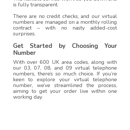
is fully transparent.
There are no credit checks, and our virtual
numbers are managed on a monthly rolling
contract – with no nasty added-cost
surprises.
Get Started by Choosing Your
Number
With over 600 UK area codes, along with
our 03, 07, 08, and 09 virtual telephone
numbers, there’s so much choice. If you’re
keen to explore your virtual telephone
number, we’ve streamlined the process,
aiming to get your order live within one
working day.