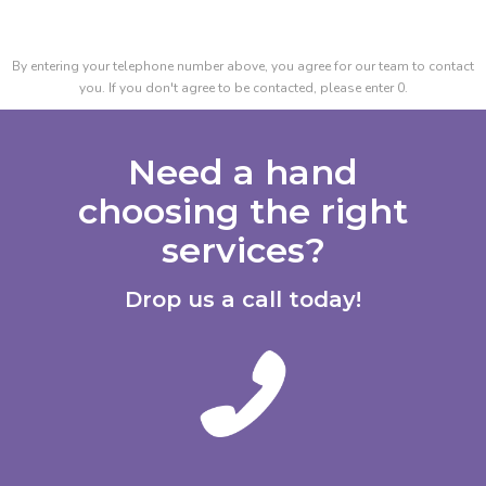
By entering your telephone number above, you agree for our team to contact
you. If you don't agree to be contacted, please enter 0.
Need a hand
choosing the right
services?
Drop us a call today!