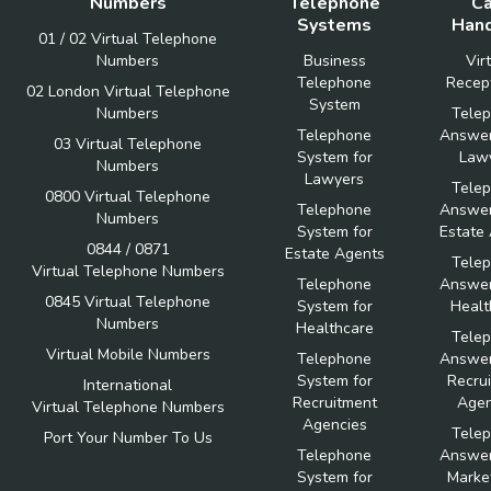
Numbers
Telephone
Ca
Systems
Hand
01 / 02 Virtual Telephone
Numbers
Business
Vir
Telephone
Recept
02 London Virtual Telephone
System
Numbers
Tele
Telephone
Answer
03 Virtual Telephone
System for
Law
Numbers
Lawyers
Tele
0800 Virtual Telephone
Telephone
Answer
Numbers
System for
Estate
0844 / 0871
Estate Agents
Tele
Virtual Telephone Numbers
Telephone
Answer
0845 Virtual Telephone
System for
Healt
Numbers
Healthcare
Tele
Virtual Mobile Numbers
Telephone
Answer
System for
Recru
International
Recruitment
Agen
Virtual Telephone Numbers
Agencies
Tele
Port Your Number To Us
Telephone
Answer
System for
Marke