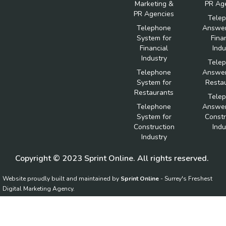
Marketing &
PR Ag
PR Agencies
Tele
Telephone
Answer
System for
Fina
Financial
Indu
Industry
Tele
Telephone
Answer
System for
Resta
Restaurants
Tele
Telephone
Answer
System for
Constr
Construction
Indu
Industry
Copyright © 2023 Sprint Online. All rights reserved.
Website proudly built and maintained by
Sprint Online
- Surrey's Freshest
Digital Marketing Agency.