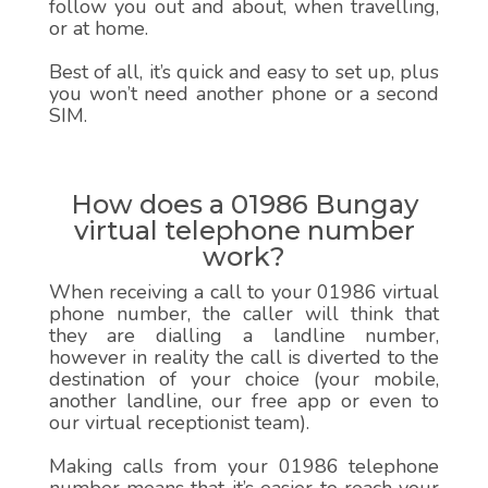
follow you out and about, when travelling,
or at home.
Best of all, it’s quick and easy to set up, plus
you won’t need another phone or a second
SIM.
How does a 01986 Bungay
virtual telephone number
work?
When receiving a call to your 01986 virtual
phone number, the caller will think that
they are dialling a landline number,
however in reality the call is diverted to the
destination of your choice (your mobile,
another landline, our free app or even to
our virtual receptionist team).
Making calls from your 01986 telephone