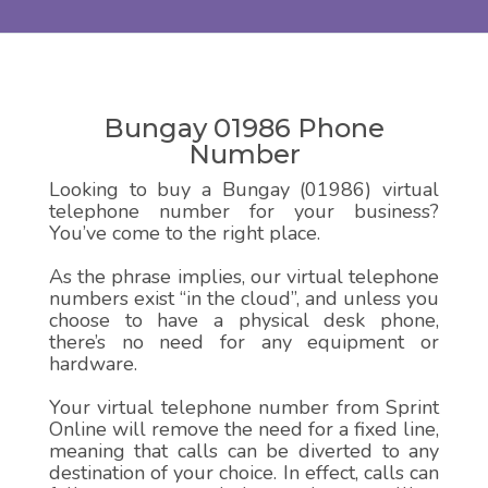
Bungay 01986 Phone
Number
Looking to buy a Bungay (01986) virtual
telephone number for your business?
You’ve come to the right place.
As the phrase implies, our virtual telephone
numbers exist “in the cloud”, and unless you
choose to have a physical desk phone,
there’s no need for any equipment or
hardware.
Your virtual telephone number from Sprint
Online will remove the need for a fixed line,
meaning that calls can be diverted to any
destination of your choice. In effect, calls can