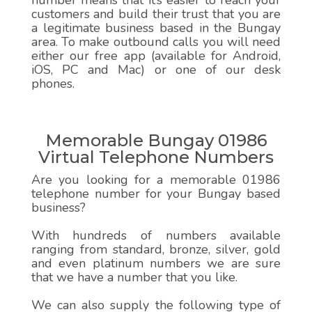
number means that it’s easier to reach your
customers and build their trust that you are
a legitimate business based in the Bungay
area. To make outbound calls you will need
either our free app (available for Android,
iOS, PC and Mac) or one of our desk
phones.
Memorable Bungay 01986
Virtual Telephone Numbers
Are you looking for a memorable 01986
telephone number for your Bungay based
business?
With hundreds of numbers available
ranging from standard, bronze, silver, gold
and even platinum numbers we are sure
that we have a number that you like.
We can also supply the following type of