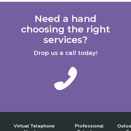
Need a hand
choosing the right
services?
Drop us a call today!
Virtual Telephone
Professional
Outso