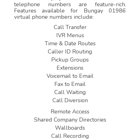
telephone numbers are feature-rich.
Features available for Bungay 01986
virtual phone numbers include:
Call Transfer
IVR Menus
Time & Date Routes
Caller ID Routing
Pickup Groups
Extensions
Voicemail to Email
Fax to Email
Call Waiting
Call Diversion
Remote Access
Shared Company Directories
Wallboards
Call Recording