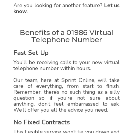
Are you looking for another feature?
Let us
know.
Benefits of a 01986 Virtual
Telephone Number
Fast Set Up
You’ll be receiving calls to your new virtual
telephone number within hours.
Our team, here at Sprint Online, will take
care of everything, from start to finish.
Remember, there’s no such thing as a silly
question so if you’re not sure about
anything, don’t feel embarrassed to ask.
We’ll offer you all the advice you need.
No Fixed Contracts
This flexible service won’t tie you down and