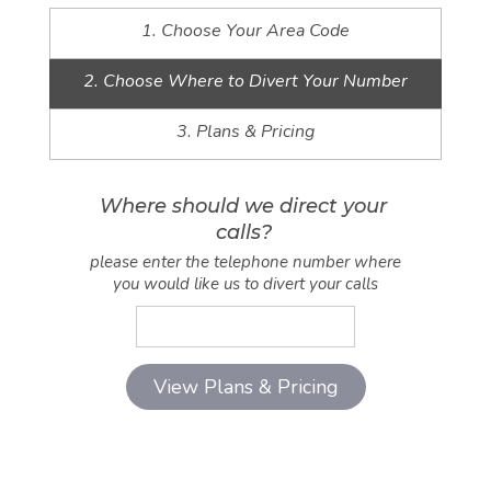
1. Choose Your Area Code
2. Choose Where to Divert Your Number
3. Plans & Pricing
Where should we direct your
calls?
please enter the telephone number where
you would like us to divert your calls