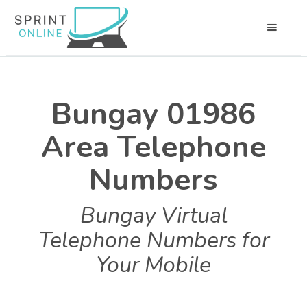
Bungay 01986
Area Telephone
Numbers
Bungay Virtual
Telephone Numbers for
Your Mobile