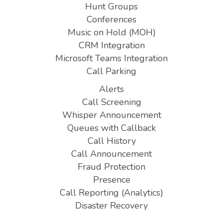
Hunt Groups
Conferences
Music on Hold (MOH)
CRM Integration
Microsoft Teams Integration
Call Parking
Alerts
Call Screening
Whisper Announcement
Queues with Callback
Call History
Call Announcement
Fraud Protection
Presence
Call Reporting (Analytics)
Disaster Recovery