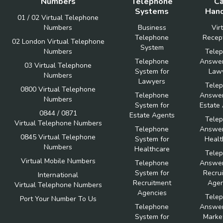
Numbers
Telephone
Ca
Systems
Hand
01 / 02 Virtual Telephone
Numbers
Business
Vir
Telephone
Recept
02 London Virtual Telephone
System
Numbers
Tele
Telephone
Answer
03 Virtual Telephone
System for
Law
Numbers
Lawyers
Tele
0800 Virtual Telephone
Telephone
Answer
Numbers
System for
Estate
0844 / 0871
Estate Agents
Tele
Virtual Telephone Numbers
Telephone
Answer
0845 Virtual Telephone
System for
Healt
Numbers
Healthcare
Tele
Virtual Mobile Numbers
Telephone
Answer
System for
Recru
International
Recruitment
Agen
Virtual Telephone Numbers
Agencies
Tele
Port Your Number To Us
Telephone
Answer
System for
Marke