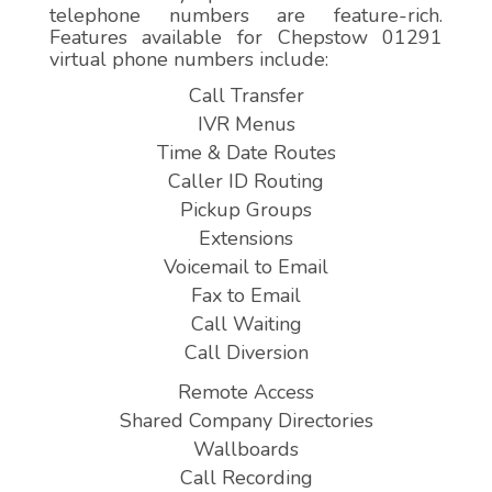
telephone numbers are feature-rich.
Features available for Chepstow 01291
virtual phone numbers include:
Call Transfer
IVR Menus
Time & Date Routes
Caller ID Routing
Pickup Groups
Extensions
Voicemail to Email
Fax to Email
Call Waiting
Call Diversion
Remote Access
Shared Company Directories
Wallboards
Call Recording