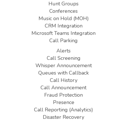
Hunt Groups
Conferences
Music on Hold (MOH)
CRM Integration
Microsoft Teams Integration
Call Parking
Alerts
Call Screening
Whisper Announcement
Queues with Callback
Call History
Call Announcement
Fraud Protection
Presence
Call Reporting (Analytics)
Disaster Recovery