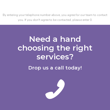
By entering your telephone number above, you agree for our team to contact
you. If you don't agree to be contacted, please enter 0.
Need a hand
choosing the right
services?
Drop us a call today!