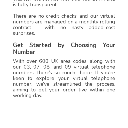
is fully transparent.
There are no credit checks, and our virtual
numbers are managed on a monthly rolling
contract – with no nasty added-cost
surprises.
Get Started by Choosing Your
Number
With over 600 UK area codes, along with
our 03, 07, 08, and 09 virtual telephone
numbers, there’s so much choice. If you’re
keen to explore your virtual telephone
number, we’ve streamlined the process,
aiming to get your order live within one
working day.