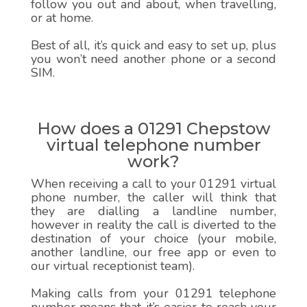
follow you out and about, when travelling,
or at home.
Best of all, it’s quick and easy to set up, plus
you won’t need another phone or a second
SIM.
How does a 01291 Chepstow
virtual telephone number
work?
When receiving a call to your 01291 virtual
phone number, the caller will think that
they are dialling a landline number,
however in reality the call is diverted to the
destination of your choice (your mobile,
another landline, our free app or even to
our virtual receptionist team).
Making calls from your 01291 telephone