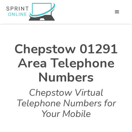
Chepstow 01291
Area Telephone
Numbers
Chepstow Virtual
Telephone Numbers for
Your Mobile