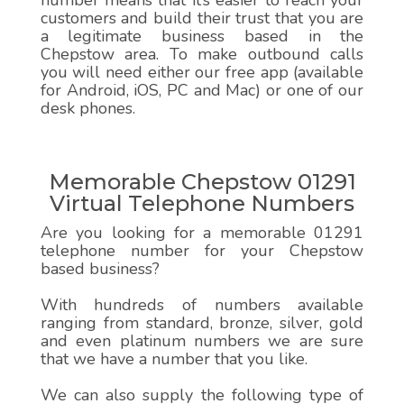
number means that it’s easier to reach your
customers and build their trust that you are
a legitimate business based in the
Chepstow area. To make outbound calls
you will need either our free app (available
for Android, iOS, PC and Mac) or one of our
desk phones.
Memorable Chepstow 01291
Virtual Telephone Numbers
Are you looking for a memorable 01291
telephone number for your Chepstow
based business?
With hundreds of numbers available
ranging from standard, bronze, silver, gold
and even platinum numbers we are sure
that we have a number that you like.
We can also supply the following type of