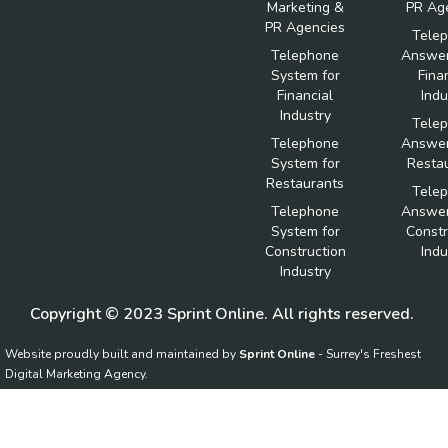
Marketing &
PR Ag
PR Agencies
Tele
Telephone
Answer
System for
Fina
Financial
Indu
Industry
Tele
Telephone
Answer
System for
Resta
Restaurants
Tele
Telephone
Answer
System for
Constr
Construction
Indu
Industry
Copyright © 2023 Sprint Online. All rights reserved.
Website proudly built and maintained by
Sprint Online
- Surrey's Freshest
Digital Marketing Agency.