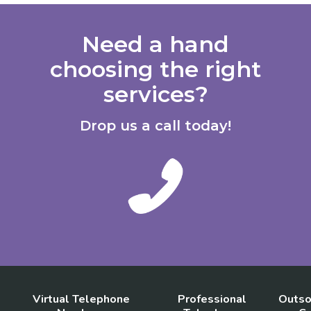
Need a hand
choosing the right
services?
Drop us a call today!
Virtual Telephone
Professional
Outso