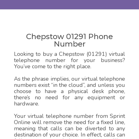
Chepstow 01291 Phone
Number
Looking to buy a Chepstow (01291) virtual
telephone number for your business?
You’ve come to the right place.
As the phrase implies, our virtual telephone
numbers exist “in the cloud”, and unless you
choose to have a physical desk phone,
there’s no need for any equipment or
hardware.
Your virtual telephone number from Sprint
Online will remove the need for a fixed line,
meaning that calls can be diverted to any
destination of your choice. In effect, calls can