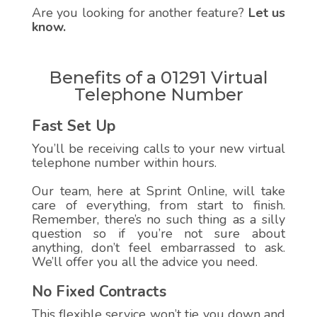
Are you looking for another feature?
Let us
know.
Benefits of a 01291 Virtual
Telephone Number
Fast Set Up
You’ll be receiving calls to your new virtual
telephone number within hours.
Our team, here at Sprint Online, will take
care of everything, from start to finish.
Remember, there’s no such thing as a silly
question so if you’re not sure about
anything, don’t feel embarrassed to ask.
We’ll offer you all the advice you need.
No Fixed Contracts
This flexible service won’t tie you down and