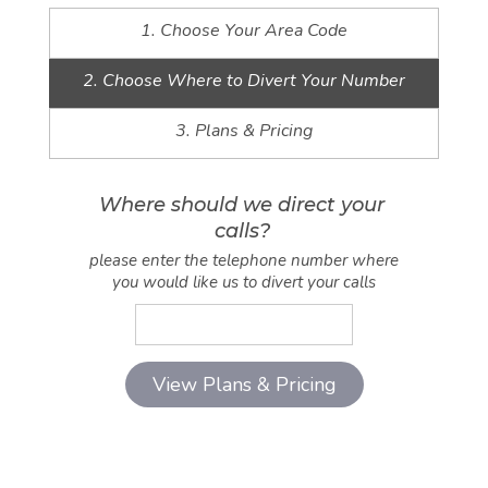
1. Choose Your Area Code
2. Choose Where to Divert Your Number
3. Plans & Pricing
Where should we direct your
calls?
please enter the telephone number where
you would like us to divert your calls