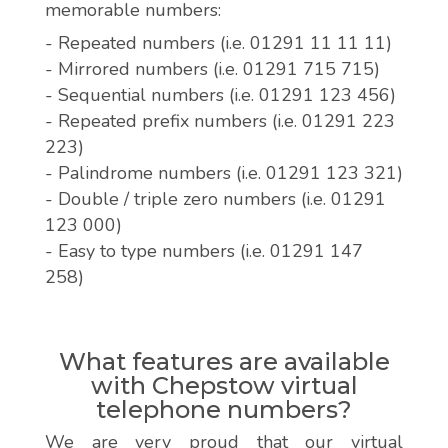
memorable numbers:
- Repeated numbers (i.e. 01291 11 11 11)
- Mirrored numbers (i.e. 01291 715 715)
- Sequential numbers (i.e. 01291 123 456)
- Repeated prefix numbers (i.e. 01291 223
223)
- Palindrome numbers (i.e. 01291 123 321)
- Double / triple zero numbers (i.e. 01291
123 000)
- Easy to type numbers (i.e. 01291 147
258)
What features are available
with Chepstow virtual
telephone numbers?
We are very proud that our virtual