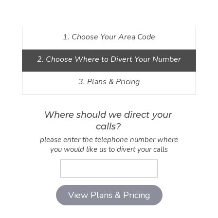
1. Choose Your Area Code
2. Choose Where to Divert Your Number
3. Plans & Pricing
Where should we direct your
calls?
please enter the telephone number where
you would like us to divert your calls