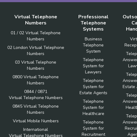
Virtual Telephone
Professional
Outso
Numbers
Telephone
Ca
Systems
Hand
01 / 02 Virtual Telephone
Numbers
Business
Vir
Telephone
Recept
02 London Virtual Telephone
System
Numbers
Tele
Telephone
Answer
03 Virtual Telephone
System for
Law
Numbers
Lawyers
Tele
0800 Virtual Telephone
Telephone
Answer
Numbers
System for
Estate
0844 / 0871
Estate Agents
Tele
Virtual Telephone Numbers
Telephone
Answer
0845 Virtual Telephone
System for
Healt
Numbers
Healthcare
Tele
Virtual Mobile Numbers
Telephone
Answer
System for
Recru
International
Recruitment
Agen
Virtual Telephone Numbers