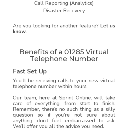
Call Reporting (Analytics)
Disaster Recovery
Are you looking for another feature?
Let us
know.
Benefits of a 01285 Virtual
Telephone Number
Fast Set Up
You’ll be receiving calls to your new virtual
telephone number within hours.
Our team, here at Sprint Online, will take
care of everything, from start to finish.
Remember, there’s no such thing as a silly
question so if you’re not sure about
anything, don’t feel embarrassed to ask.
We’ll offer you all the advice you need.