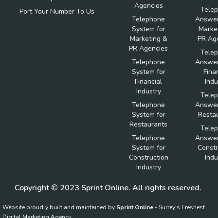
Agencies
Tele
Port Your Number To Us
Telephone
Answer
System for
Marke
Marketing &
PR Ag
PR Agencies
Tele
Telephone
Answer
System for
Fina
Financial
Indu
Industry
Tele
Telephone
Answer
System for
Resta
Restaurants
Tele
Telephone
Answer
System for
Constr
Construction
Indu
Industry
Copyright © 2023 Sprint Online. All rights reserved.
Website proudly built and maintained by
Sprint Online
- Surrey's Freshest
Digital Marketing Agency.