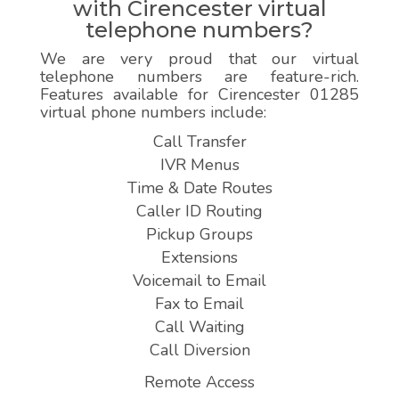
with Cirencester virtual
telephone numbers?
We are very proud that our virtual
telephone numbers are feature-rich.
Features available for Cirencester 01285
virtual phone numbers include:
Call Transfer
IVR Menus
Time & Date Routes
Caller ID Routing
Pickup Groups
Extensions
Voicemail to Email
Fax to Email
Call Waiting
Call Diversion
Remote Access