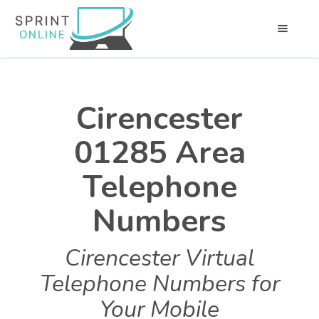
Cirencester
01285 Area
Telephone
Numbers
Cirencester Virtual
Telephone Numbers for
Your Mobile