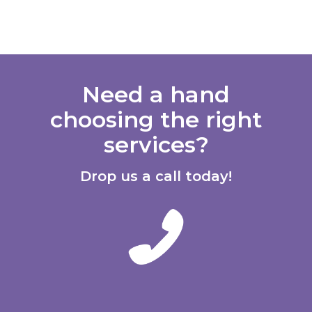
Need a hand
choosing the right
services?
Drop us a call today!