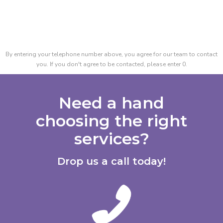
By entering your telephone number above, you agree for our team to contact
you. If you don't agree to be contacted, please enter 0.
Need a hand
choosing the right
services?
Drop us a call today!