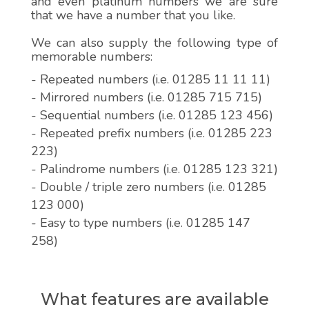
and even platinum numbers we are sure
that we have a number that you like.
We can also supply the following type of
memorable numbers:
- Repeated numbers (i.e. 01285 11 11 11)
- Mirrored numbers (i.e. 01285 715 715)
- Sequential numbers (i.e. 01285 123 456)
- Repeated prefix numbers (i.e. 01285 223
223)
- Palindrome numbers (i.e. 01285 123 321)
- Double / triple zero numbers (i.e. 01285
123 000)
- Easy to type numbers (i.e. 01285 147
258)
What features are available