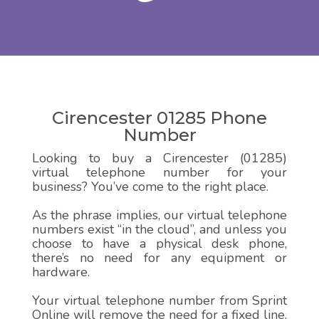
Cirencester 01285 Phone
Number
Looking to buy a Cirencester (01285)
virtual telephone number for your
business? You’ve come to the right place.
As the phrase implies, our virtual telephone
numbers exist “in the cloud”, and unless you
choose to have a physical desk phone,
there’s no need for any equipment or
hardware.
Your virtual telephone number from Sprint
Online will remove the need for a fixed line,