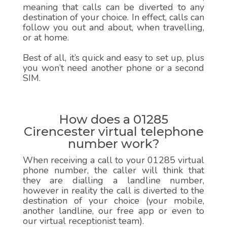
meaning that calls can be diverted to any
destination of your choice. In effect, calls can
follow you out and about, when travelling,
or at home.
Best of all, it’s quick and easy to set up, plus
you won’t need another phone or a second
SIM.
How does a 01285
Cirencester virtual telephone
number work?
When receiving a call to your 01285 virtual
phone number, the caller will think that
they are dialling a landline number,
however in reality the call is diverted to the
destination of your choice (your mobile,
another landline, our free app or even to
our virtual receptionist team).