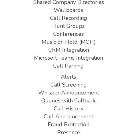
Shared Company Directories
Wallboards
Call Recording
Hunt Groups
Conferences
Music on Hold (MOH)
CRM Integration
Microsoft Teams Integration
Call Parking
Alerts
Call Screening
Whisper Announcement
Queues with Callback
Call History
Call Announcement
Fraud Protection
Presence