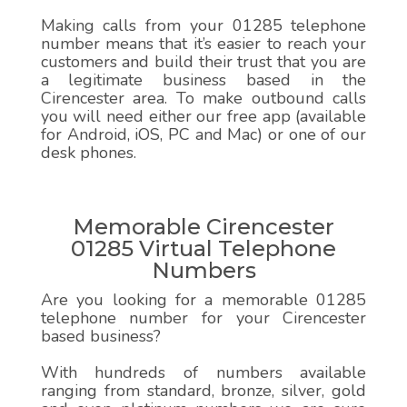
Making calls from your 01285 telephone
number means that it’s easier to reach your
customers and build their trust that you are
a legitimate business based in the
Cirencester area. To make outbound calls
you will need either our free app (available
for Android, iOS, PC and Mac) or one of our
desk phones.
Memorable Cirencester
01285 Virtual Telephone
Numbers
Are you looking for a memorable 01285
telephone number for your Cirencester
based business?
With hundreds of numbers available
ranging from standard, bronze, silver, gold