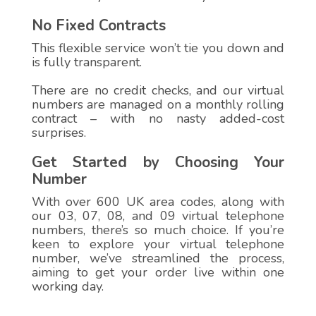
No Fixed Contracts
This flexible service won’t tie you down and
is fully transparent.
There are no credit checks, and our virtual
numbers are managed on a monthly rolling
contract – with no nasty added-cost
surprises.
Get Started by Choosing Your
Number
With over 600 UK area codes, along with
our 03, 07, 08, and 09 virtual telephone
numbers, there’s so much choice. If you’re
keen to explore your virtual telephone
number, we’ve streamlined the process,
aiming to get your order live within one
working day.