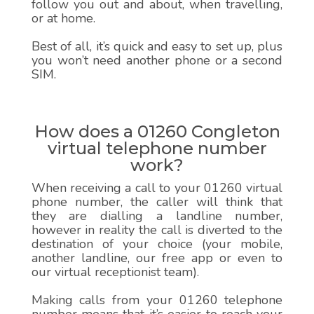
follow you out and about, when travelling,
or at home.
Best of all, it’s quick and easy to set up, plus
you won’t need another phone or a second
SIM.
How does a 01260 Congleton
virtual telephone number
work?
When receiving a call to your 01260 virtual
phone number, the caller will think that
they are dialling a landline number,
however in reality the call is diverted to the
destination of your choice (your mobile,
another landline, our free app or even to
our virtual receptionist team).
Making calls from your 01260 telephone