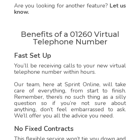
Are you looking for another feature?
Let us
know.
Benefits of a 01260 Virtual
Telephone Number
Fast Set Up
You’ll be receiving calls to your new virtual
telephone number within hours.
Our team, here at Sprint Online, will take
care of everything, from start to finish.
Remember, there’s no such thing as a silly
question so if you’re not sure about
anything, don’t feel embarrassed to ask.
We’ll offer you all the advice you need.
No Fixed Contracts
This flexible service won’t tie you down and