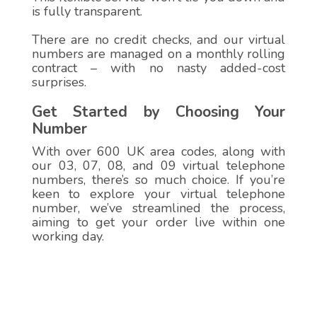
is fully transparent.
There are no credit checks, and our virtual
numbers are managed on a monthly rolling
contract – with no nasty added-cost
surprises.
Get Started by Choosing Your
Number
With over 600 UK area codes, along with
our 03, 07, 08, and 09 virtual telephone
numbers, there’s so much choice. If you’re
keen to explore your virtual telephone
number, we’ve streamlined the process,
aiming to get your order live within one
working day.