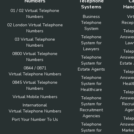
Numbers
Telephone
Ca
Systems
Hand
01 / 02 Virtual Telephone
Numbers
Business
Vir
Telephone
Recept
02 London Virtual Telephone
System
Numbers
Tele
Telephone
Answer
03 Virtual Telephone
System for
Law
Numbers
Lawyers
Tele
0800 Virtual Telephone
Telephone
Answer
Numbers
System for
Estate
0844 / 0871
Estate Agents
Tele
Virtual Telephone Numbers
Telephone
Answer
0845 Virtual Telephone
System for
Healt
Numbers
Healthcare
Tele
Virtual Mobile Numbers
Telephone
Answer
System for
Recru
International
Recruitment
Agen
Virtual Telephone Numbers
Agencies
Tele
Port Your Number To Us
Telephone
Answer
System for
Marke