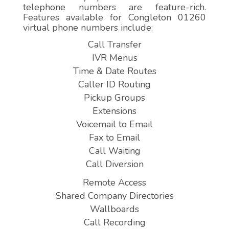
telephone numbers are feature-rich.
Features available for Congleton 01260
virtual phone numbers include:
Call Transfer
IVR Menus
Time & Date Routes
Caller ID Routing
Pickup Groups
Extensions
Voicemail to Email
Fax to Email
Call Waiting
Call Diversion
Remote Access
Shared Company Directories
Wallboards
Call Recording