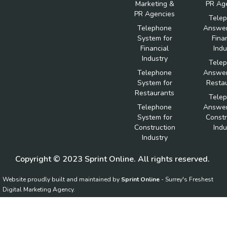
Marketing &
PR Ag
PR Agencies
Tele
Telephone
Answer
System for
Fina
Financial
Indu
Industry
Tele
Telephone
Answer
System for
Resta
Restaurants
Tele
Telephone
Answer
System for
Constr
Construction
Indu
Industry
Copyright © 2023 Sprint Online. All rights reserved.
Website proudly built and maintained by
Sprint Online
- Surrey's Freshest
Digital Marketing Agency.