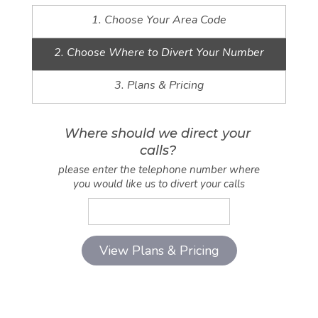
1. Choose Your Area Code
2. Choose Where to Divert Your Number
3. Plans & Pricing
Where should we direct your
calls?
please enter the telephone number where
you would like us to divert your calls