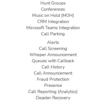
Hunt Groups
Conferences
Music on Hold (MOH)
CRM Integration
Microsoft Teams Integration
Call Parking
Alerts
Call Screening
Whisper Announcement
Queues with Callback
Call History
Call Announcement
Fraud Protection
Presence
Call Reporting (Analytics)
Disaster Recovery