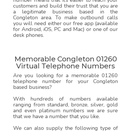
number means that it’s easier to reach your
customers and build their trust that you are
a legitimate business based in the
Congleton area. To make outbound calls
you will need either our free app (available
for Android, iOS, PC and Mac) or one of our
desk phones.
Memorable Congleton 01260
Virtual Telephone Numbers
Are you looking for a memorable 01260
telephone number for your Congleton
based business?
With hundreds of numbers available
ranging from standard, bronze, silver, gold
and even platinum numbers we are sure
that we have a number that you like.
We can also supply the following type of