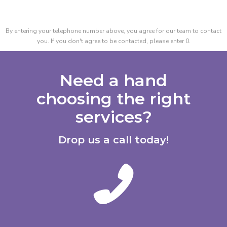
By entering your telephone number above, you agree for our team to contact
you. If you don't agree to be contacted, please enter 0.
Need a hand
choosing the right
services?
Drop us a call today!