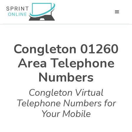
Congleton 01260
Area Telephone
Numbers
Congleton Virtual
Telephone Numbers for
Your Mobile