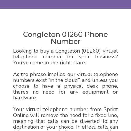
Congleton 01260 Phone
Number
Looking to buy a Congleton (01260) virtual
telephone number for your business?
You’ve come to the right place.
As the phrase implies, our virtual telephone
numbers exist “in the cloud”, and unless you
choose to have a physical desk phone,
there’s no need for any equipment or
hardware.
Your virtual telephone number from Sprint
Online will remove the need for a fixed line,
meaning that calls can be diverted to any
destination of your choice. In effect, calls can