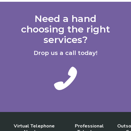
Need a hand
choosing the right
services?
Drop us a call today!
Virtual Telephone
Professional
Outso