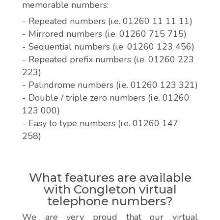
memorable numbers:
- Repeated numbers (i.e. 01260 11 11 11)
- Mirrored numbers (i.e. 01260 715 715)
- Sequential numbers (i.e. 01260 123 456)
- Repeated prefix numbers (i.e. 01260 223
223)
- Palindrome numbers (i.e. 01260 123 321)
- Double / triple zero numbers (i.e. 01260
123 000)
- Easy to type numbers (i.e. 01260 147
258)
What features are available
with Congleton virtual
telephone numbers?
We are very proud that our virtual