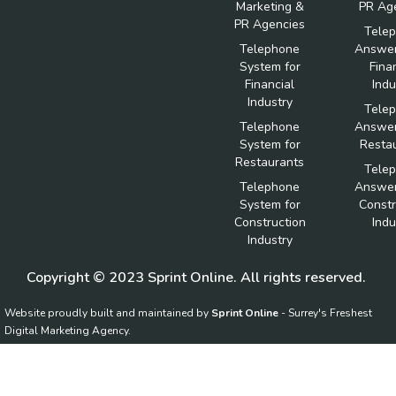
Marketing &
PR Ag
PR Agencies
Tele
Telephone
Answer
System for
Fina
Financial
Indu
Industry
Tele
Telephone
Answer
System for
Resta
Restaurants
Tele
Telephone
Answer
System for
Constr
Construction
Indu
Industry
Copyright © 2023 Sprint Online. All rights reserved.
Website proudly built and maintained by
Sprint Online
- Surrey's Freshest
Digital Marketing Agency.