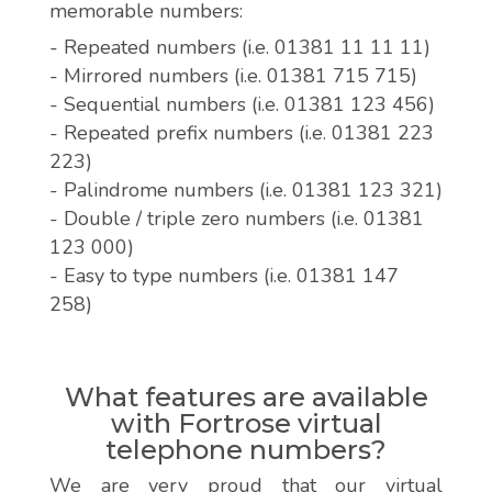
memorable numbers:
- Repeated numbers (i.e. 01381 11 11 11)
- Mirrored numbers (i.e. 01381 715 715)
- Sequential numbers (i.e. 01381 123 456)
- Repeated prefix numbers (i.e. 01381 223
223)
- Palindrome numbers (i.e. 01381 123 321)
- Double / triple zero numbers (i.e. 01381
123 000)
- Easy to type numbers (i.e. 01381 147
258)
What features are available
with Fortrose virtual
telephone numbers?
We are very proud that our virtual