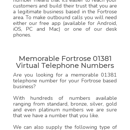
number means that it’s easier to reach your
customers and build their trust that you are
a legitimate business based in the Fortrose
area. To make outbound calls you will need
either our free app (available for Android,
iOS, PC and Mac) or one of our desk
phones.
Memorable Fortrose 01381
Virtual Telephone Numbers
Are you looking for a memorable 01381
telephone number for your Fortrose based
business?
With hundreds of numbers available
ranging from standard, bronze, silver, gold
and even platinum numbers we are sure
that we have a number that you like.
We can also supply the following type of