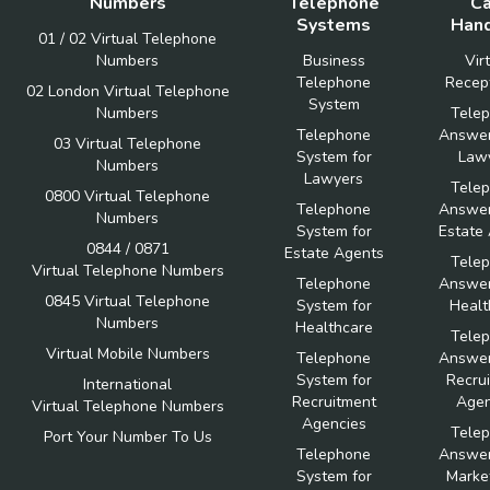
Numbers
Telephone
Ca
Systems
Hand
01 / 02 Virtual Telephone
Numbers
Business
Vir
Telephone
Recept
02 London Virtual Telephone
System
Numbers
Tele
Telephone
Answer
03 Virtual Telephone
System for
Law
Numbers
Lawyers
Tele
0800 Virtual Telephone
Telephone
Answer
Numbers
System for
Estate
0844 / 0871
Estate Agents
Tele
Virtual Telephone Numbers
Telephone
Answer
0845 Virtual Telephone
System for
Healt
Numbers
Healthcare
Tele
Virtual Mobile Numbers
Telephone
Answer
System for
Recru
International
Recruitment
Agen
Virtual Telephone Numbers
Agencies
Tele
Port Your Number To Us
Telephone
Answer
System for
Marke