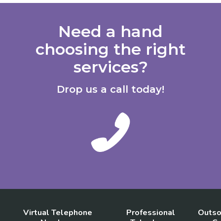
Need a hand
choosing the right
services?
Drop us a call today!
Virtual Telephone
Professional
Outso