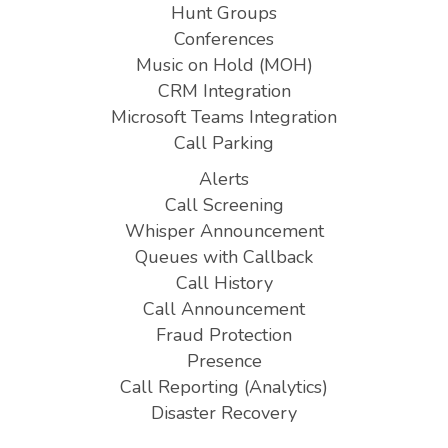
Hunt Groups
Conferences
Music on Hold (MOH)
CRM Integration
Microsoft Teams Integration
Call Parking
Alerts
Call Screening
Whisper Announcement
Queues with Callback
Call History
Call Announcement
Fraud Protection
Presence
Call Reporting (Analytics)
Disaster Recovery