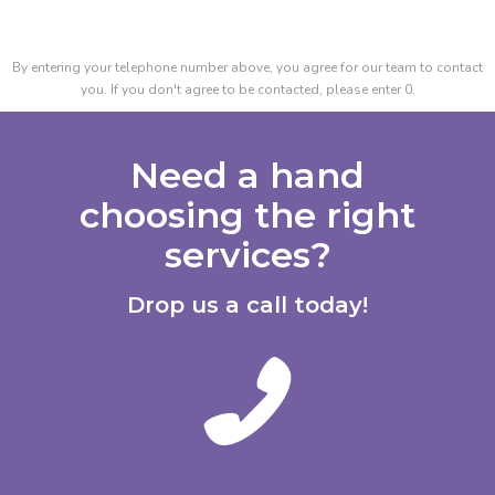
By entering your telephone number above, you agree for our team to contact
you. If you don't agree to be contacted, please enter 0.
Need a hand
choosing the right
services?
Drop us a call today!