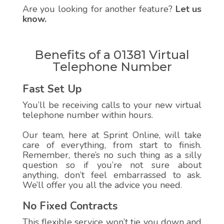
Are you looking for another feature?
Let us
know.
Benefits of a 01381 Virtual
Telephone Number
Fast Set Up
You’ll be receiving calls to your new virtual
telephone number within hours.
Our team, here at Sprint Online, will take
care of everything, from start to finish.
Remember, there’s no such thing as a silly
question so if you’re not sure about
anything, don’t feel embarrassed to ask.
We’ll offer you all the advice you need.
No Fixed Contracts
This flexible service won’t tie you down and