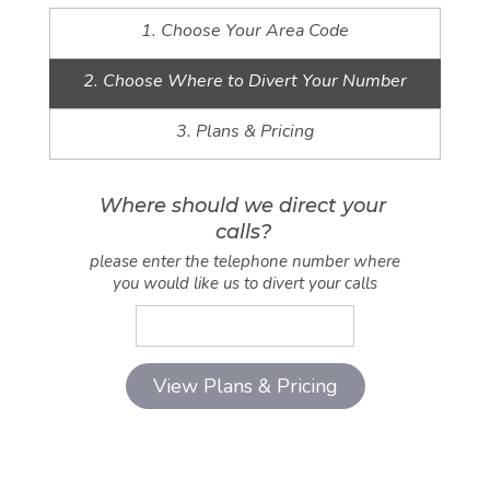
1. Choose Your Area Code
2. Choose Where to Divert Your Number
3. Plans & Pricing
Where should we direct your
calls?
please enter the telephone number where
you would like us to divert your calls