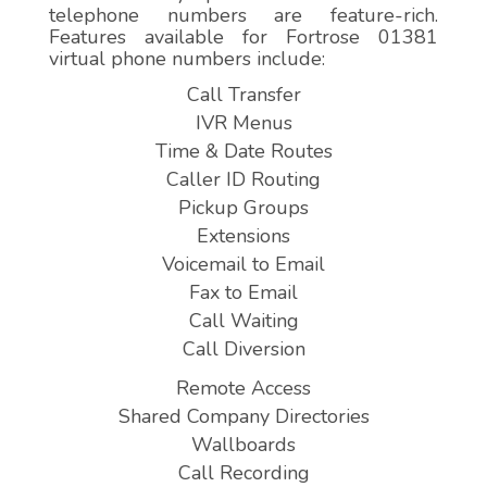
telephone numbers are feature-rich.
Features available for Fortrose 01381
virtual phone numbers include:
Call Transfer
IVR Menus
Time & Date Routes
Caller ID Routing
Pickup Groups
Extensions
Voicemail to Email
Fax to Email
Call Waiting
Call Diversion
Remote Access
Shared Company Directories
Wallboards
Call Recording