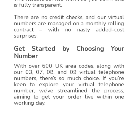
is fully transparent.
There are no credit checks, and our virtual
numbers are managed on a monthly rolling
contract – with no nasty added-cost
surprises.
Get Started by Choosing Your
Number
With over 600 UK area codes, along with
our 03, 07, 08, and 09 virtual telephone
numbers, there’s so much choice. If you’re
keen to explore your virtual telephone
number, we’ve streamlined the process,
aiming to get your order live within one
working day.