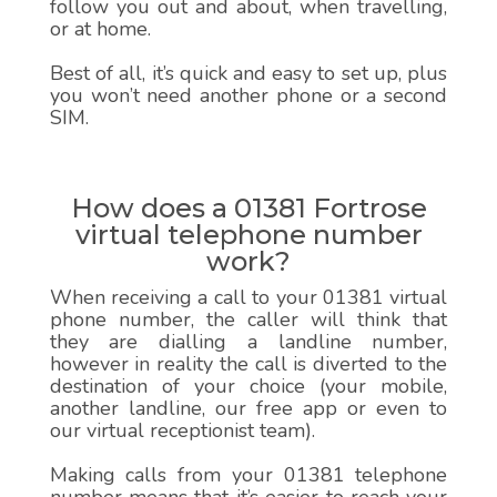
follow you out and about, when travelling,
or at home.
Best of all, it’s quick and easy to set up, plus
you won’t need another phone or a second
SIM.
How does a 01381 Fortrose
virtual telephone number
work?
When receiving a call to your 01381 virtual
phone number, the caller will think that
they are dialling a landline number,
however in reality the call is diverted to the
destination of your choice (your mobile,
another landline, our free app or even to
our virtual receptionist team).
Making calls from your 01381 telephone