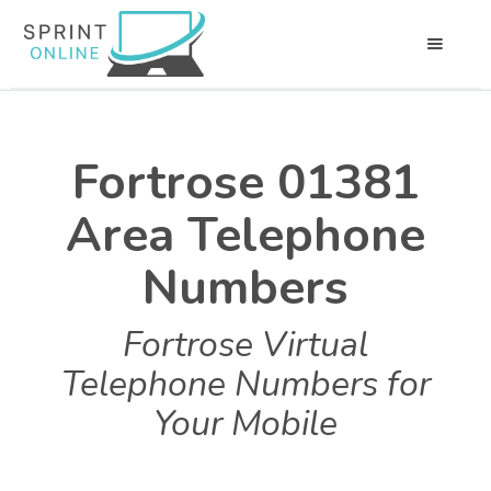
Fortrose 01381
Area Telephone
Numbers
Fortrose Virtual
Telephone Numbers for
Your Mobile