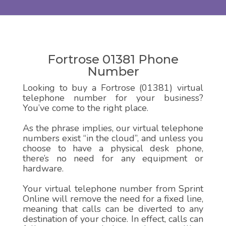
Fortrose 01381 Phone
Number
Looking to buy a Fortrose (01381) virtual
telephone number for your business?
You’ve come to the right place.
As the phrase implies, our virtual telephone
numbers exist “in the cloud”, and unless you
choose to have a physical desk phone,
there’s no need for any equipment or
hardware.
Your virtual telephone number from Sprint
Online will remove the need for a fixed line,
meaning that calls can be diverted to any
destination of your choice. In effect, calls can