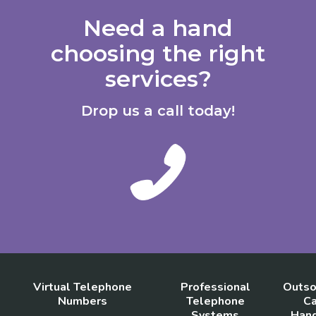
Need a hand
choosing the right
services?
Drop us a call today!
Virtual Telephone
Professional
Outso
Numbers
Telephone
Ca
Systems
Hand