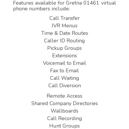
Features available for Gretna 01461 virtual
phone numbers include:
Call Transfer
IVR Menus
Time & Date Routes
Caller ID Routing
Pickup Groups
Extensions
Voicemail to Email
Fax to Email
Call Waiting
Call Diversion
Remote Access
Shared Company Directories
Wallboards
Call Recording
Hunt Groups