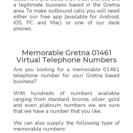
a legitimate business based in the Gretna
area. To make outbound calls you will need
either our free app (available for Android,
iOS, PC and Mac) or one of our desk
phones.
Memorable Gretna 01461
Virtual Telephone Numbers
Are you looking for a memorable 01461
telephone number for your Gretna based
business?
With hundreds of numbers available
ranging from standard, bronze, silver, gold
and even platinum numbers we are sure
that we have a number that you like.
We can also supply the following type of
memorable numbers: