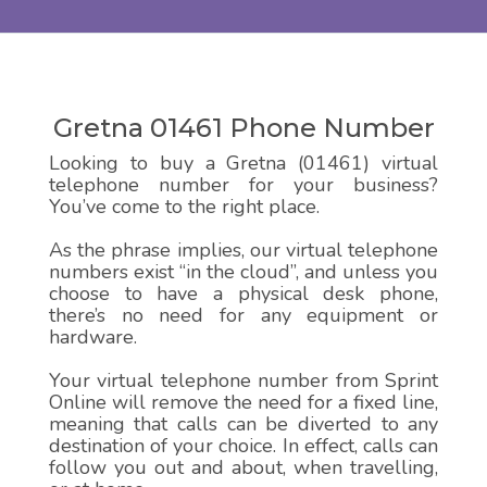
Gretna 01461 Phone Number
Looking to buy a Gretna (01461) virtual
telephone number for your business?
You’ve come to the right place.
As the phrase implies, our virtual telephone
numbers exist “in the cloud”, and unless you
choose to have a physical desk phone,
there’s no need for any equipment or
hardware.
Your virtual telephone number from Sprint
Online will remove the need for a fixed line,
meaning that calls can be diverted to any
destination of your choice. In effect, calls can
follow you out and about, when travelling,