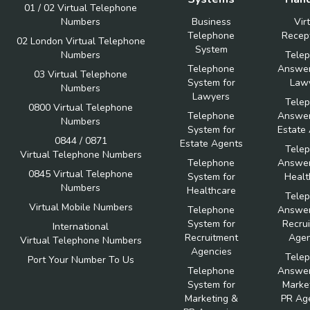
01 / 02 Virtual Telephone
Numbers
Business
Vir
Telephone
Recept
02 London Virtual Telephone
System
Numbers
Tele
Telephone
Answer
03 Virtual Telephone
System for
Law
Numbers
Lawyers
Tele
0800 Virtual Telephone
Telephone
Answer
Numbers
System for
Estate
0844 / 0871
Estate Agents
Tele
Virtual Telephone Numbers
Telephone
Answer
0845 Virtual Telephone
System for
Healt
Numbers
Healthcare
Tele
Virtual Mobile Numbers
Telephone
Answer
System for
Recru
International
Recruitment
Agen
Virtual Telephone Numbers
Agencies
Tele
Port Your Number To Us
Telephone
Answer
System for
Marke
Marketing &
PR Ag