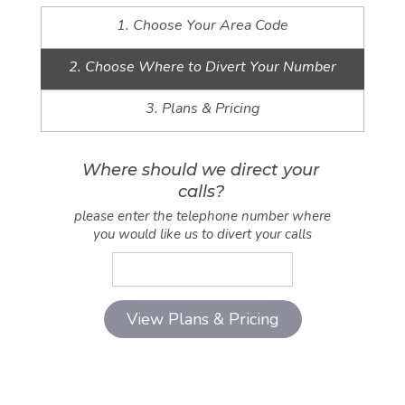
1. Choose Your Area Code
2. Choose Where to Divert Your Number
3. Plans & Pricing
Where should we direct your
calls?
please enter the telephone number where
you would like us to divert your calls