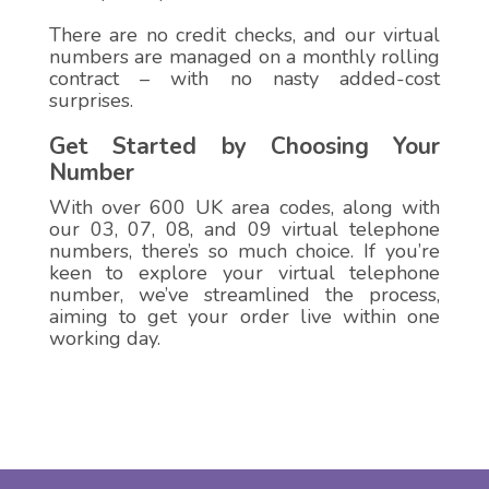
There are no credit checks, and our virtual
numbers are managed on a monthly rolling
contract – with no nasty added-cost
surprises.
Get Started by Choosing Your
Number
With over 600 UK area codes, along with
our 03, 07, 08, and 09 virtual telephone
numbers, there’s so much choice. If you’re
keen to explore your virtual telephone
number, we’ve streamlined the process,
aiming to get your order live within one
working day.