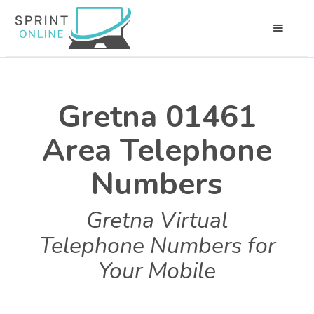
Gretna 01461
Area Telephone
Numbers
Gretna Virtual
Telephone Numbers for
Your Mobile