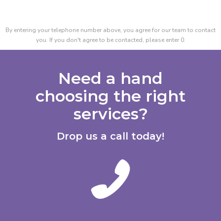
By entering your telephone number above, you agree for our team to contact
you. If you don't agree to be contacted, please enter 0.
Need a hand
choosing the right
services?
Drop us a call today!