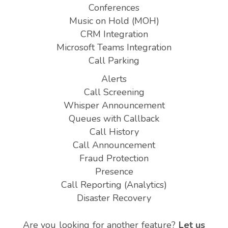
Conferences
Music on Hold (MOH)
CRM Integration
Microsoft Teams Integration
Call Parking
Alerts
Call Screening
Whisper Announcement
Queues with Callback
Call History
Call Announcement
Fraud Protection
Presence
Call Reporting (Analytics)
Disaster Recovery
Are you looking for another feature?
Let us