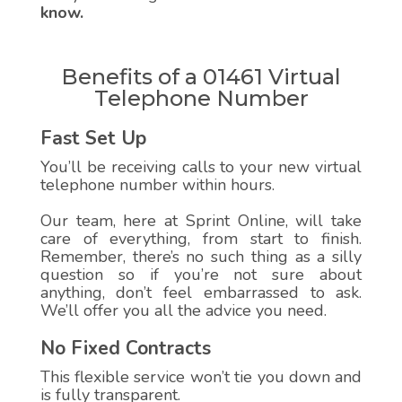
know.
Benefits of a 01461 Virtual
Telephone Number
Fast Set Up
You’ll be receiving calls to your new virtual
telephone number within hours.
Our team, here at Sprint Online, will take
care of everything, from start to finish.
Remember, there’s no such thing as a silly
question so if you’re not sure about
anything, don’t feel embarrassed to ask.
We’ll offer you all the advice you need.
No Fixed Contracts
This flexible service won’t tie you down and
is fully transparent.