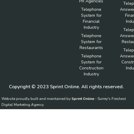
PR Agencies
Tele
Telephone
Answer
System for
Fina
Financial
Indu
Industry
Tele
Telephone
Answer
System for
Resta
Restaurants
Tele
Telephone
Answer
System for
Constr
Construction
Indu
Industry
Copyright © 2023 Sprint Online. All rights reserved.
Website proudly built and maintained by
Sprint Online
- Surrey's Freshest
Digital Marketing Agency.