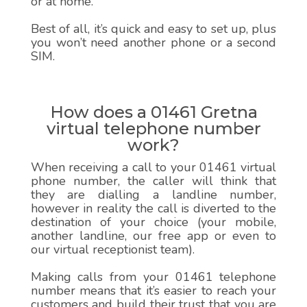
or at home.
Best of all, it’s quick and easy to set up, plus
you won’t need another phone or a second
SIM.
How does a 01461 Gretna
virtual telephone number
work?
When receiving a call to your 01461 virtual
phone number, the caller will think that
they are dialling a landline number,
however in reality the call is diverted to the
destination of your choice (your mobile,
another landline, our free app or even to
our virtual receptionist team).
Making calls from your 01461 telephone
number means that it’s easier to reach your
customers and build their trust that you are