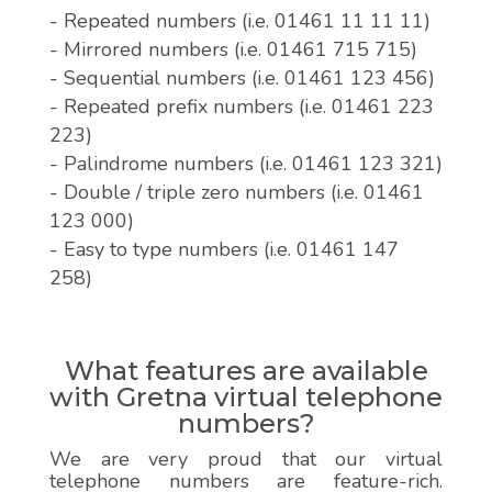
- Repeated numbers (i.e. 01461 11 11 11)
- Mirrored numbers (i.e. 01461 715 715)
- Sequential numbers (i.e. 01461 123 456)
- Repeated prefix numbers (i.e. 01461 223
223)
- Palindrome numbers (i.e. 01461 123 321)
- Double / triple zero numbers (i.e. 01461
123 000)
- Easy to type numbers (i.e. 01461 147
258)
What features are available
with Gretna virtual telephone
numbers?
We are very proud that our virtual
telephone numbers are feature-rich.