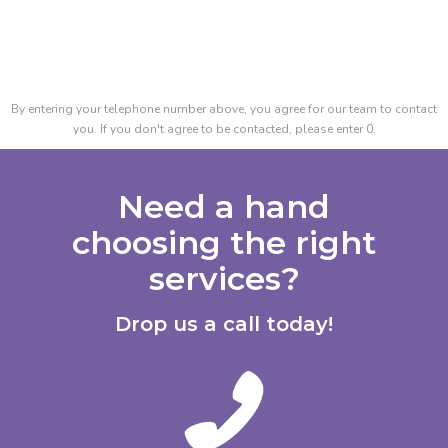
By entering your telephone number above, you agree for our team to contact
you. If you don't agree to be contacted, please enter 0.
Need a hand
choosing the right
services?
Drop us a call today!