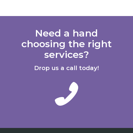
Need a hand
choosing the right
services?
Drop us a call today!