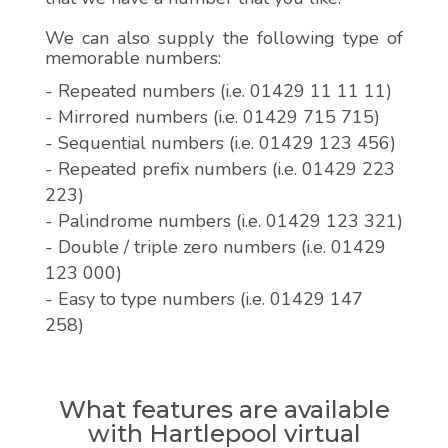
We can also supply the following type of
memorable numbers:
- Repeated numbers (i.e. 01429 11 11 11)
- Mirrored numbers (i.e. 01429 715 715)
- Sequential numbers (i.e. 01429 123 456)
- Repeated prefix numbers (i.e. 01429 223
223)
- Palindrome numbers (i.e. 01429 123 321)
- Double / triple zero numbers (i.e. 01429
123 000)
- Easy to type numbers (i.e. 01429 147
258)
What features are available
with Hartlepool virtual