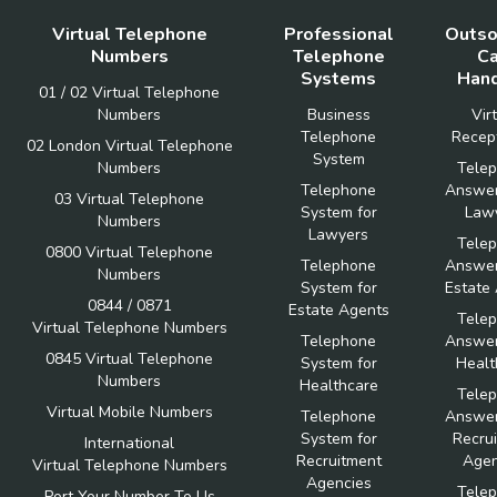
Virtual Telephone
Professional
Outso
Numbers
Telephone
Ca
Systems
Hand
01 / 02 Virtual Telephone
Numbers
Business
Vir
Telephone
Recept
02 London Virtual Telephone
System
Numbers
Tele
Telephone
Answer
03 Virtual Telephone
System for
Law
Numbers
Lawyers
Tele
0800 Virtual Telephone
Telephone
Answer
Numbers
System for
Estate
0844 / 0871
Estate Agents
Tele
Virtual Telephone Numbers
Telephone
Answer
0845 Virtual Telephone
System for
Healt
Numbers
Healthcare
Tele
Virtual Mobile Numbers
Telephone
Answer
System for
Recru
International
Recruitment
Agen
Virtual Telephone Numbers
Agencies
Tele
Port Your Number To Us