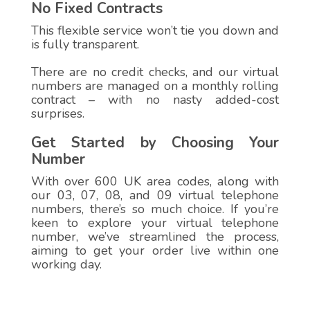
No Fixed Contracts
This flexible service won’t tie you down and
is fully transparent.
There are no credit checks, and our virtual
numbers are managed on a monthly rolling
contract – with no nasty added-cost
surprises.
Get Started by Choosing Your
Number
With over 600 UK area codes, along with
our 03, 07, 08, and 09 virtual telephone
numbers, there’s so much choice. If you’re
keen to explore your virtual telephone
number, we’ve streamlined the process,
aiming to get your order live within one
working day.