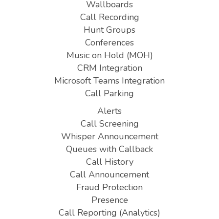
Wallboards
Call Recording
Hunt Groups
Conferences
Music on Hold (MOH)
CRM Integration
Microsoft Teams Integration
Call Parking
Alerts
Call Screening
Whisper Announcement
Queues with Callback
Call History
Call Announcement
Fraud Protection
Presence
Call Reporting (Analytics)