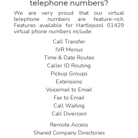
telephone numbers?
We are very proud that our virtual
telephone numbers are feature-rich.
Features available for Hartlepool 01429
virtual phone numbers include:
Call Transfer
IVR Menus
Time & Date Routes
Caller ID Routing
Pickup Groups
Extensions
Voicemail to Email
Fax to Email
Call Waiting
Call Diversion
Remote Access
Shared Company Directories