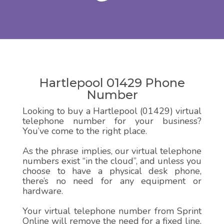
Hartlepool 01429 Phone
Number
Looking to buy a Hartlepool (01429) virtual
telephone number for your business?
You’ve come to the right place.
As the phrase implies, our virtual telephone
numbers exist “in the cloud”, and unless you
choose to have a physical desk phone,
there’s no need for any equipment or
hardware.
Your virtual telephone number from Sprint
Online will remove the need for a fixed line,