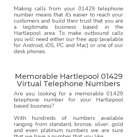
Making calls from your 01429 telephone
number means that it’s easier to reach your
customers and build their trust that you are
a legitimate business based in the
Hartlepool area. To make outbound calls
you will need either our free app (available
for Android, iOS, PC and Mac) or one of our
desk phones.
Memorable Hartlepool 01429
Virtual Telephone Numbers
Are you looking for a memorable 01429
telephone number for your Hartlepool
based business?
With hundreds of numbers available
ranging from standard, bronze, silver, gold
and even platinum numbers we are sure
that we have a number that you like.