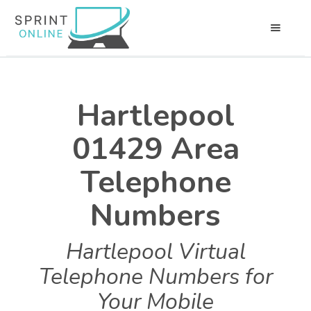
Hartlepool
01429 Area
Telephone
Numbers
Hartlepool Virtual
Telephone Numbers for
Your Mobile