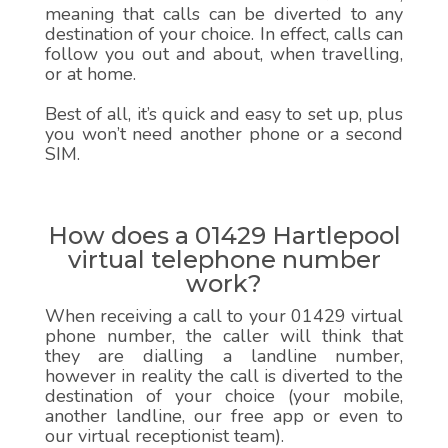
meaning that calls can be diverted to any
destination of your choice. In effect, calls can
follow you out and about, when travelling,
or at home.
Best of all, it’s quick and easy to set up, plus
you won’t need another phone or a second
SIM.
How does a 01429 Hartlepool
virtual telephone number
work?
When receiving a call to your 01429 virtual
phone number, the caller will think that
they are dialling a landline number,
however in reality the call is diverted to the
destination of your choice (your mobile,
another landline, our free app or even to
our virtual receptionist team).