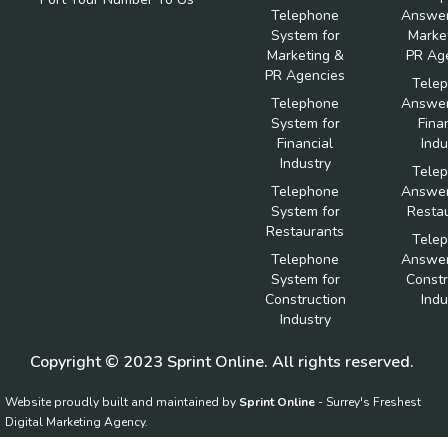
Telephone
Answer
System for
Marke
Marketing &
PR Ag
PR Agencies
Tele
Telephone
Answer
System for
Fina
Financial
Indu
Industry
Tele
Telephone
Answer
System for
Resta
Restaurants
Tele
Telephone
Answer
System for
Constr
Construction
Indu
Industry
Copyright © 2023 Sprint Online. All rights reserved.
Website proudly built and maintained by
Sprint Online
- Surrey's Freshest
Digital Marketing Agency.