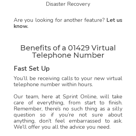
Disaster Recovery
Are you looking for another feature?
Let us
know.
Benefits of a 01429 Virtual
Telephone Number
Fast Set Up
You’ll be receiving calls to your new virtual
telephone number within hours.
Our team, here at Sprint Online, will take
care of everything, from start to finish.
Remember, there’s no such thing as a silly
question so if you’re not sure about
anything, don’t feel embarrassed to ask.
We’ll offer you all the advice you need.