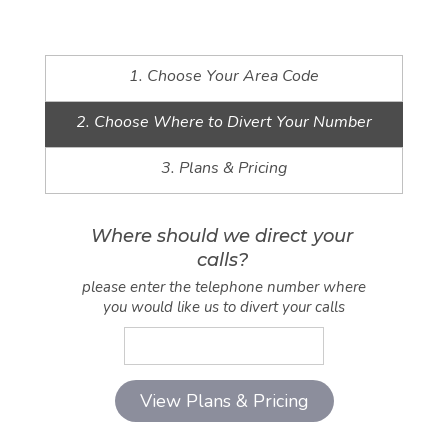
1. Choose Your Area Code
2. Choose Where to Divert Your Number
3. Plans & Pricing
Where should we direct your
calls?
please enter the telephone number where
you would like us to divert your calls