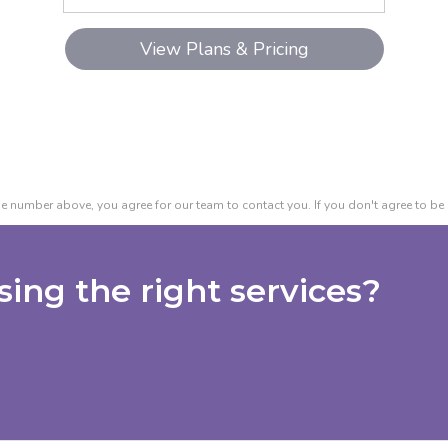
e number above, you agree for our team to contact you. If you don't agree to be 
ing the right services?