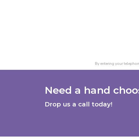
By entering your telephon
Need a hand choos
Drop us a call today!