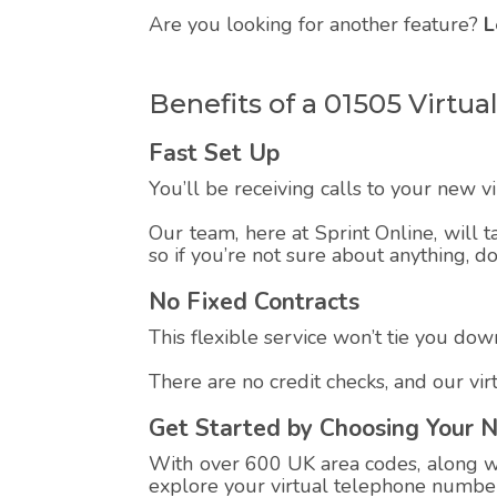
Are you looking for another feature?
L
Benefits of a 01505 Virt
Fast Set Up
You’ll be receiving calls to your new 
Our team, here at Sprint Online, will t
so if you’re not sure about anything, d
No Fixed Contracts
This flexible service won’t tie you down
There are no credit checks, and our vi
Get Started by Choosing Your 
With over 600 UK area codes, along wit
explore your virtual telephone number,