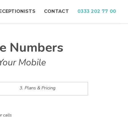
ECEPTIONISTS
CONTACT
0333 202 77 00
ne Numbers
Your Mobile
3. Plans & Pricing
r calls