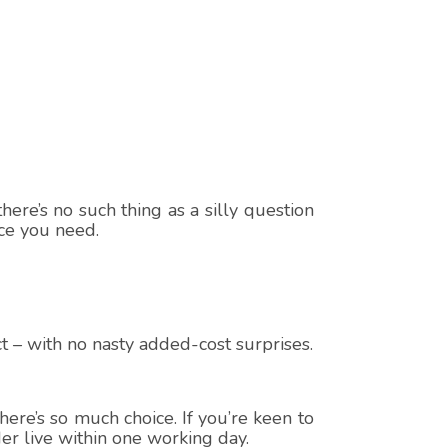
here’s no such thing as a silly question
ice you need.
t – with no nasty added-cost surprises.
ere’s so much choice. If you’re keen to
er live within one working day.