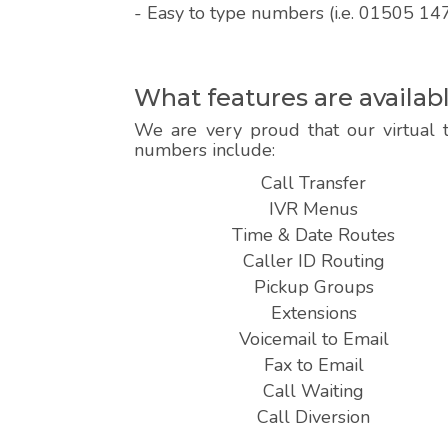
- Easy to type numbers (i.e. 01505 14
What features are availa
We are very proud that our virtual 
numbers include:
Call Transfer
IVR Menus
Time & Date Routes
Caller ID Routing
Pickup Groups
Extensions
Voicemail to Email
Fax to Email
Call Waiting
Call Diversion