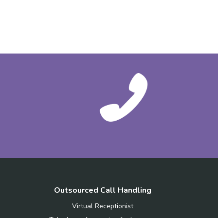
Outsourced Call Handling
Virtual Receptionist