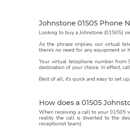
Johnstone 01505 Phone 
Looking to buy a Johnstone (01505) vi
As the phrase implies, our virtual te
there’s no need for any equipment or 
Your virtual telephone number from Sp
destination of your choice. In effect, c
Best of all, it’s quick and easy to set
How does a 01505 Johnst
When receiving a call to your 01505 vi
reality the call is diverted to the d
receptionist team).