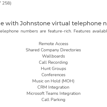
7 258)
ble with Johnstone virtual telephone
telephone numbers are feature-rich. Features availab
Remote Access
Shared Company Directories
Wallboards
Call Recording
Hunt Groups
Conferences
Music on Hold (MOH)
CRM Integration
Microsoft Teams Integration
Call Parking