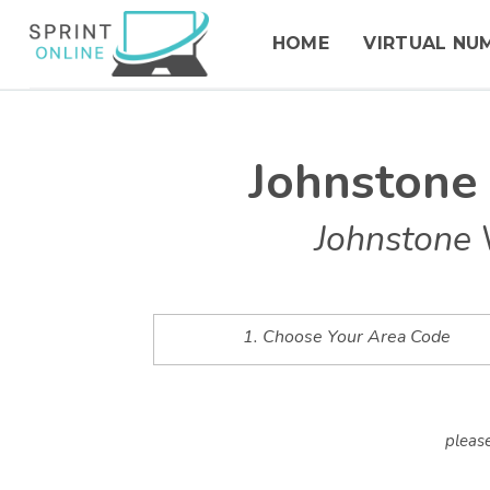
HOME
VIRTUAL NU
Johnstone
Johnstone 
1. Choose Your Area Code
please