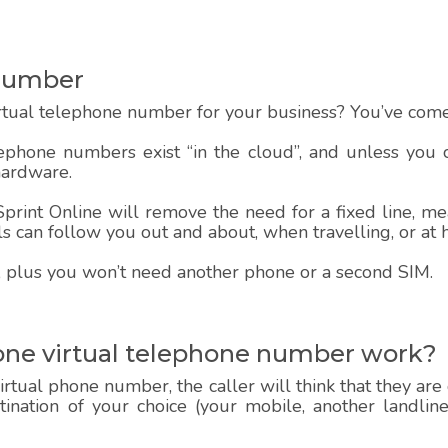
Number
rtual telephone number for your business? You’ve come 
lephone numbers exist “in the cloud”, and unless you
hardware.
rint Online will remove the need for a fixed line, mea
alls can follow you out and about, when travelling, or at
 up, plus you won’t need another phone or a second SIM.
one virtual telephone number work?
rtual phone number, the caller will think that they are
estination of your choice (your mobile, another landlin