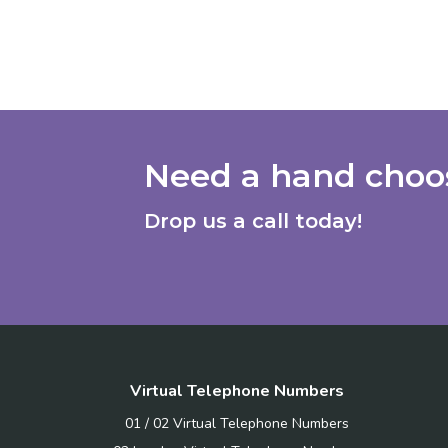
Need a hand choos
Drop us a call today!
Virtual Telephone Numbers
01 / 02 Virtual Telephone Numbers