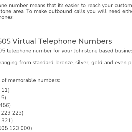
e number means that it’s easier to reach your customer
stone area. To make outbound calls you will need eithe
hones.
05 Virtual Telephone Numbers
05 telephone number for your Johnstone based busine
anging from standard, bronze, silver, gold and even
pe of memorable numbers:
 11)
15)
 456)
5 223 223)
3 321)
01505 123 000)