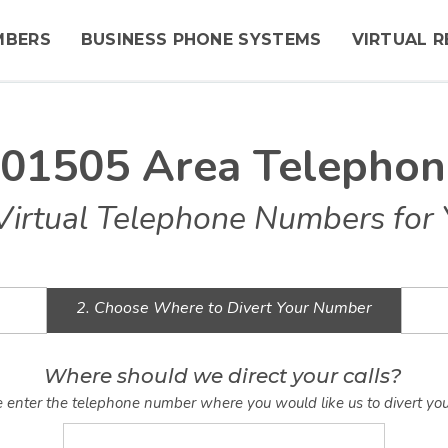
MBERS
BUSINESS PHONE SYSTEMS
VIRTUAL R
 01505 Area Telepho
Virtual Telephone Numbers for 
2. Choose Where to Divert Your Number
Where should we direct your calls?
 enter the telephone number where you would like us to divert you