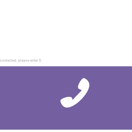
contacted, please enter 0.