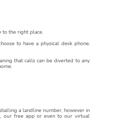
to the right place.
 choose to have a physical desk phone,
ning that calls can be diverted to any
 home.
 dialling a landline number, however in
e, our free app or even to our virtual