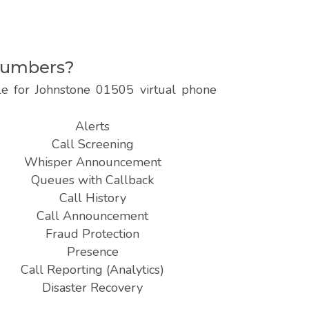
 numbers?
le for Johnstone 01505 virtual phone
Alerts
Call Screening
Whisper Announcement
Queues with Callback
Call History
Call Announcement
Fraud Protection
Presence
Call Reporting (Analytics)
Disaster Recovery