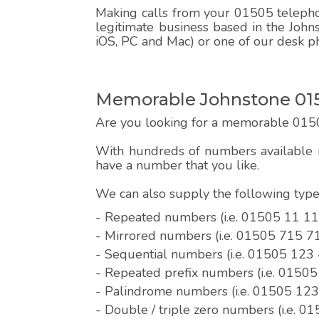
Making calls from your 01505 telephon
legitimate business based in the John
iOS, PC and Mac) or one of our desk p
Memorable Johnstone 015
Are you looking for a memorable 015
With hundreds of numbers available r
have a number that you like.
We can also supply the following ty
- Repeated numbers (i.e. 01505 11 11
- Mirrored numbers (i.e. 01505 715 7
- Sequential numbers (i.e. 01505 123
- Repeated prefix numbers (i.e. 0150
- Palindrome numbers (i.e. 01505 12
- Double / triple zero numbers (i.e. 