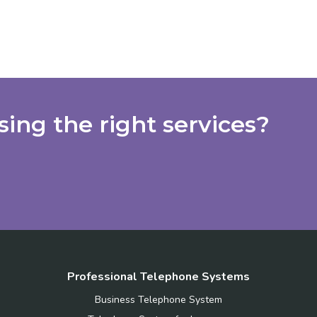
ing the right services?
Professional Telephone Systems
Business Telephone System