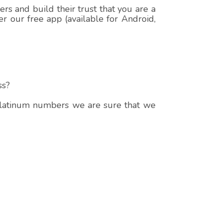
s and build their trust that you are a
r our free app (available for Android,
ss?
 platinum numbers we are sure that we