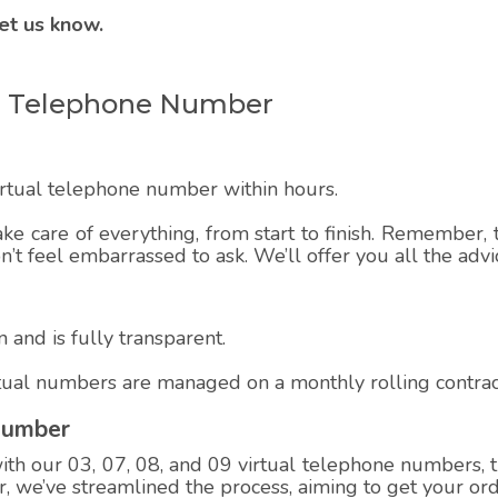
et us know.
ual Telephone Number
virtual telephone number within hours.
ake care of everything, from start to finish. Remember, t
on’t feel embarrassed to ask. We’ll offer you all the adv
 and is fully transparent.
rtual numbers are managed on a monthly rolling contrac
Number
h our 03, 07, 08, and 09 virtual telephone numbers, th
 we’ve streamlined the process, aiming to get your ord