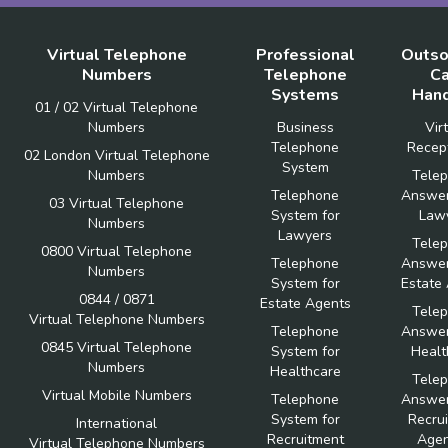
Virtual Telephone
Professional
Outso
Numbers
Telephone
Ca
Systems
Hand
01 / 02 Virtual Telephone
Numbers
Business
Vir
Telephone
Recept
02 London Virtual Telephone
System
Numbers
Tele
Telephone
Answer
03 Virtual Telephone
System for
Law
Numbers
Lawyers
Tele
0800 Virtual Telephone
Telephone
Answer
Numbers
System for
Estate
0844 / 0871
Estate Agents
Tele
Virtual Telephone Numbers
Telephone
Answer
0845 Virtual Telephone
System for
Healt
Numbers
Healthcare
Tele
Virtual Mobile Numbers
Telephone
Answer
System for
Recru
International
Recruitment
Agen
Virtual Telephone Numbers