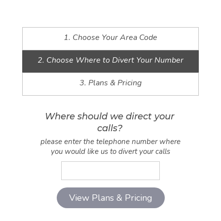
1. Choose Your Area Code
2. Choose Where to Divert Your Number
3. Plans & Pricing
Where should we direct your
calls?
please enter the telephone number where
you would like us to divert your calls