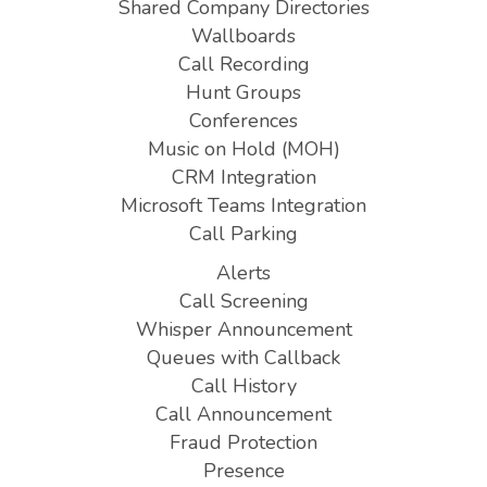
Shared Company Directories
Wallboards
Call Recording
Hunt Groups
Conferences
Music on Hold (MOH)
CRM Integration
Microsoft Teams Integration
Call Parking
Alerts
Call Screening
Whisper Announcement
Queues with Callback
Call History
Call Announcement
Fraud Protection
Presence