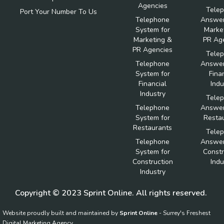
Agencies
Tele
Port Your Number To Us
Telephone
Answer
System for
Marke
Marketing &
PR Ag
PR Agencies
Tele
Telephone
Answer
System for
Fina
Financial
Indu
Industry
Tele
Telephone
Answer
System for
Resta
Restaurants
Tele
Telephone
Answer
System for
Constr
Construction
Indu
Industry
Copyright © 2023 Sprint Online. All rights reserved.
Website proudly built and maintained by
Sprint Online
- Surrey's Freshest
Digital Marketing Agency.