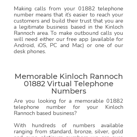
Making calls from your 01882 telephone
number means that it’s easier to reach your
customers and build their trust that you are
a legitimate business based in the Kinloch
Rannoch area. To make outbound calls you
will need either our free app (available for
Android, iOS, PC and Mac) or one of our
desk phones.
Memorable Kinloch Rannoch
01882 Virtual Telephone
Numbers
Are you looking for a memorable 01882
telephone number for your Kinloch
Rannoch based business?
With hundreds of numbers available
ranging from standard, bronze, silver, gold