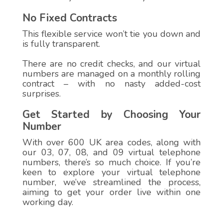
No Fixed Contracts
This flexible service won’t tie you down and
is fully transparent.
There are no credit checks, and our virtual
numbers are managed on a monthly rolling
contract – with no nasty added-cost
surprises.
Get Started by Choosing Your
Number
With over 600 UK area codes, along with
our 03, 07, 08, and 09 virtual telephone
numbers, there’s so much choice. If you’re
keen to explore your virtual telephone
number, we’ve streamlined the process,
aiming to get your order live within one
working day.