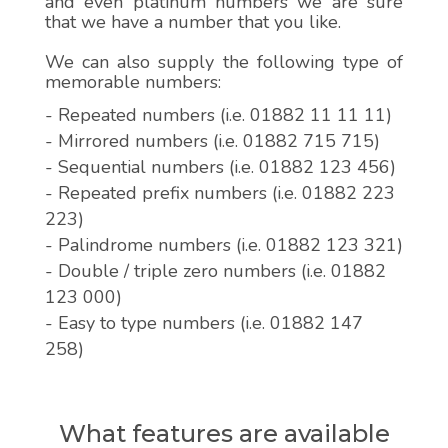
and even platinum numbers we are sure
that we have a number that you like.
We can also supply the following type of
memorable numbers:
- Repeated numbers (i.e. 01882 11 11 11)
- Mirrored numbers (i.e. 01882 715 715)
- Sequential numbers (i.e. 01882 123 456)
- Repeated prefix numbers (i.e. 01882 223
223)
- Palindrome numbers (i.e. 01882 123 321)
- Double / triple zero numbers (i.e. 01882
123 000)
- Easy to type numbers (i.e. 01882 147
258)
What features are available