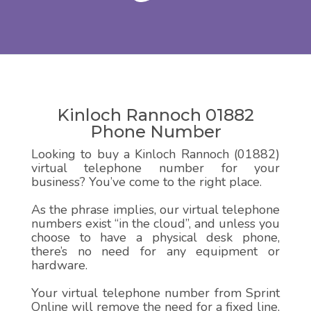
Kinloch Rannoch 01882
Phone Number
Looking to buy a Kinloch Rannoch (01882)
virtual telephone number for your
business? You’ve come to the right place.
As the phrase implies, our virtual telephone
numbers exist “in the cloud”, and unless you
choose to have a physical desk phone,
there’s no need for any equipment or
hardware.
Your virtual telephone number from Sprint
Online will remove the need for a fixed line,