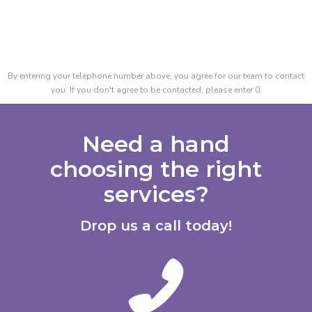
By entering your telephone number above, you agree for our team to contact
you. If you don't agree to be contacted, please enter 0.
Need a hand
choosing the right
services?
Drop us a call today!