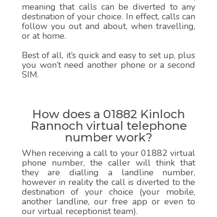
meaning that calls can be diverted to any
destination of your choice. In effect, calls can
follow you out and about, when travelling,
or at home.
Best of all, it’s quick and easy to set up, plus
you won’t need another phone or a second
SIM.
How does a 01882 Kinloch
Rannoch virtual telephone
number work?
When receiving a call to your 01882 virtual
phone number, the caller will think that
they are dialling a landline number,
however in reality the call is diverted to the
destination of your choice (your mobile,
another landline, our free app or even to
our virtual receptionist team).