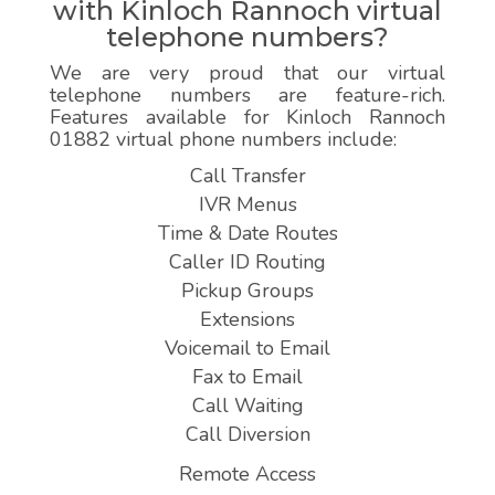
with Kinloch Rannoch virtual
telephone numbers?
We are very proud that our virtual
telephone numbers are feature-rich.
Features available for Kinloch Rannoch
01882 virtual phone numbers include:
Call Transfer
IVR Menus
Time & Date Routes
Caller ID Routing
Pickup Groups
Extensions
Voicemail to Email
Fax to Email
Call Waiting
Call Diversion
Remote Access