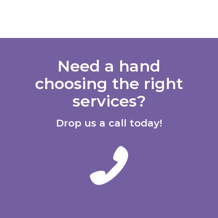
Need a hand
choosing the right
services?
Drop us a call today!