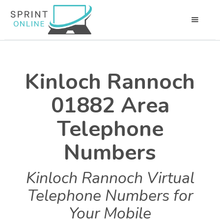
Kinloch Rannoch
01882 Area
Telephone
Numbers
Kinloch Rannoch Virtual
Telephone Numbers for
Your Mobile