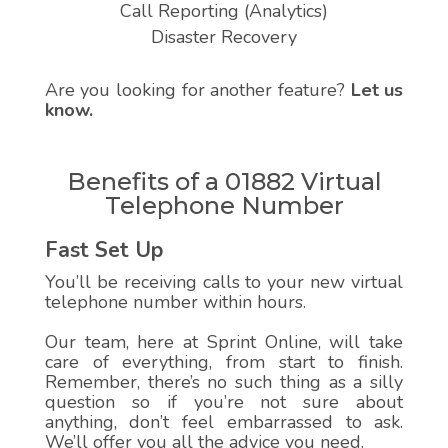
Call Reporting (Analytics)
Disaster Recovery
Are you looking for another feature?
Let us
know.
Benefits of a 01882 Virtual
Telephone Number
Fast Set Up
You’ll be receiving calls to your new virtual
telephone number within hours.
Our team, here at Sprint Online, will take
care of everything, from start to finish.
Remember, there’s no such thing as a silly
question so if you’re not sure about
anything, don’t feel embarrassed to ask.
We’ll offer you all the advice you need.