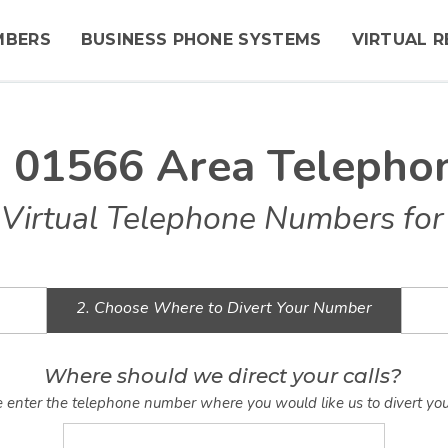
MBERS
BUSINESS PHONE SYSTEMS
VIRTUAL R
n 01566 Area Telepho
Virtual Telephone Numbers for
2. Choose Where to Divert Your Number
Where should we direct your calls?
 enter the telephone number where you would like us to divert you