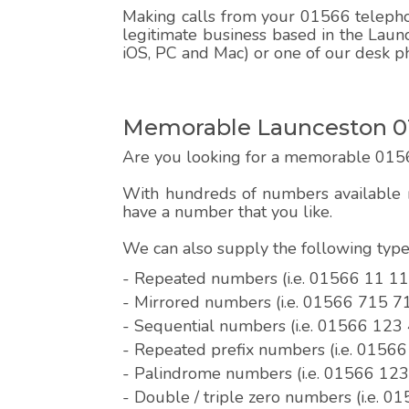
Making calls from your 01566 telephon
legitimate business based in the Laun
iOS, PC and Mac) or one of our desk p
Memorable Launceston 0
Are you looking for a memorable 015
With hundreds of numbers available r
have a number that you like.
We can also supply the following ty
- Repeated numbers (i.e. 01566 11 11
- Mirrored numbers (i.e. 01566 715 7
- Sequential numbers (i.e. 01566 123
- Repeated prefix numbers (i.e. 0156
- Palindrome numbers (i.e. 01566 12
- Double / triple zero numbers (i.e. 