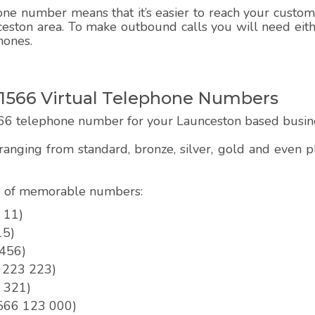
e number means that it’s easier to reach your customer
ceston area. To make outbound calls you will need eithe
hones.
1566 Virtual Telephone Numbers
66 telephone number for your Launceston based busin
anging from standard, bronze, silver, gold and even
pe of memorable numbers:
 11)
15)
 456)
6 223 223)
3 321)
01566 123 000)