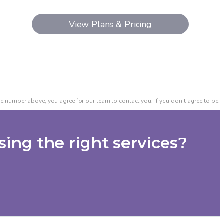
e number above, you agree for our team to contact you. If you don't agree to be 
ing the right services?