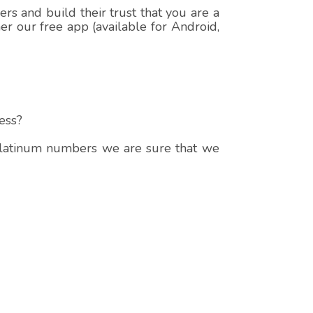
s and build their trust that you are a
r our free app (available for Android,
ess?
 platinum numbers we are sure that we