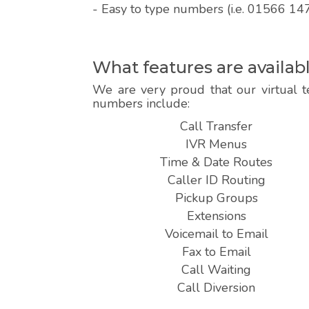
- Easy to type numbers (i.e. 01566 14
What features are availa
We are very proud that our virtual t
numbers include:
Call Transfer
IVR Menus
Time & Date Routes
Caller ID Routing
Pickup Groups
Extensions
Voicemail to Email
Fax to Email
Call Waiting
Call Diversion