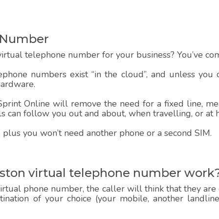
e Number
irtual telephone number for your business? You’ve come
lephone numbers exist “in the cloud”, and unless you
hardware.
rint Online will remove the need for a fixed line, mea
alls can follow you out and about, when travelling, or at
 up, plus you won’t need another phone or a second SIM.
ston virtual telephone number work
rtual phone number, the caller will think that they are
estination of your choice (your mobile, another landlin