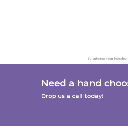
By entering your telephon
Need a hand choos
Drop us a call today!