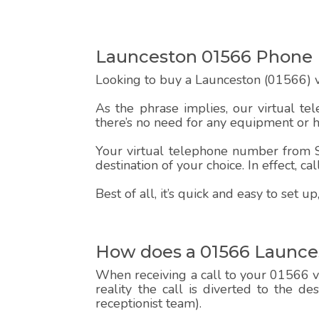
Launceston 01566 Phon
Looking to buy a Launceston (01566) v
As the phrase implies, our virtual te
there’s no need for any equipment or 
Your virtual telephone number from Sp
destination of your choice. In effect, c
Best of all, it’s quick and easy to set
How does a 01566 Launce
When receiving a call to your 01566 vi
reality the call is diverted to the d
receptionist team).