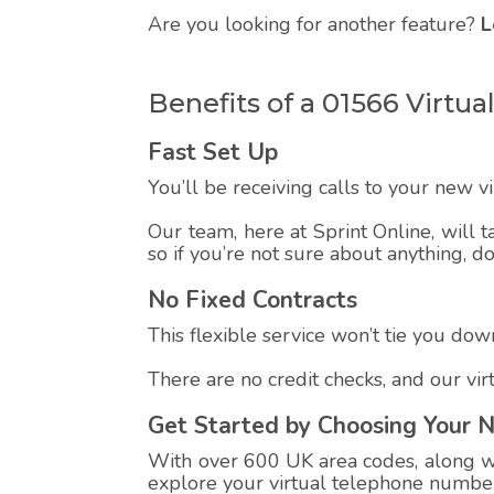
Are you looking for another feature?
L
Benefits of a 01566 Virt
Fast Set Up
You’ll be receiving calls to your new 
Our team, here at Sprint Online, will t
so if you’re not sure about anything, d
No Fixed Contracts
This flexible service won’t tie you down
There are no credit checks, and our vi
Get Started by Choosing Your 
With over 600 UK area codes, along wit
explore your virtual telephone number,