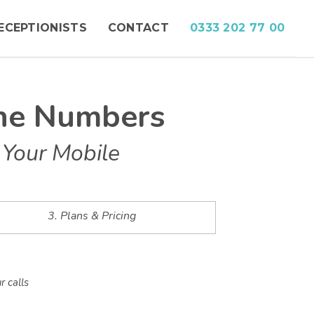
ECEPTIONISTS
CONTACT
0333 202 77 00
ne Numbers
 Your Mobile
3. Plans & Pricing
r calls