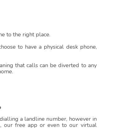
 to the right place.
 choose to have a physical desk phone,
ning that calls can be diverted to any
 home.
?
 dialling a landline number, however in
e, our free app or even to our virtual