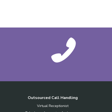
Outsourced Call Handling
Virtual Receptionist