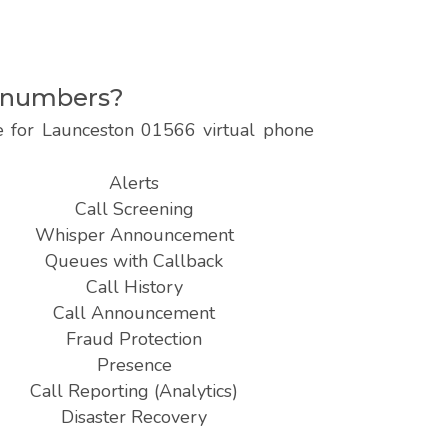
e numbers?
le for Launceston 01566 virtual phone
Alerts
Call Screening
Whisper Announcement
Queues with Callback
Call History
Call Announcement
Fraud Protection
Presence
Call Reporting (Analytics)
Disaster Recovery