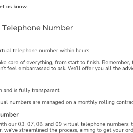
et us know.
ual Telephone Number
virtual telephone number within hours.
ake care of everything, from start to finish. Remember, t
on’t feel embarrassed to ask. We’ll offer you all the adv
 and is fully transparent.
rtual numbers are managed on a monthly rolling contrac
Number
h our 03, 07, 08, and 09 virtual telephone numbers, th
 we’ve streamlined the process, aiming to get your ord