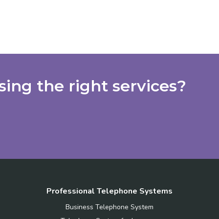
ing the right services?
Professional Telephone Systems
Business Telephone System