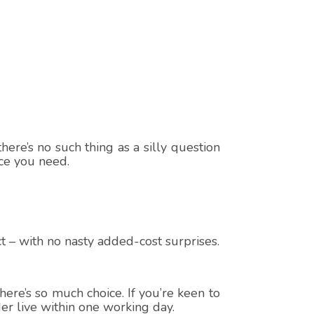
here’s no such thing as a silly question
ice you need.
t – with no nasty added-cost surprises.
ere’s so much choice. If you’re keen to
er live within one working day.