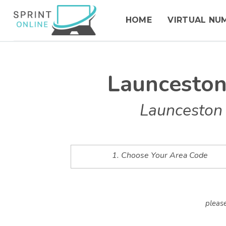
HOME
VIRTUAL NU
Launcesto
Launceston 
1. Choose Your Area Code
please