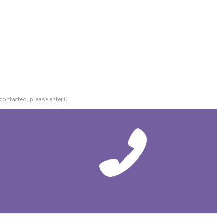
contacted, please enter 0.