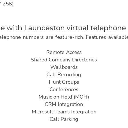
7 258)
ble with Launceston virtual telephon
elephone numbers are feature-rich. Features availab
Remote Access
Shared Company Directories
Wallboards
Call Recording
Hunt Groups
Conferences
Music on Hold (MOH)
CRM Integration
Microsoft Teams Integration
Call Parking