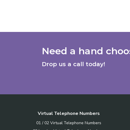
Need a hand choos
Drop us a call today!
Virtual Telephone Numbers
01 / 02 Virtual Telephone Numbers