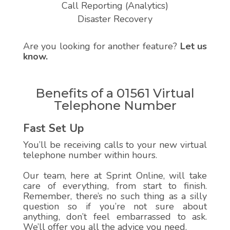
Call Reporting (Analytics)
Disaster Recovery
Are you looking for another feature?
Let us
know.
Benefits of a 01561 Virtual
Telephone Number
Fast Set Up
You’ll be receiving calls to your new virtual
telephone number within hours.
Our team, here at Sprint Online, will take
care of everything, from start to finish.
Remember, there’s no such thing as a silly
question so if you’re not sure about
anything, don’t feel embarrassed to ask.
We’ll offer you all the advice you need.