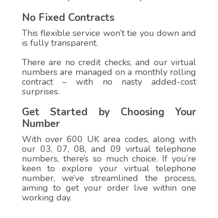
No Fixed Contracts
This flexible service won’t tie you down and
is fully transparent.
There are no credit checks, and our virtual
numbers are managed on a monthly rolling
contract – with no nasty added-cost
surprises.
Get Started by Choosing Your
Number
With over 600 UK area codes, along with
our 03, 07, 08, and 09 virtual telephone
numbers, there’s so much choice. If you’re
keen to explore your virtual telephone
number, we’ve streamlined the process,
aiming to get your order live within one
working day.