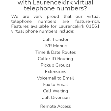
with Laurencekirk virtual
telephone numbers?
We are very proud that our virtual
telephone numbers are feature-rich.
Features available for Laurencekirk 01561
virtual phone numbers include:
Call Transfer
IVR Menus
Time & Date Routes
Caller ID Routing
Pickup Groups
Extensions
Voicemail to Email
Fax to Email
Call Waiting
Call Diversion
Remote Access