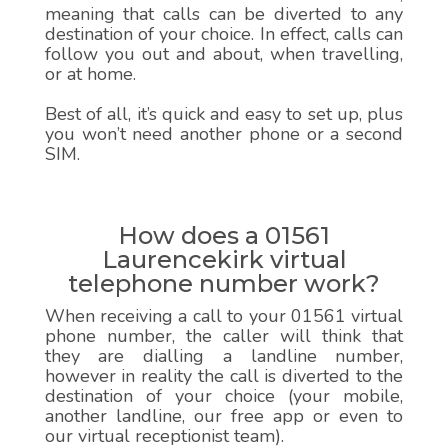
meaning that calls can be diverted to any
destination of your choice. In effect, calls can
follow you out and about, when travelling,
or at home.
Best of all, it’s quick and easy to set up, plus
you won’t need another phone or a second
SIM.
How does a 01561
Laurencekirk virtual
telephone number work?
When receiving a call to your 01561 virtual
phone number, the caller will think that
they are dialling a landline number,
however in reality the call is diverted to the
destination of your choice (your mobile,
another landline, our free app or even to
our virtual receptionist team).