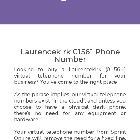
Laurencekirk 01561 Phone
Number
Looking to buy a Laurencekirk (01561)
virtual telephone number for your
business? You’ve come to the right place.
As the phrase implies, our virtual telephone
numbers exist “in the cloud”, and unless you
choose to have a physical desk phone,
there’s no need for any equipment or
hardware.
Your virtual telephone number from Sprint
Online will remove the need for a fixed line,