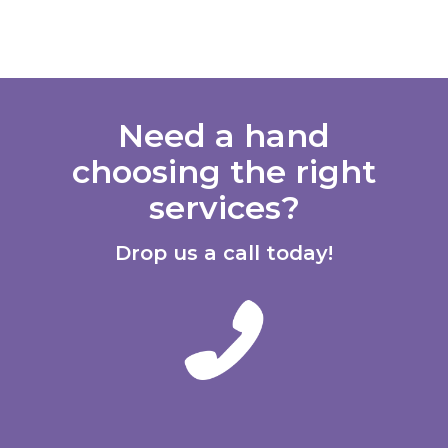
Need a hand
choosing the right
services?
Drop us a call today!