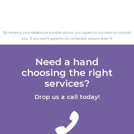
By entering your telephone number above, you agree for our team to contact
you. If you don't agree to be contacted, please enter 0.
Need a hand
choosing the right
services?
Drop us a call today!