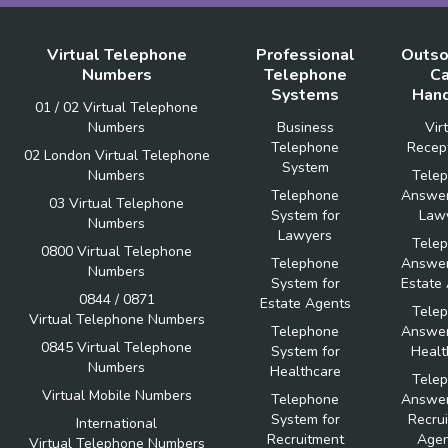
Virtual Telephone
Professional
Outso
Numbers
Telephone
Ca
Systems
Hand
01 / 02 Virtual Telephone
Numbers
Business
Vir
Telephone
Recept
02 London Virtual Telephone
System
Numbers
Tele
Telephone
Answer
03 Virtual Telephone
System for
Law
Numbers
Lawyers
Tele
0800 Virtual Telephone
Telephone
Answer
Numbers
System for
Estate
0844 / 0871
Estate Agents
Tele
Virtual Telephone Numbers
Telephone
Answer
0845 Virtual Telephone
System for
Healt
Numbers
Healthcare
Tele
Virtual Mobile Numbers
Telephone
Answer
System for
Recru
International
Recruitment
Agen
Virtual Telephone Numbers