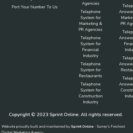
Agencies
Tele
Port Your Number To Us
Telephone
Answer
System for
Marke
Marketing &
PR Ag
PR Agencies
Tele
Telephone
Answer
System for
Fina
Financial
Indu
Industry
Tele
Telephone
Answer
System for
Resta
Restaurants
Tele
Telephone
Answer
System for
Constr
Construction
Indu
Industry
Copyright © 2023 Sprint Online. All rights reserved.
Website proudly built and maintained by
Sprint Online
- Surrey's Freshest
Digital Marketing Agency.