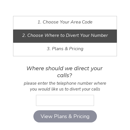
1. Choose Your Area Code
2. Choose Where to Divert Your Number
3. Plans & Pricing
Where should we direct your
calls?
please enter the telephone number where
you would like us to divert your calls