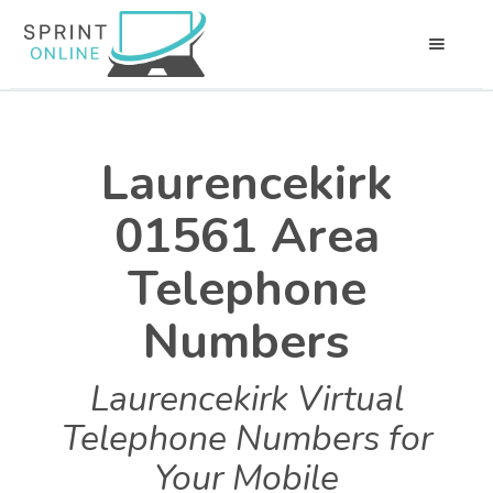
Laurencekirk
01561 Area
Telephone
Numbers
Laurencekirk Virtual
Telephone Numbers for
Your Mobile