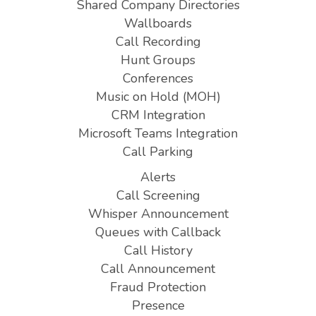
Shared Company Directories
Wallboards
Call Recording
Hunt Groups
Conferences
Music on Hold (MOH)
CRM Integration
Microsoft Teams Integration
Call Parking
Alerts
Call Screening
Whisper Announcement
Queues with Callback
Call History
Call Announcement
Fraud Protection
Presence