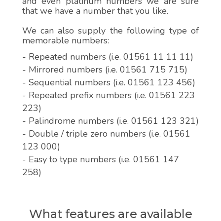
and even platinum numbers we are sure
that we have a number that you like.
We can also supply the following type of
memorable numbers:
- Repeated numbers (i.e. 01561 11 11 11)
- Mirrored numbers (i.e. 01561 715 715)
- Sequential numbers (i.e. 01561 123 456)
- Repeated prefix numbers (i.e. 01561 223
223)
- Palindrome numbers (i.e. 01561 123 321)
- Double / triple zero numbers (i.e. 01561
123 000)
- Easy to type numbers (i.e. 01561 147
258)
What features are available