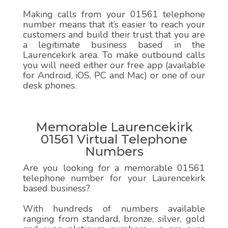
Making calls from your 01561 telephone
number means that it’s easier to reach your
customers and build their trust that you are
a legitimate business based in the
Laurencekirk area. To make outbound calls
you will need either our free app (available
for Android, iOS, PC and Mac) or one of our
desk phones.
Memorable Laurencekirk
01561 Virtual Telephone
Numbers
Are you looking for a memorable 01561
telephone number for your Laurencekirk
based business?
With hundreds of numbers available
ranging from standard, bronze, silver, gold