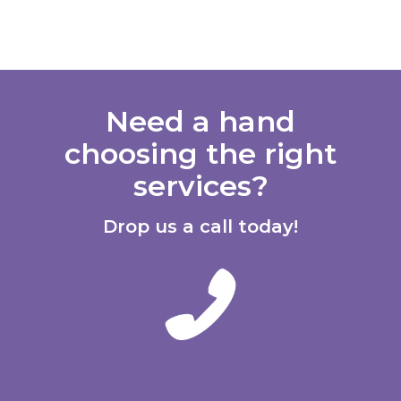
Need a hand
choosing the right
services?
Drop us a call today!