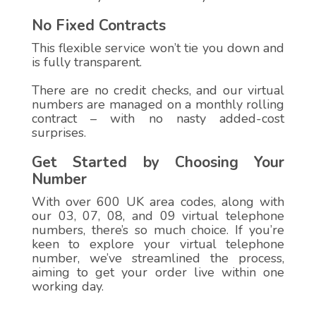
No Fixed Contracts
This flexible service won’t tie you down and
is fully transparent.
There are no credit checks, and our virtual
numbers are managed on a monthly rolling
contract – with no nasty added-cost
surprises.
Get Started by Choosing Your
Number
With over 600 UK area codes, along with
our 03, 07, 08, and 09 virtual telephone
numbers, there’s so much choice. If you’re
keen to explore your virtual telephone
number, we’ve streamlined the process,
aiming to get your order live within one
working day.