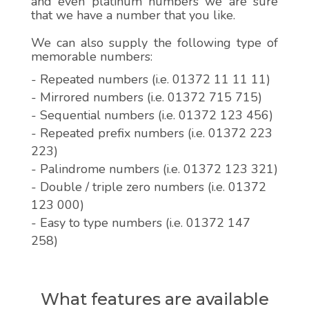
and even platinum numbers we are sure
that we have a number that you like.
We can also supply the following type of
memorable numbers:
- Repeated numbers (i.e. 01372 11 11 11)
- Mirrored numbers (i.e. 01372 715 715)
- Sequential numbers (i.e. 01372 123 456)
- Repeated prefix numbers (i.e. 01372 223
223)
- Palindrome numbers (i.e. 01372 123 321)
- Double / triple zero numbers (i.e. 01372
123 000)
- Easy to type numbers (i.e. 01372 147
258)
What features are available