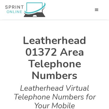
Leatherhead
01372 Area
Telephone
Numbers
Leatherhead Virtual
Telephone Numbers for
Your Mobile