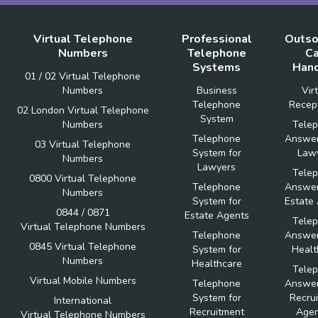
Virtual Telephone
Professional
Outso
Numbers
Telephone
Ca
Systems
Hand
01 / 02 Virtual Telephone
Numbers
Business
Vir
Telephone
Recept
02 London Virtual Telephone
System
Numbers
Tele
Telephone
Answer
03 Virtual Telephone
System for
Law
Numbers
Lawyers
Tele
0800 Virtual Telephone
Telephone
Answer
Numbers
System for
Estate
0844 / 0871
Estate Agents
Tele
Virtual Telephone Numbers
Telephone
Answer
0845 Virtual Telephone
System for
Healt
Numbers
Healthcare
Tele
Virtual Mobile Numbers
Telephone
Answer
System for
Recru
International
Recruitment
Agen
Virtual Telephone Numbers