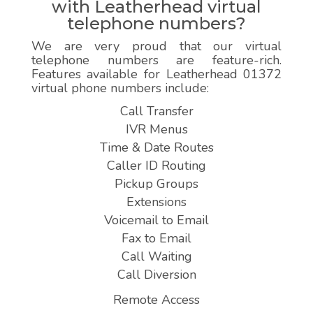
with Leatherhead virtual
telephone numbers?
We are very proud that our virtual
telephone numbers are feature-rich.
Features available for Leatherhead 01372
virtual phone numbers include:
Call Transfer
IVR Menus
Time & Date Routes
Caller ID Routing
Pickup Groups
Extensions
Voicemail to Email
Fax to Email
Call Waiting
Call Diversion
Remote Access