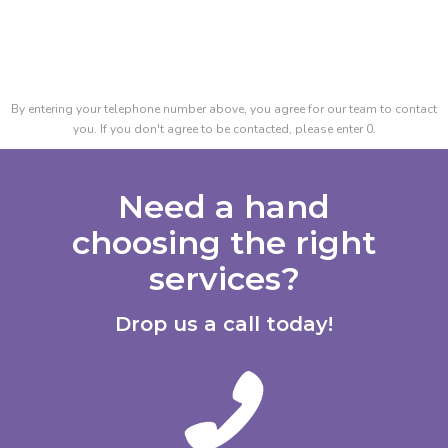
By entering your telephone number above, you agree for our team to contact
you. If you don't agree to be contacted, please enter 0.
Need a hand
choosing the right
services?
Drop us a call today!