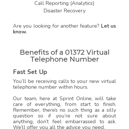
Call Reporting (Analytics)
Disaster Recovery
Are you looking for another feature?
Let us
know.
Benefits of a 01372 Virtual
Telephone Number
Fast Set Up
You’ll be receiving calls to your new virtual
telephone number within hours.
Our team, here at Sprint Online, will take
care of everything, from start to finish.
Remember, there’s no such thing as a silly
question so if you’re not sure about
anything, don’t feel embarrassed to ask.
We’ll offer you all the advice you need.