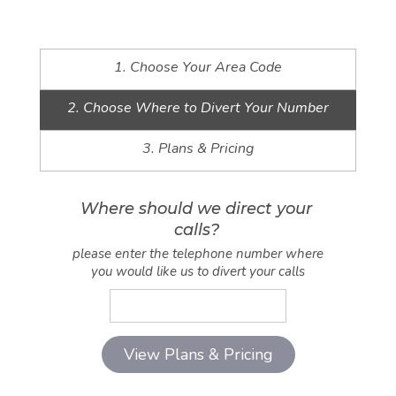
1. Choose Your Area Code
2. Choose Where to Divert Your Number
3. Plans & Pricing
Where should we direct your
calls?
please enter the telephone number where
you would like us to divert your calls