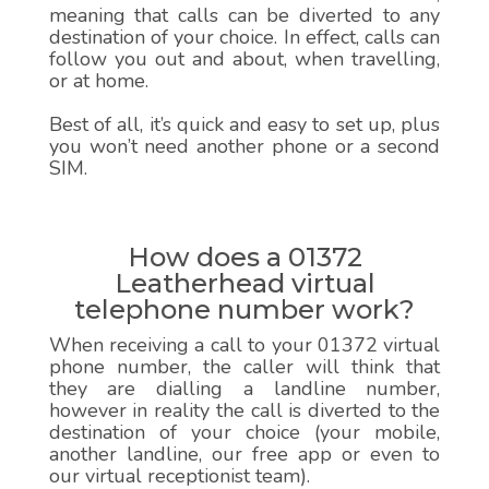
meaning that calls can be diverted to any
destination of your choice. In effect, calls can
follow you out and about, when travelling,
or at home.
Best of all, it’s quick and easy to set up, plus
you won’t need another phone or a second
SIM.
How does a 01372
Leatherhead virtual
telephone number work?
When receiving a call to your 01372 virtual
phone number, the caller will think that
they are dialling a landline number,
however in reality the call is diverted to the
destination of your choice (your mobile,
another landline, our free app or even to
our virtual receptionist team).