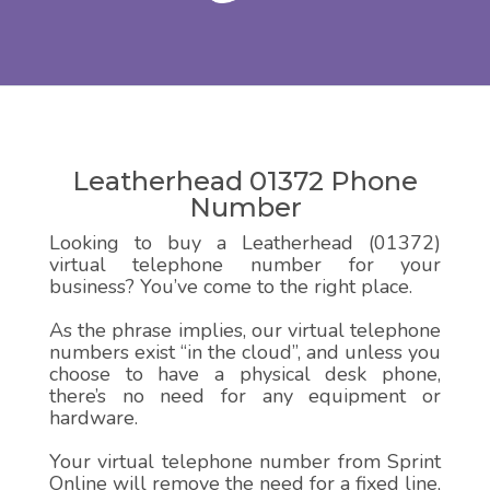
Leatherhead 01372 Phone
Number
Looking to buy a Leatherhead (01372)
virtual telephone number for your
business? You’ve come to the right place.
As the phrase implies, our virtual telephone
numbers exist “in the cloud”, and unless you
choose to have a physical desk phone,
there’s no need for any equipment or
hardware.
Your virtual telephone number from Sprint
Online will remove the need for a fixed line,