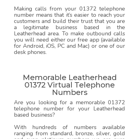
Making calls from your 01372 telephone
number means that it’s easier to reach your
customers and build their trust that you are
a legitimate business based in the
Leatherhead area. To make outbound calls
you will need either our free app (available
for Android, iOS, PC and Mac) or one of our
desk phones.
Memorable Leatherhead
01372 Virtual Telephone
Numbers
Are you looking for a memorable 01372
telephone number for your Leatherhead
based business?
With hundreds of numbers available
ranging from standard, bronze, silver, gold