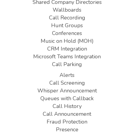
Shared Company Directories
Wallboards
Call Recording
Hunt Groups
Conferences
Music on Hold (MOH)
CRM Integration
Microsoft Teams Integration
Call Parking
Alerts
Call Screening
Whisper Announcement
Queues with Callback
Call History
Call Announcement
Fraud Protection
Presence