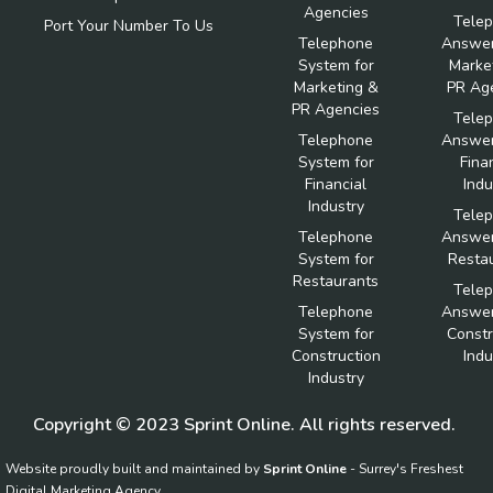
Agencies
Tele
Port Your Number To Us
Telephone
Answer
System for
Marke
Marketing &
PR Ag
PR Agencies
Tele
Telephone
Answer
System for
Fina
Financial
Indu
Industry
Tele
Telephone
Answer
System for
Resta
Restaurants
Tele
Telephone
Answer
System for
Constr
Construction
Indu
Industry
Copyright © 2023 Sprint Online. All rights reserved.
Website proudly built and maintained by
Sprint Online
- Surrey's Freshest
Digital Marketing Agency.