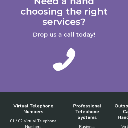
Need a hand
choosing the right
services?
Drop us a call today!
Virtual Telephone
Professional
Outso
Numbers
Telephone
Ca
Systems
Hand
01 / 02 Virtual Telephone
Numbers
Business
Vir