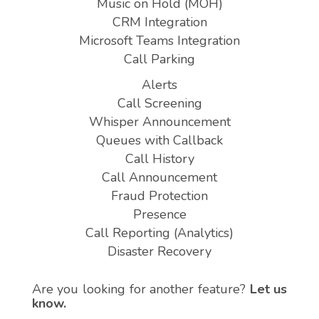
Music on Hold (MOH)
CRM Integration
Microsoft Teams Integration
Call Parking
Alerts
Call Screening
Whisper Announcement
Queues with Callback
Call History
Call Announcement
Fraud Protection
Presence
Call Reporting (Analytics)
Disaster Recovery
Are you looking for another feature?
Let us
know.