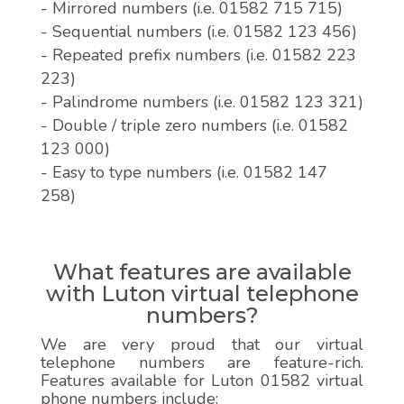
- Mirrored numbers (i.e. 01582 715 715)
- Sequential numbers (i.e. 01582 123 456)
- Repeated prefix numbers (i.e. 01582 223
223)
- Palindrome numbers (i.e. 01582 123 321)
- Double / triple zero numbers (i.e. 01582
123 000)
- Easy to type numbers (i.e. 01582 147
258)
What features are available
with Luton virtual telephone
numbers?
We are very proud that our virtual
telephone numbers are feature-rich.
Features available for Luton 01582 virtual
phone numbers include: