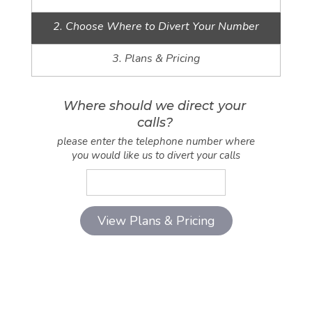
2. Choose Where to Divert Your Number
3. Plans & Pricing
Where should we direct your
calls?
please enter the telephone number where
you would like us to divert your calls