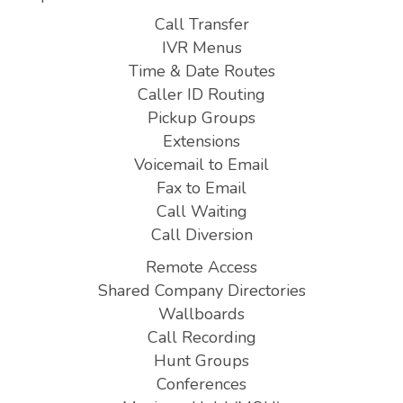
Call Transfer
IVR Menus
Time & Date Routes
Caller ID Routing
Pickup Groups
Extensions
Voicemail to Email
Fax to Email
Call Waiting
Call Diversion
Remote Access
Shared Company Directories
Wallboards
Call Recording
Hunt Groups
Conferences