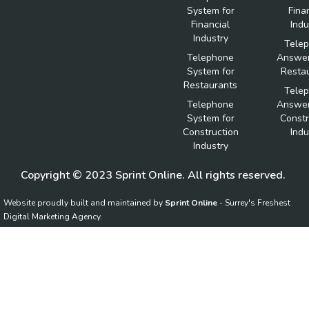
System for
Fina
Financial
Indu
Industry
Tele
Telephone
Answer
System for
Resta
Restaurants
Tele
Telephone
Answer
System for
Constr
Construction
Indu
Industry
Copyright © 2023 Sprint Online. All rights reserved.
Website proudly built and maintained by
Sprint Online
- Surrey's Freshest
Digital Marketing Agency.