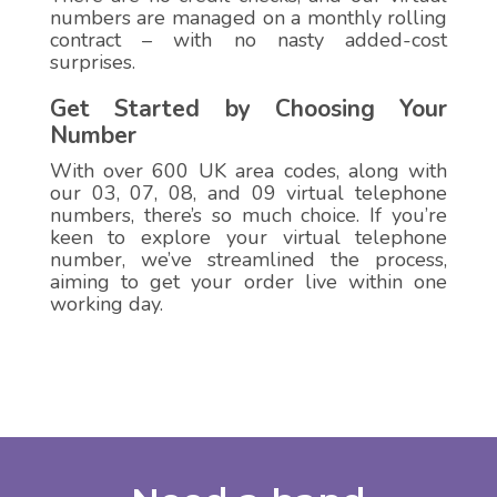
numbers are managed on a monthly rolling
contract – with no nasty added-cost
surprises.
Get Started by Choosing Your
Number
With over 600 UK area codes, along with
our 03, 07, 08, and 09 virtual telephone
numbers, there’s so much choice. If you’re
keen to explore your virtual telephone
number, we’ve streamlined the process,
aiming to get your order live within one
working day.