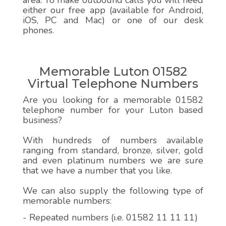
area. To make outbound calls you will need
either our free app (available for Android,
iOS, PC and Mac) or one of our desk
phones.
Memorable Luton 01582
Virtual Telephone Numbers
Are you looking for a memorable 01582
telephone number for your Luton based
business?
With hundreds of numbers available
ranging from standard, bronze, silver, gold
and even platinum numbers we are sure
that we have a number that you like.
We can also supply the following type of
memorable numbers:
- Repeated numbers (i.e. 01582 11 11 11)