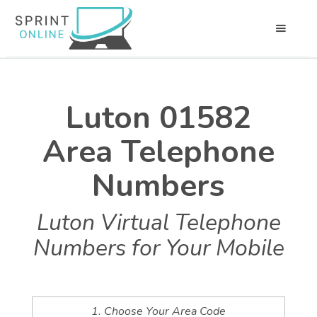
Luton 01582
Area Telephone
Numbers
Luton Virtual Telephone
Numbers for Your Mobile
1. Choose Your Area Code