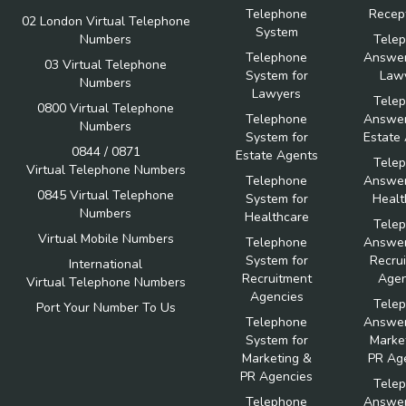
Telephone
Recept
02 London Virtual Telephone
System
Numbers
Tele
Telephone
Answer
03 Virtual Telephone
System for
Law
Numbers
Lawyers
Tele
0800 Virtual Telephone
Telephone
Answer
Numbers
System for
Estate
0844 / 0871
Estate Agents
Tele
Virtual Telephone Numbers
Telephone
Answer
0845 Virtual Telephone
System for
Healt
Numbers
Healthcare
Tele
Virtual Mobile Numbers
Telephone
Answer
System for
Recru
International
Recruitment
Agen
Virtual Telephone Numbers
Agencies
Tele
Port Your Number To Us
Telephone
Answer
System for
Marke
Marketing &
PR Ag
PR Agencies
Tele
Telephone
Answer