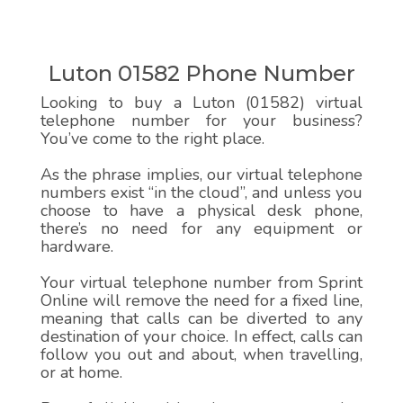
Luton 01582 Phone Number
Looking to buy a Luton (01582) virtual
telephone number for your business?
You’ve come to the right place.
As the phrase implies, our virtual telephone
numbers exist “in the cloud”, and unless you
choose to have a physical desk phone,
there’s no need for any equipment or
hardware.
Your virtual telephone number from Sprint
Online will remove the need for a fixed line,
meaning that calls can be diverted to any
destination of your choice. In effect, calls can
follow you out and about, when travelling,
or at home.