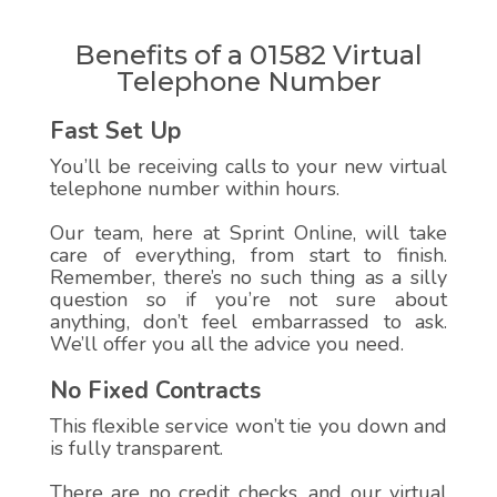
Benefits of a 01582 Virtual
Telephone Number
Fast Set Up
You’ll be receiving calls to your new virtual
telephone number within hours.
Our team, here at Sprint Online, will take
care of everything, from start to finish.
Remember, there’s no such thing as a silly
question so if you’re not sure about
anything, don’t feel embarrassed to ask.
We’ll offer you all the advice you need.
No Fixed Contracts
This flexible service won’t tie you down and
is fully transparent.
There are no credit checks, and our virtual