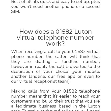
Best of all, it’s quick and easy to set up, plus
you won’t need another phone or a second
SIM.
How does a 01582 Luton
virtual telephone number
work?
When receiving a call to your 01582 virtual
phone number, the caller will think that
they are dialling a landline number,
however in reality the call is diverted to the
destination of your choice (your mobile,
another landline, our free app or even to
our virtual receptionist team).
Making calls from your 01582 telephone
number means that it’s easier to reach your
customers and build their trust that you are
a legitimate business based in the Luton