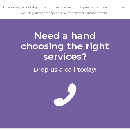
By entering your telephone number above, you agree for our team to contact
you. If you don't agree to be contacted, please enter 0.
Need a hand
choosing the right
services?
Drop us a call today!