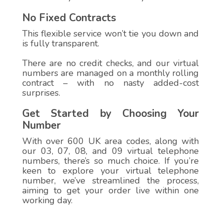
No Fixed Contracts
This flexible service won’t tie you down and
is fully transparent.
There are no credit checks, and our virtual
numbers are managed on a monthly rolling
contract – with no nasty added-cost
surprises.
Get Started by Choosing Your
Number
With over 600 UK area codes, along with
our 03, 07, 08, and 09 virtual telephone
numbers, there’s so much choice. If you’re
keen to explore your virtual telephone
number, we’ve streamlined the process,
aiming to get your order live within one
working day.