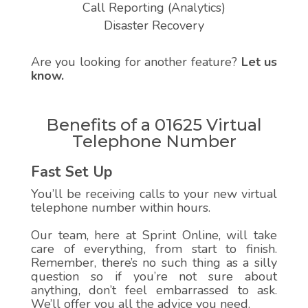
Call Reporting (Analytics)
Disaster Recovery
Are you looking for another feature?
Let us
know.
Benefits of a 01625 Virtual
Telephone Number
Fast Set Up
You’ll be receiving calls to your new virtual
telephone number within hours.
Our team, here at Sprint Online, will take
care of everything, from start to finish.
Remember, there’s no such thing as a silly
question so if you’re not sure about
anything, don’t feel embarrassed to ask.
We’ll offer you all the advice you need.