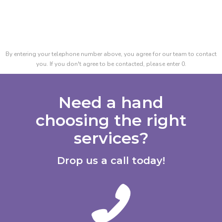
By entering your telephone number above, you agree for our team to contact
you. If you don't agree to be contacted, please enter 0.
Need a hand
choosing the right
services?
Drop us a call today!