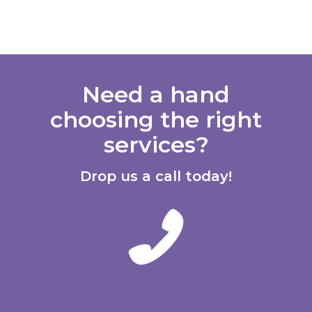
Need a hand
choosing the right
services?
Drop us a call today!