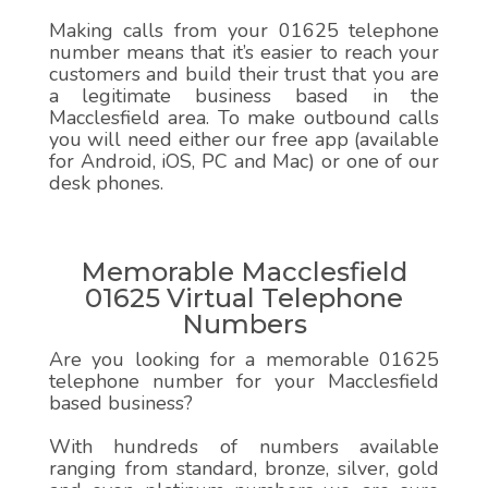
Making calls from your 01625 telephone
number means that it’s easier to reach your
customers and build their trust that you are
a legitimate business based in the
Macclesfield area. To make outbound calls
you will need either our free app (available
for Android, iOS, PC and Mac) or one of our
desk phones.
Memorable Macclesfield
01625 Virtual Telephone
Numbers
Are you looking for a memorable 01625
telephone number for your Macclesfield
based business?
With hundreds of numbers available
ranging from standard, bronze, silver, gold