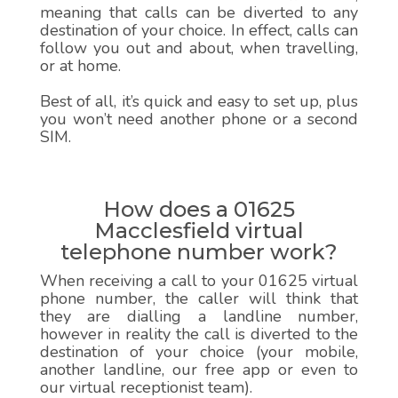
meaning that calls can be diverted to any
destination of your choice. In effect, calls can
follow you out and about, when travelling,
or at home.
Best of all, it’s quick and easy to set up, plus
you won’t need another phone or a second
SIM.
How does a 01625
Macclesfield virtual
telephone number work?
When receiving a call to your 01625 virtual
phone number, the caller will think that
they are dialling a landline number,
however in reality the call is diverted to the
destination of your choice (your mobile,
another landline, our free app or even to
our virtual receptionist team).