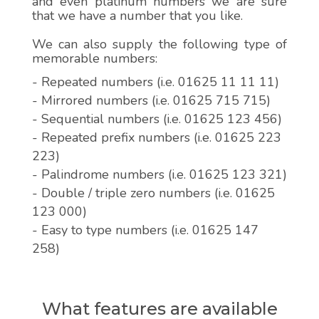
and even platinum numbers we are sure
that we have a number that you like.
We can also supply the following type of
memorable numbers:
- Repeated numbers (i.e. 01625 11 11 11)
- Mirrored numbers (i.e. 01625 715 715)
- Sequential numbers (i.e. 01625 123 456)
- Repeated prefix numbers (i.e. 01625 223
223)
- Palindrome numbers (i.e. 01625 123 321)
- Double / triple zero numbers (i.e. 01625
123 000)
- Easy to type numbers (i.e. 01625 147
258)
What features are available