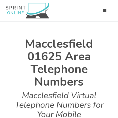
Macclesfield
01625 Area
Telephone
Numbers
Macclesfield Virtual
Telephone Numbers for
Your Mobile