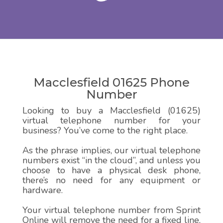
Macclesfield 01625 Phone
Number
Looking to buy a Macclesfield (01625)
virtual telephone number for your
business? You’ve come to the right place.
As the phrase implies, our virtual telephone
numbers exist “in the cloud”, and unless you
choose to have a physical desk phone,
there’s no need for any equipment or
hardware.
Your virtual telephone number from Sprint
Online will remove the need for a fixed line,