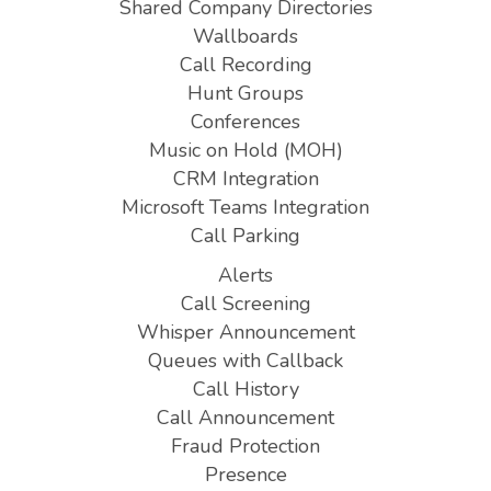
Shared Company Directories
Wallboards
Call Recording
Hunt Groups
Conferences
Music on Hold (MOH)
CRM Integration
Microsoft Teams Integration
Call Parking
Alerts
Call Screening
Whisper Announcement
Queues with Callback
Call History
Call Announcement
Fraud Protection
Presence