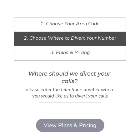
1. Choose Your Area Code
2. Choose Where to Divert Your Number
3. Plans & Pricing
Where should we direct your
calls?
please enter the telephone number where
you would like us to divert your calls