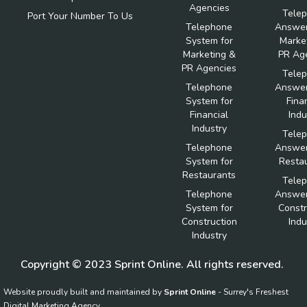
Agencies
Tele
Port Your Number To Us
Telephone
Answer
System for
Marke
Marketing &
PR Ag
PR Agencies
Tele
Telephone
Answer
System for
Fina
Financial
Indu
Industry
Tele
Telephone
Answer
System for
Resta
Restaurants
Tele
Telephone
Answer
System for
Constr
Construction
Indu
Industry
Copyright © 2023 Sprint Online. All rights reserved.
Website proudly built and maintained by
Sprint Online
- Surrey's Freshest
Digital Marketing Agency.