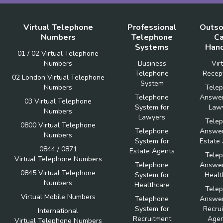
Virtual Telephone
Professional
Outso
Numbers
Telephone
Ca
Systems
Hand
01 / 02 Virtual Telephone
Numbers
Business
Vir
Telephone
Recept
02 London Virtual Telephone
System
Numbers
Tele
Telephone
Answer
03 Virtual Telephone
System for
Law
Numbers
Lawyers
Tele
0800 Virtual Telephone
Telephone
Answer
Numbers
System for
Estate
0844 / 0871
Estate Agents
Tele
Virtual Telephone Numbers
Telephone
Answer
0845 Virtual Telephone
System for
Healt
Numbers
Healthcare
Tele
Virtual Mobile Numbers
Telephone
Answer
System for
Recru
International
Recruitment
Agen
Virtual Telephone Numbers