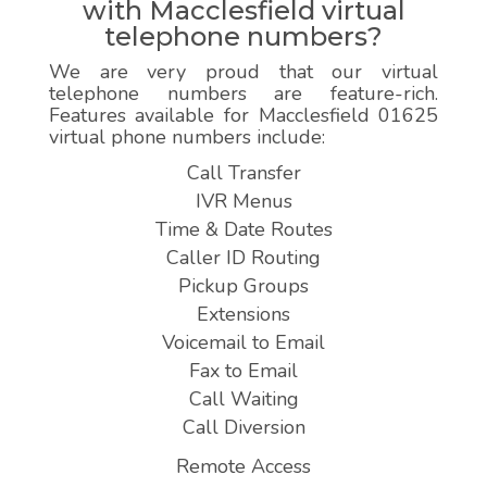
with Macclesfield virtual
telephone numbers?
We are very proud that our virtual
telephone numbers are feature-rich.
Features available for Macclesfield 01625
virtual phone numbers include:
Call Transfer
IVR Menus
Time & Date Routes
Caller ID Routing
Pickup Groups
Extensions
Voicemail to Email
Fax to Email
Call Waiting
Call Diversion
Remote Access