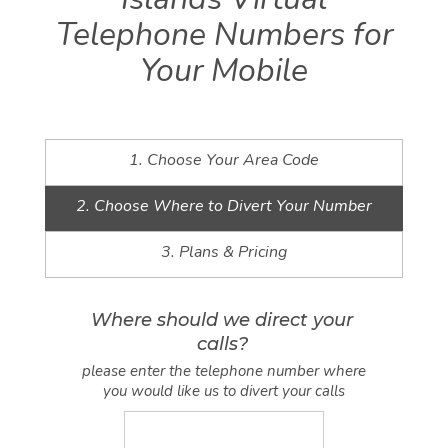
Telephone Numbers for
Your Mobile
1. Choose Your Area Code
2. Choose Where to Divert Your Number
3. Plans & Pricing
Where should we direct your
calls?
please enter the telephone number where
you would like us to divert your calls