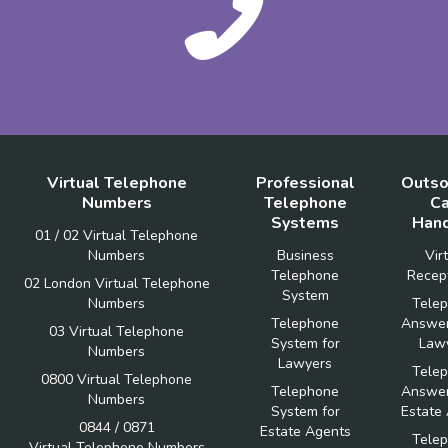
Virtual Telephone
Professional
Outso
Numbers
Telephone
Ca
Systems
Hand
01 / 02 Virtual Telephone
Numbers
Business
Vir
Telephone
Recept
02 London Virtual Telephone
System
Numbers
Tele
Telephone
Answer
03 Virtual Telephone
System for
Law
Numbers
Lawyers
Tele
0800 Virtual Telephone
Telephone
Answer
Numbers
System for
Estate
0844 / 0871
Estate Agents
Tele
Virtual Telephone Numbers