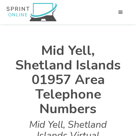
Mid Yell,
Shetland Islands
01957 Area
Telephone
Numbers
Mid Yell, Shetland
Islands Virtual