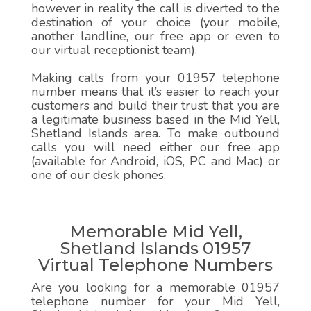
however in reality the call is diverted to the
destination of your choice (your mobile,
another landline, our free app or even to
our virtual receptionist team).
Making calls from your 01957 telephone
number means that it’s easier to reach your
customers and build their trust that you are
a legitimate business based in the Mid Yell,
Shetland Islands area. To make outbound
calls you will need either our free app
(available for Android, iOS, PC and Mac) or
one of our desk phones.
Memorable Mid Yell,
Shetland Islands 01957
Virtual Telephone Numbers
Are you looking for a memorable 01957
telephone number for your Mid Yell,