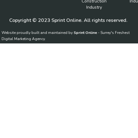
Construction
Indu
Industry
Copyright © 2023 Sprint Online. All rights reserved.
Website proudly built and maintained by
Sprint Online
- Surrey's Freshest
Digital Marketing Agency.