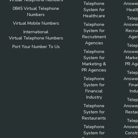
Telephone
Answer
0845 Virtual Telephone
System for
Healt
Numbers
Healthcare
Tele
Virtual Mobile Numbers
Telephone
Answer
System for
Recru
International
Recruitment
Agen
Virtual Telephone Numbers
Agencies
Tele
Port Your Number To Us
Telephone
Answer
System for
Marke
Marketing &
PR Ag
PR Agencies
Tele
Telephone
Answer
System for
Fina
Financial
Indu
Industry
Tele
Telephone
Answer
System for
Resta
Restaurants
Tele
Telephone
Answer
System for
Constr