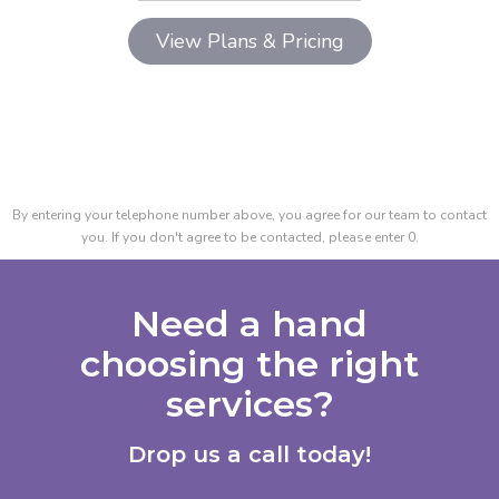
By entering your telephone number above, you agree for our team to contact
you. If you don't agree to be contacted, please enter 0.
Need a hand
choosing the right
services?
Drop us a call today!