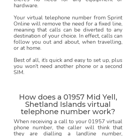
hardware.
Your virtual telephone number from Sprint
Online will remove the need for a fixed line,
meaning that calls can be diverted to any
destination of your choice. In effect, calls can
follow you out and about, when travelling,
or at home.
Best of all, it’s quick and easy to set up, plus
you won’t need another phone or a second
SIM.
How does a 01957 Mid Yell,
Shetland Islands virtual
telephone number work?
When receiving a call to your 01957 virtual
phone number, the caller will think that
they are dialling a landline number,