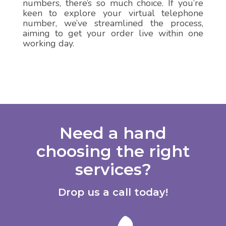
numbers, there’s so much choice. If you’re
keen to explore your virtual telephone
number, we’ve streamlined the process,
aiming to get your order live within one
working day.
Need a hand
choosing the right
services?
Drop us a call today!