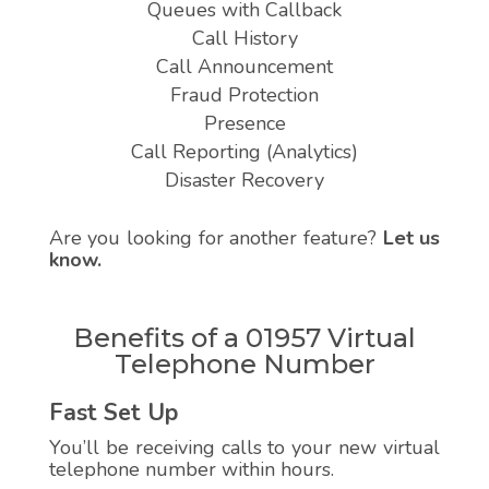
Queues with Callback
Call History
Call Announcement
Fraud Protection
Presence
Call Reporting (Analytics)
Disaster Recovery
Are you looking for another feature?
Let us
know.
Benefits of a 01957 Virtual
Telephone Number
Fast Set Up
You’ll be receiving calls to your new virtual
telephone number within hours.