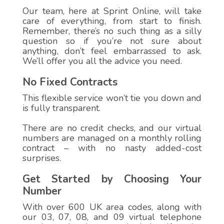
Our team, here at Sprint Online, will take
care of everything, from start to finish.
Remember, there’s no such thing as a silly
question so if you’re not sure about
anything, don’t feel embarrassed to ask.
We’ll offer you all the advice you need.
No Fixed Contracts
This flexible service won’t tie you down and
is fully transparent.
There are no credit checks, and our virtual
numbers are managed on a monthly rolling
contract – with no nasty added-cost
surprises.
Get Started by Choosing Your
Number
With over 600 UK area codes, along with
our 03, 07, 08, and 09 virtual telephone