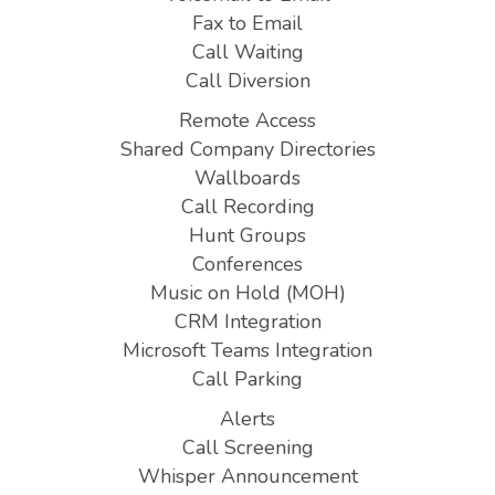
Fax to Email
Call Waiting
Call Diversion
Remote Access
Shared Company Directories
Wallboards
Call Recording
Hunt Groups
Conferences
Music on Hold (MOH)
CRM Integration
Microsoft Teams Integration
Call Parking
Alerts
Call Screening
Whisper Announcement