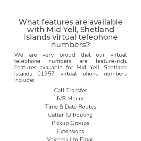
What features are available
with Mid Yell, Shetland
Islands virtual telephone
numbers?
We are very proud that our virtual
telephone numbers are feature-rich.
Features available for Mid Yell, Shetland
Islands 01957 virtual phone numbers
include:
Call Transfer
IVR Menus
Time & Date Routes
Caller ID Routing
Pickup Groups
Extensions
Voicemail to Email