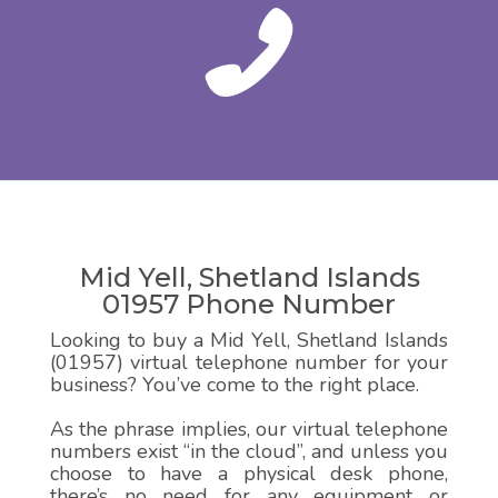
Mid Yell, Shetland Islands
01957 Phone Number
Looking to buy a Mid Yell, Shetland Islands
(01957) virtual telephone number for your
business? You’ve come to the right place.
As the phrase implies, our virtual telephone
numbers exist “in the cloud”, and unless you
choose to have a physical desk phone,
there’s no need for any equipment or