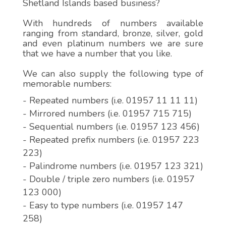
Shetland Islands based business?
With hundreds of numbers available
ranging from standard, bronze, silver, gold
and even platinum numbers we are sure
that we have a number that you like.
We can also supply the following type of
memorable numbers:
- Repeated numbers (i.e. 01957 11 11 11)
- Mirrored numbers (i.e. 01957 715 715)
- Sequential numbers (i.e. 01957 123 456)
- Repeated prefix numbers (i.e. 01957 223
223)
- Palindrome numbers (i.e. 01957 123 321)
- Double / triple zero numbers (i.e. 01957
123 000)
- Easy to type numbers (i.e. 01957 147
258)