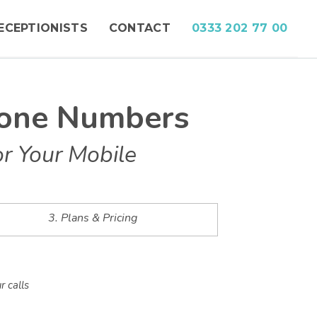
ECEPTIONISTS
CONTACT
0333 202 77 00
hone Numbers
r Your Mobile
3. Plans & Pricing
r calls