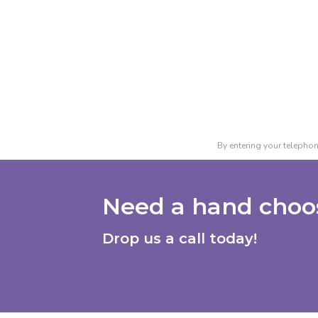
By entering your telephon
Need a hand choos
Drop us a call today!