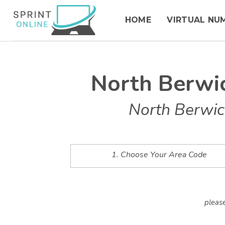
HOME
VIRTUAL NU
North Berwi
North Berwic
1. Choose Your Area Code
please