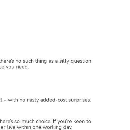
here’s no such thing as a silly question
ice you need.
t – with no nasty added-cost surprises.
ere’s so much choice. If you’re keen to
er live within one working day.