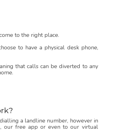
ome to the right place.
 choose to have a physical desk phone,
ning that calls can be diverted to any
 home.
ork?
 dialling a landline number, however in
e, our free app or even to our virtual