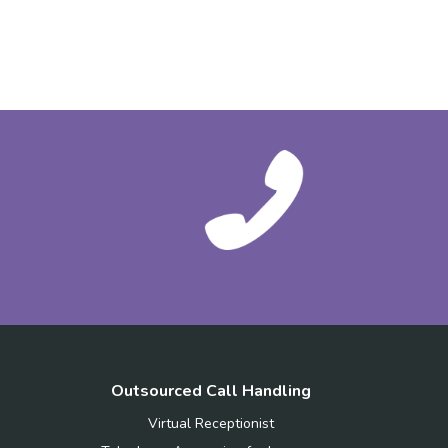
Outsourced Call Handling
Virtual Receptionist