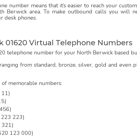
e number means that it’s easier to reach your customer
th Berwick area. To make outbound calls you will ne
ur desk phones.
 01620 Virtual Telephone Numbers
20 telephone number for your North Berwick based bu
anging from standard, bronze, silver, gold and even
pe of memorable numbers:
 11)
15)
 456)
0 223 223)
3 321)
01620 123 000)