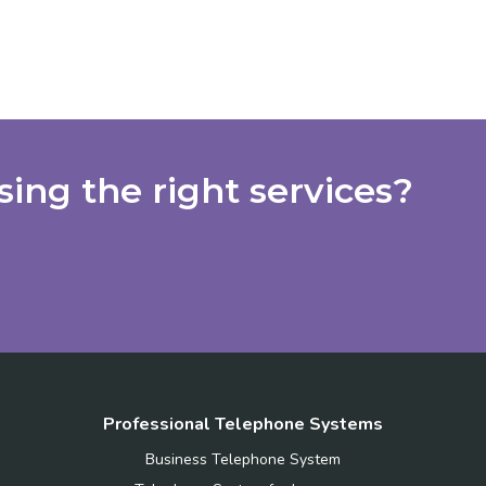
ing the right services?
Professional Telephone Systems
Business Telephone System