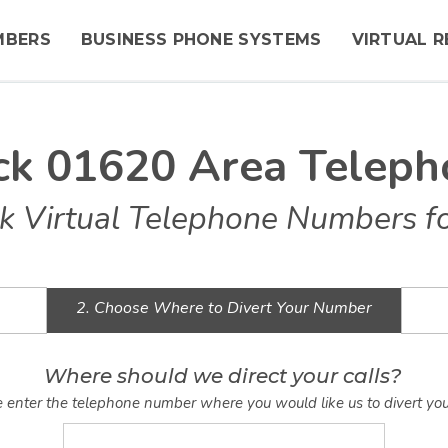
MBERS
BUSINESS PHONE SYSTEMS
VIRTUAL R
ck 01620 Area Telep
k Virtual Telephone Numbers fo
2. Choose Where to Divert Your Number
Where should we direct your calls?
 enter the telephone number where you would like us to divert you