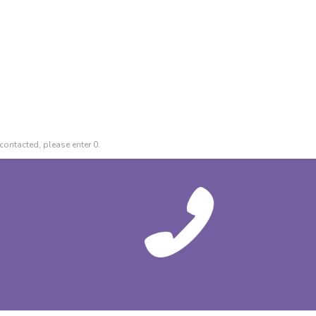
contacted, please enter 0.