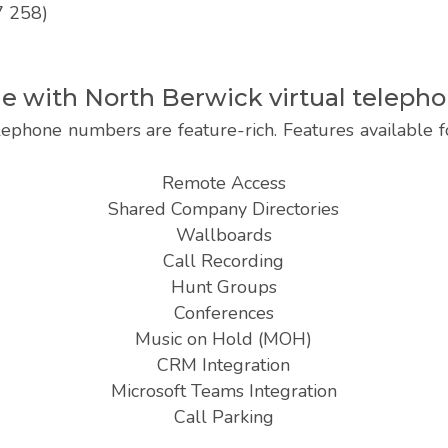
7 258)
ble with North Berwick virtual telep
lephone numbers are feature-rich. Features available
Remote Access
Shared Company Directories
Wallboards
Call Recording
Hunt Groups
Conferences
Music on Hold (MOH)
CRM Integration
Microsoft Teams Integration
Call Parking