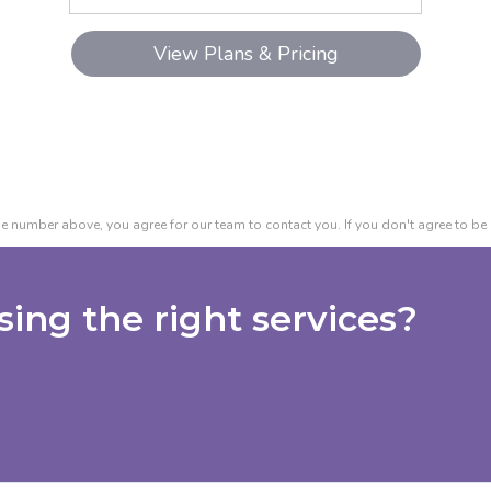
e number above, you agree for our team to contact you. If you don't agree to be 
ing the right services?