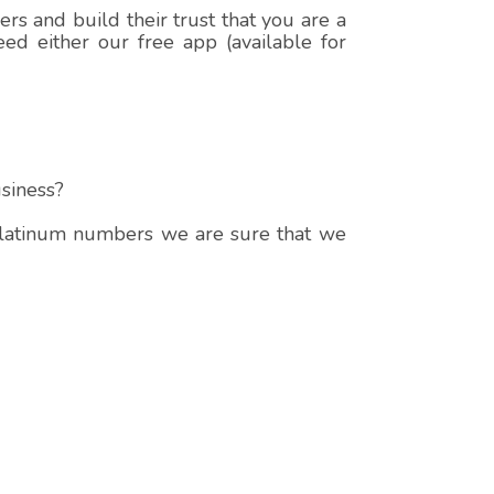
s and build their trust that you are a
ed either our free app (available for
siness?
 platinum numbers we are sure that we