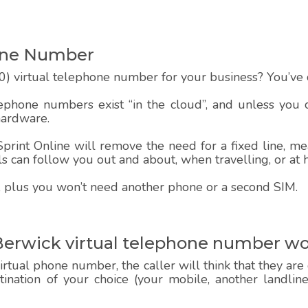
one Number
) virtual telephone number for your business? You’ve c
lephone numbers exist “in the cloud”, and unless you
hardware.
rint Online will remove the need for a fixed line, mea
alls can follow you out and about, when travelling, or at
 up, plus you won’t need another phone or a second SIM.
Berwick virtual telephone number w
rtual phone number, the caller will think that they are
estination of your choice (your mobile, another landlin