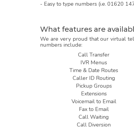
- Easy to type numbers (i.e. 01620 14
What features are availa
We are very proud that our virtual te
numbers include:
Call Transfer
IVR Menus
Time & Date Routes
Caller ID Routing
Pickup Groups
Extensions
Voicemail to Email
Fax to Email
Call Waiting
Call Diversion