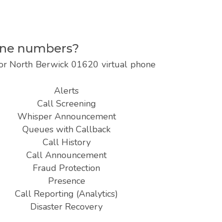
hone numbers?
 for North Berwick 01620 virtual phone
Alerts
Call Screening
Whisper Announcement
Queues with Callback
Call History
Call Announcement
Fraud Protection
Presence
Call Reporting (Analytics)
Disaster Recovery