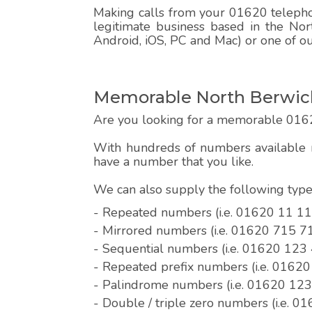
Making calls from your 01620 telephon
legitimate business based in the Nor
Android, iOS, PC and Mac) or one of o
Memorable North Berwick
Are you looking for a memorable 016
With hundreds of numbers available r
have a number that you like.
We can also supply the following ty
- Repeated numbers (i.e. 01620 11 11
- Mirrored numbers (i.e. 01620 715 7
- Sequential numbers (i.e. 01620 123
- Repeated prefix numbers (i.e. 0162
- Palindrome numbers (i.e. 01620 12
- Double / triple zero numbers (i.e. 