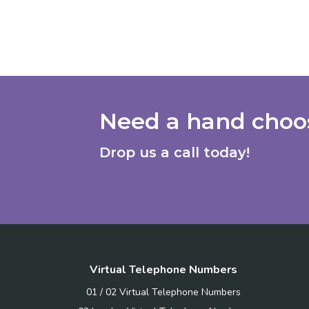
Need a hand choos
Drop us a call today!
Virtual Telephone Numbers
01 / 02 Virtual Telephone Numbers