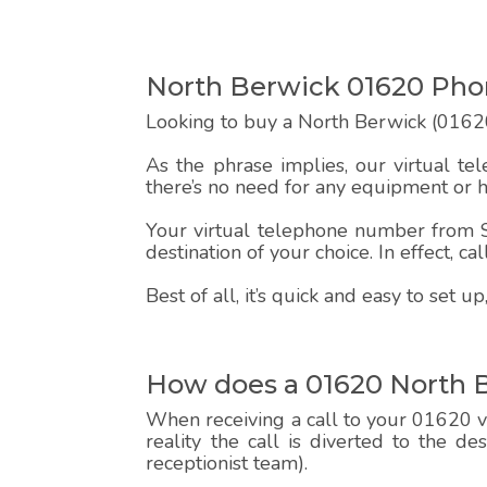
North Berwick 01620 Ph
Looking to buy a North Berwick (01620
As the phrase implies, our virtual te
there’s no need for any equipment or 
Your virtual telephone number from Sp
destination of your choice. In effect, c
Best of all, it’s quick and easy to set
How does a 01620 North 
When receiving a call to your 01620 vi
reality the call is diverted to the d
receptionist team).