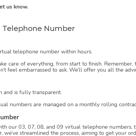
et us know.
ual Telephone Number
virtual telephone number within hours.
ake care of everything, from start to finish. Remember, t
on’t feel embarrassed to ask. We’ll offer you all the adv
 and is fully transparent.
rtual numbers are managed on a monthly rolling contrac
Number
h our 03, 07, 08, and 09 virtual telephone numbers, th
 we’ve streamlined the process, aiming to get your ord