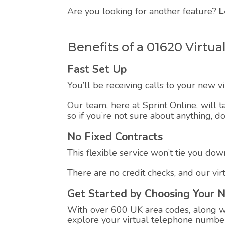
Are you looking for another feature?
L
Benefits of a 01620 Virt
Fast Set Up
You’ll be receiving calls to your new 
Our team, here at Sprint Online, will t
so if you’re not sure about anything, d
No Fixed Contracts
This flexible service won’t tie you down
There are no credit checks, and our vi
Get Started by Choosing Your 
With over 600 UK area codes, along wit
explore your virtual telephone number,