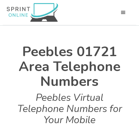
Peebles 01721
Area Telephone
Numbers
Peebles Virtual
Telephone Numbers for
Your Mobile