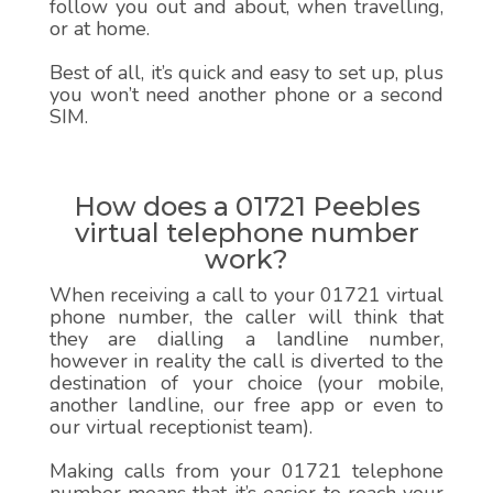
follow you out and about, when travelling,
or at home.
Best of all, it’s quick and easy to set up, plus
you won’t need another phone or a second
SIM.
How does a 01721 Peebles
virtual telephone number
work?
When receiving a call to your 01721 virtual
phone number, the caller will think that
they are dialling a landline number,
however in reality the call is diverted to the
destination of your choice (your mobile,
another landline, our free app or even to
our virtual receptionist team).
Making calls from your 01721 telephone