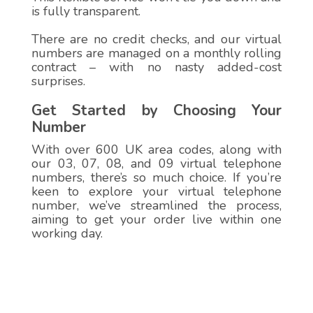
is fully transparent.
There are no credit checks, and our virtual
numbers are managed on a monthly rolling
contract – with no nasty added-cost
surprises.
Get Started by Choosing Your
Number
With over 600 UK area codes, along with
our 03, 07, 08, and 09 virtual telephone
numbers, there’s so much choice. If you’re
keen to explore your virtual telephone
number, we’ve streamlined the process,
aiming to get your order live within one
working day.