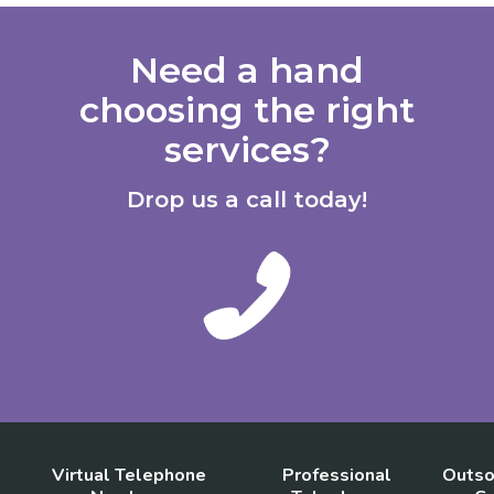
Need a hand
choosing the right
services?
Drop us a call today!
Virtual Telephone
Professional
Outso