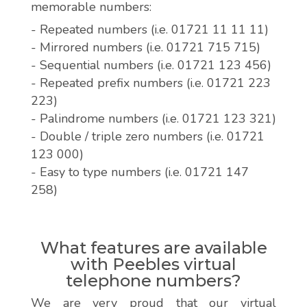
memorable numbers:
- Repeated numbers (i.e. 01721 11 11 11)
- Mirrored numbers (i.e. 01721 715 715)
- Sequential numbers (i.e. 01721 123 456)
- Repeated prefix numbers (i.e. 01721 223
223)
- Palindrome numbers (i.e. 01721 123 321)
- Double / triple zero numbers (i.e. 01721
123 000)
- Easy to type numbers (i.e. 01721 147
258)
What features are available
with Peebles virtual
telephone numbers?
We are very proud that our virtual