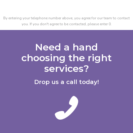
By entering your telephone number above, you agree for our team to contact
you. If you don't agree to be contacted, please enter 0.
Need a hand
choosing the right
services?
Drop us a call today!