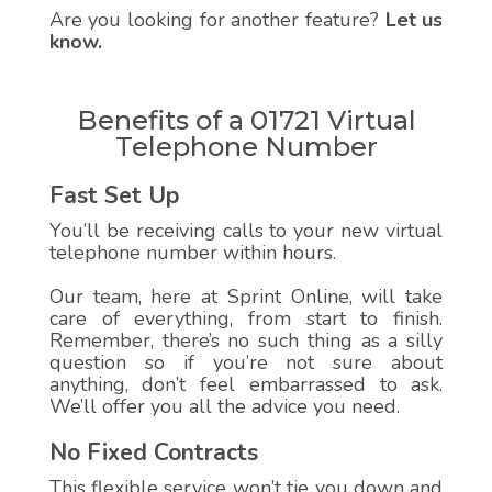
Are you looking for another feature?
Let us
know.
Benefits of a 01721 Virtual
Telephone Number
Fast Set Up
You’ll be receiving calls to your new virtual
telephone number within hours.
Our team, here at Sprint Online, will take
care of everything, from start to finish.
Remember, there’s no such thing as a silly
question so if you’re not sure about
anything, don’t feel embarrassed to ask.
We’ll offer you all the advice you need.
No Fixed Contracts
This flexible service won’t tie you down and