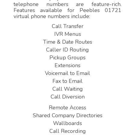
telephone numbers are feature-rich.
Features available for Peebles 01721
virtual phone numbers include:
Call Transfer
IVR Menus
Time & Date Routes
Caller ID Routing
Pickup Groups
Extensions
Voicemail to Email
Fax to Email
Call Waiting
Call Diversion
Remote Access
Shared Company Directories
Wallboards
Call Recording