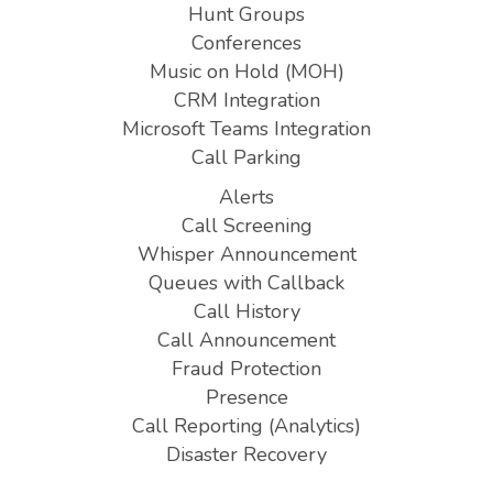
Hunt Groups
Conferences
Music on Hold (MOH)
CRM Integration
Microsoft Teams Integration
Call Parking
Alerts
Call Screening
Whisper Announcement
Queues with Callback
Call History
Call Announcement
Fraud Protection
Presence
Call Reporting (Analytics)
Disaster Recovery