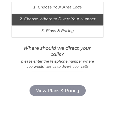
1. Choose Your Area Code
2. Choose Where to Divert Your Number
3. Plans & Pricing
Where should we direct your
calls?
please enter the telephone number where
you would like us to divert your calls