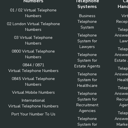
Numbers
Telephone
Ca
Systems
Hand
01 / 02 Virtual Telephone
Numbers
Business
Vir
Telephone
Recept
02 London Virtual Telephone
System
Numbers
Tele
Telephone
Answer
03 Virtual Telephone
System for
Law
Numbers
Lawyers
Tele
0800 Virtual Telephone
Telephone
Answer
Numbers
System for
Estate
0844 / 0871
Estate Agents
Tele
Virtual Telephone Numbers
Telephone
Answer
0845 Virtual Telephone
System for
Healt
Numbers
Healthcare
Tele
Virtual Mobile Numbers
Telephone
Answer
System for
Recru
International
Recruitment
Agen
Virtual Telephone Numbers
Agencies
Tele
Port Your Number To Us
Telephone
Answer
System for
Marke