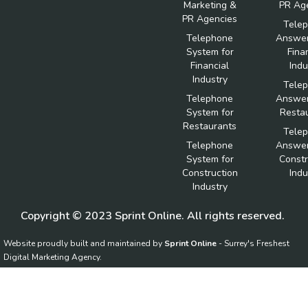
Marketing &
PR Ag
PR Agencies
Tele
Telephone
Answer
System for
Fina
Financial
Indu
Industry
Tele
Telephone
Answer
System for
Resta
Restaurants
Tele
Telephone
Answer
System for
Constr
Construction
Indu
Industry
Copyright © 2023 Sprint Online. All rights reserved.
Website proudly built and maintained by
Sprint Online
- Surrey's Freshest
Digital Marketing Agency.