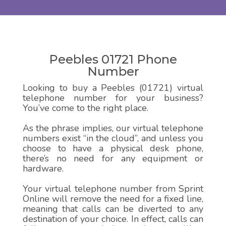
Peebles 01721 Phone
Number
Looking to buy a Peebles (01721) virtual
telephone number for your business?
You’ve come to the right place.
As the phrase implies, our virtual telephone
numbers exist “in the cloud”, and unless you
choose to have a physical desk phone,
there’s no need for any equipment or
hardware.
Your virtual telephone number from Sprint
Online will remove the need for a fixed line,
meaning that calls can be diverted to any
destination of your choice. In effect, calls can