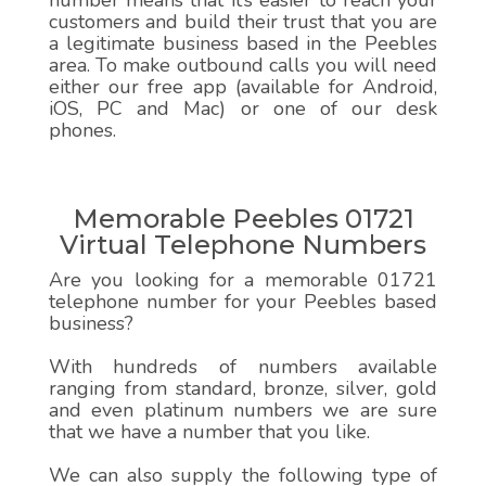
number means that it’s easier to reach your
customers and build their trust that you are
a legitimate business based in the Peebles
area. To make outbound calls you will need
either our free app (available for Android,
iOS, PC and Mac) or one of our desk
phones.
Memorable Peebles 01721
Virtual Telephone Numbers
Are you looking for a memorable 01721
telephone number for your Peebles based
business?
With hundreds of numbers available
ranging from standard, bronze, silver, gold
and even platinum numbers we are sure
that we have a number that you like.
We can also supply the following type of