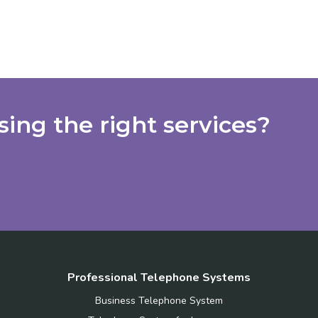
ing the right services?
Professional Telephone Systems
Business Telephone System