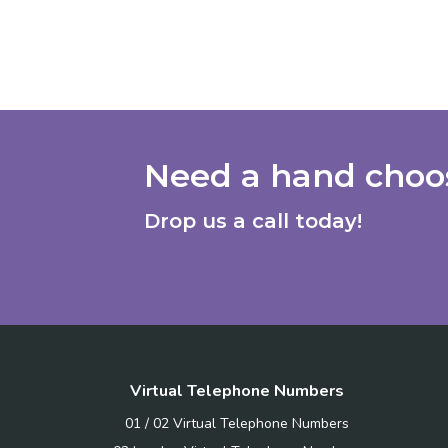
Need a hand choos
Drop us a call today!
Virtual Telephone Numbers
01 / 02 Virtual Telephone Numbers