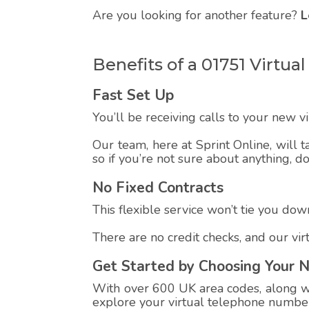
Are you looking for another feature?
L
Benefits of a 01751 Virt
Fast Set Up
You’ll be receiving calls to your new 
Our team, here at Sprint Online, will t
so if you’re not sure about anything, d
No Fixed Contracts
This flexible service won’t tie you down
There are no credit checks, and our vi
Get Started by Choosing Your 
With over 600 UK area codes, along wit
explore your virtual telephone number,