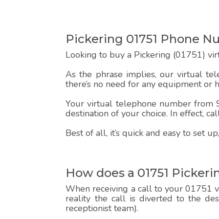
Pickering 01751 Phone 
Looking to buy a Pickering (01751) vi
As the phrase implies, our virtual te
there’s no need for any equipment or 
Your virtual telephone number from Sp
destination of your choice. In effect, c
Best of all, it’s quick and easy to set
How does a 01751 Pickeri
When receiving a call to your 01751 vi
reality the call is diverted to the d
receptionist team).