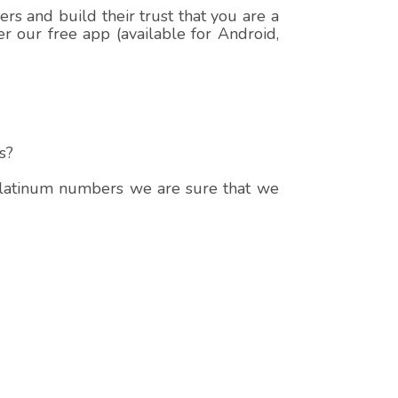
s and build their trust that you are a
r our free app (available for Android,
s?
 platinum numbers we are sure that we