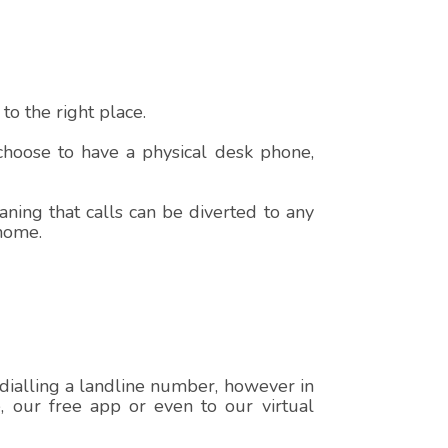
o the right place.
 choose to have a physical desk phone,
ning that calls can be diverted to any
 home.
 dialling a landline number, however in
e, our free app or even to our virtual