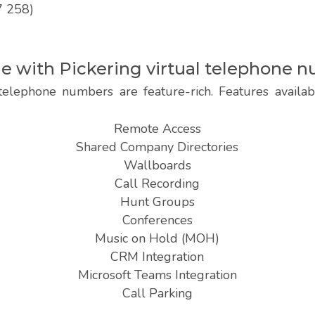
7 258)
le with Pickering virtual telephone 
telephone numbers are feature-rich. Features availab
Remote Access
Shared Company Directories
Wallboards
Call Recording
Hunt Groups
Conferences
Music on Hold (MOH)
CRM Integration
Microsoft Teams Integration
Call Parking