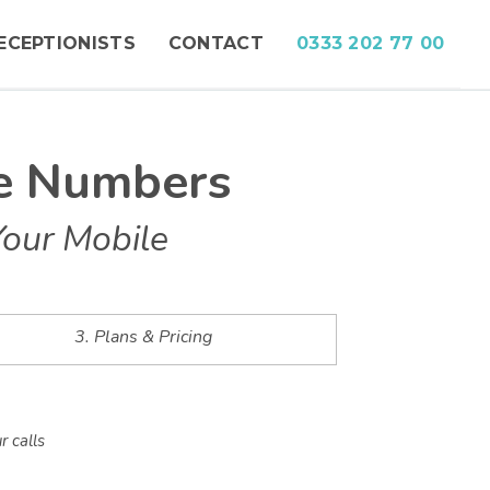
ECEPTIONISTS
CONTACT
0333 202 77 00
ne Numbers
Your Mobile
3. Plans & Pricing
r calls