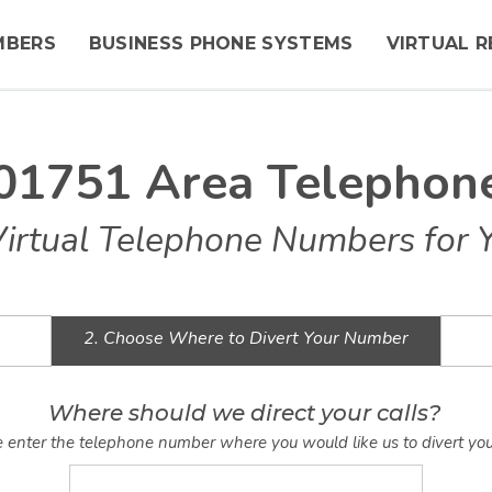
MBERS
BUSINESS PHONE SYSTEMS
VIRTUAL R
 01751 Area Telepho
Virtual Telephone Numbers for 
2. Choose Where to Divert Your Number
Where should we direct your calls?
 enter the telephone number where you would like us to divert you