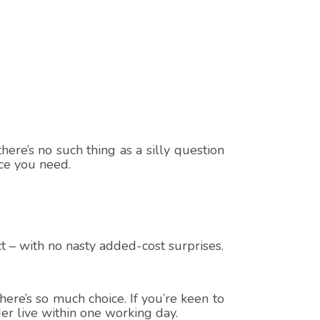
here’s no such thing as a silly question
ice you need.
t – with no nasty added-cost surprises.
ere’s so much choice. If you’re keen to
er live within one working day.