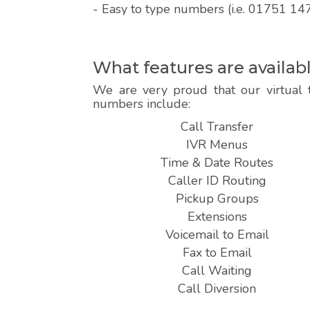
- Easy to type numbers (i.e. 01751 14
What features are availab
We are very proud that our virtual 
numbers include:
Call Transfer
IVR Menus
Time & Date Routes
Caller ID Routing
Pickup Groups
Extensions
Voicemail to Email
Fax to Email
Call Waiting
Call Diversion