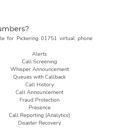
numbers?
le for Pickering 01751 virtual phone
Alerts
Call Screening
Whisper Announcement
Queues with Callback
Call History
Call Announcement
Fraud Protection
Presence
Call Reporting (Analytics)
Disaster Recovery