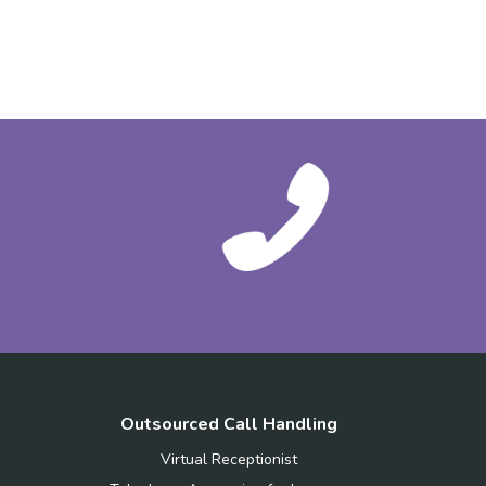
Outsourced Call Handling
Virtual Receptionist