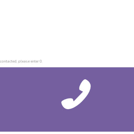
contacted, please enter 0.