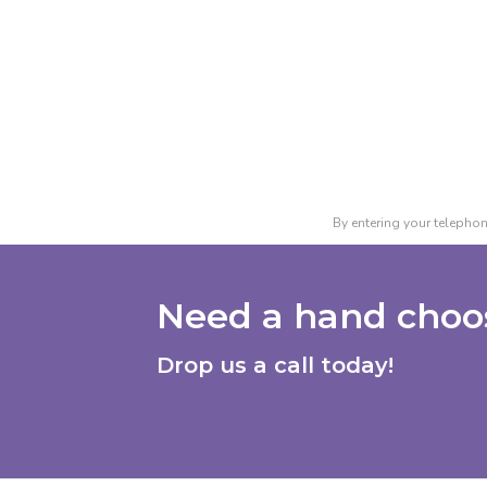
By entering your telephon
Need a hand choos
Drop us a call today!