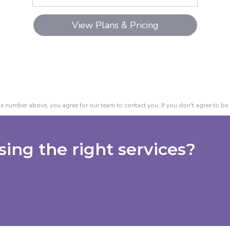
e number above, you agree for our team to contact you. If you don't agree to be 
ing the right services?