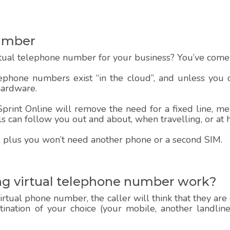
Number
rtual telephone number for your business? You’ve come t
lephone numbers exist “in the cloud”, and unless you
hardware.
rint Online will remove the need for a fixed line, mea
alls can follow you out and about, when travelling, or at
 up, plus you won’t need another phone or a second SIM.
ng virtual telephone number work?
rtual phone number, the caller will think that they are
estination of your choice (your mobile, another landlin