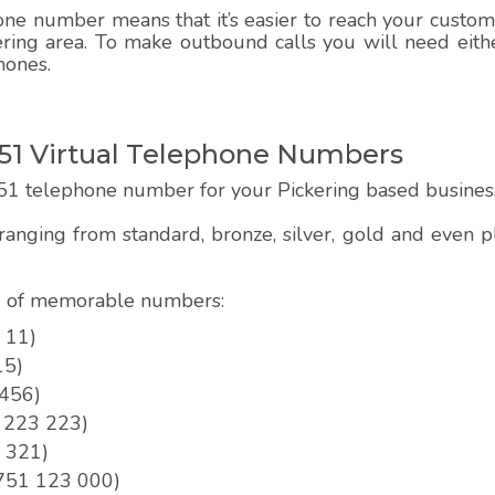
e number means that it’s easier to reach your customer
ering area. To make outbound calls you will need eithe
hones.
51 Virtual Telephone Numbers
51 telephone number for your Pickering based busines
anging from standard, bronze, silver, gold and even
pe of memorable numbers:
 11)
15)
 456)
1 223 223)
3 321)
01751 123 000)