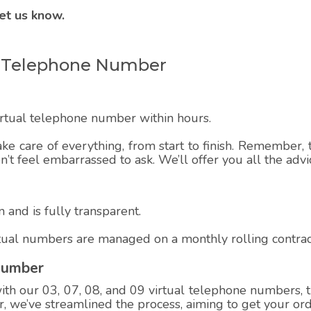
et us know.
ual Telephone Number
virtual telephone number within hours.
ake care of everything, from start to finish. Remember, t
on’t feel embarrassed to ask. We’ll offer you all the adv
 and is fully transparent.
rtual numbers are managed on a monthly rolling contrac
Number
h our 03, 07, 08, and 09 virtual telephone numbers, th
 we’ve streamlined the process, aiming to get your ord