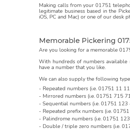
Making calls from your 01751 telephon
legitimate business based in the Pick
iOS, PC and Mac) or one of our desk p
Memorable Pickering 017
Are you looking for a memorable 017
With hundreds of numbers available r
have a number that you like.
We can also supply the following ty
- Repeated numbers (i.e. 01751 11 11
- Mirrored numbers (i.e. 01751 715 7
- Sequential numbers (i.e. 01751 123
- Repeated prefix numbers (i.e. 0175
- Palindrome numbers (i.e. 01751 12
- Double / triple zero numbers (i.e. 