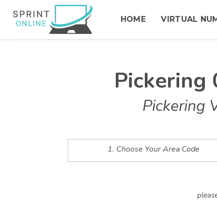
HOME
VIRTUAL NU
Pickering
Pickering 
1. Choose Your Area Code
please