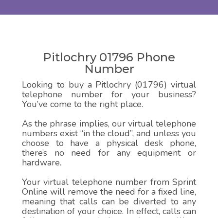
Pitlochry 01796 Phone
Number
Looking to buy a Pitlochry (01796) virtual
telephone number for your business?
You’ve come to the right place.
As the phrase implies, our virtual telephone
numbers exist “in the cloud”, and unless you
choose to have a physical desk phone,
there’s no need for any equipment or
hardware.
Your virtual telephone number from Sprint
Online will remove the need for a fixed line,
meaning that calls can be diverted to any
destination of your choice. In effect, calls can