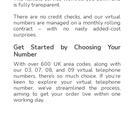
is fully transparent.
There are no credit checks, and our virtual
numbers are managed on a monthly rolling
contract – with no nasty added-cost
surprises.
Get Started by Choosing Your
Number
With over 600 UK area codes, along with
our 03, 07, 08, and 09 virtual telephone
numbers, there’s so much choice. If you’re
keen to explore your virtual telephone
number, we’ve streamlined the process,
aiming to get your order live within one
working day.