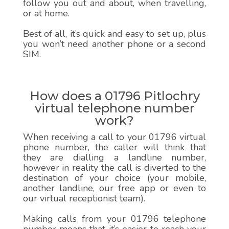
follow you out and about, when travelling,
or at home.
Best of all, it’s quick and easy to set up, plus
you won’t need another phone or a second
SIM.
How does a 01796 Pitlochry
virtual telephone number
work?
When receiving a call to your 01796 virtual
phone number, the caller will think that
they are dialling a landline number,
however in reality the call is diverted to the
destination of your choice (your mobile,
another landline, our free app or even to
our virtual receptionist team).
Making calls from your 01796 telephone