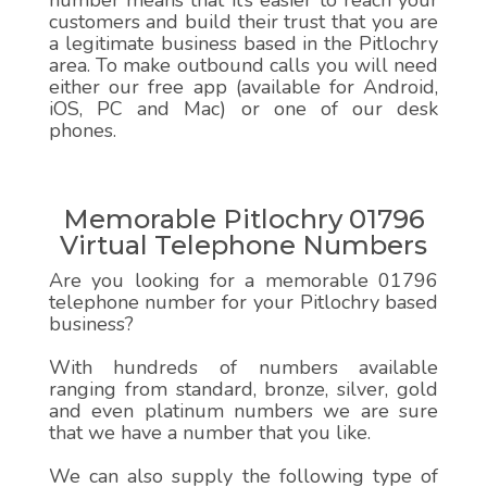
number means that it’s easier to reach your
customers and build their trust that you are
a legitimate business based in the Pitlochry
area. To make outbound calls you will need
either our free app (available for Android,
iOS, PC and Mac) or one of our desk
phones.
Memorable Pitlochry 01796
Virtual Telephone Numbers
Are you looking for a memorable 01796
telephone number for your Pitlochry based
business?
With hundreds of numbers available
ranging from standard, bronze, silver, gold
and even platinum numbers we are sure
that we have a number that you like.
We can also supply the following type of