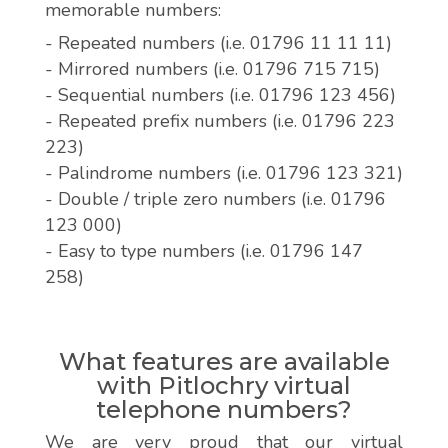
memorable numbers:
- Repeated numbers (i.e. 01796 11 11 11)
- Mirrored numbers (i.e. 01796 715 715)
- Sequential numbers (i.e. 01796 123 456)
- Repeated prefix numbers (i.e. 01796 223
223)
- Palindrome numbers (i.e. 01796 123 321)
- Double / triple zero numbers (i.e. 01796
123 000)
- Easy to type numbers (i.e. 01796 147
258)
What features are available
with Pitlochry virtual
telephone numbers?
We are very proud that our virtual