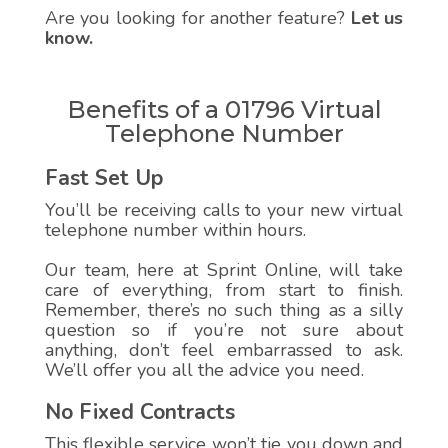
Are you looking for another feature?
Let us
know.
Benefits of a 01796 Virtual
Telephone Number
Fast Set Up
You’ll be receiving calls to your new virtual
telephone number within hours.
Our team, here at Sprint Online, will take
care of everything, from start to finish.
Remember, there’s no such thing as a silly
question so if you’re not sure about
anything, don’t feel embarrassed to ask.
We’ll offer you all the advice you need.
No Fixed Contracts
This flexible service won’t tie you down and