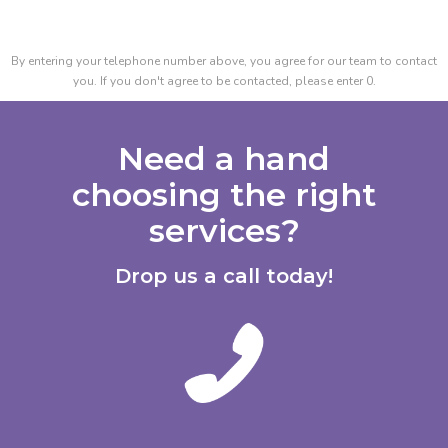
By entering your telephone number above, you agree for our team to contact
you. If you don't agree to be contacted, please enter 0.
Need a hand
choosing the right
services?
Drop us a call today!