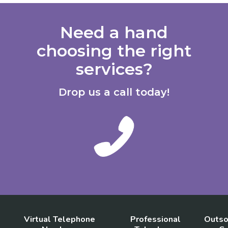
Need a hand
choosing the right
services?
Drop us a call today!
Virtual Telephone
Professional
Outso