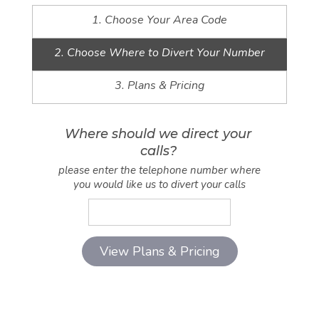
1. Choose Your Area Code
2. Choose Where to Divert Your Number
3. Plans & Pricing
Where should we direct your
calls?
please enter the telephone number where
you would like us to divert your calls