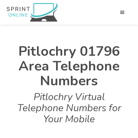
Pitlochry 01796
Area Telephone
Numbers
Pitlochry Virtual
Telephone Numbers for
Your Mobile