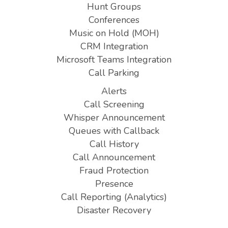
Hunt Groups
Conferences
Music on Hold (MOH)
CRM Integration
Microsoft Teams Integration
Call Parking
Alerts
Call Screening
Whisper Announcement
Queues with Callback
Call History
Call Announcement
Fraud Protection
Presence
Call Reporting (Analytics)
Disaster Recovery