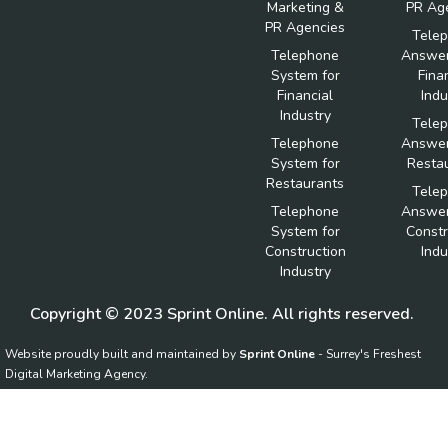
Marketing &
PR Ag
PR Agencies
Tele
Telephone
Answer
System for
Fina
Financial
Indu
Industry
Tele
Telephone
Answer
System for
Resta
Restaurants
Tele
Telephone
Answer
System for
Constr
Construction
Indu
Industry
Copyright © 2023 Sprint Online. All rights reserved.
Website proudly built and maintained by
Sprint Online
- Surrey's Freshest
Digital Marketing Agency.