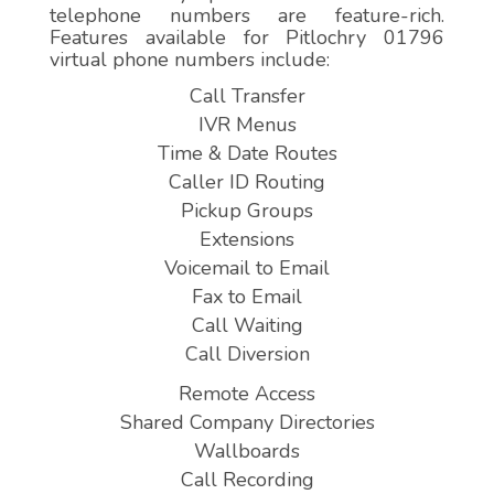
telephone numbers are feature-rich.
Features available for Pitlochry 01796
virtual phone numbers include:
Call Transfer
IVR Menus
Time & Date Routes
Caller ID Routing
Pickup Groups
Extensions
Voicemail to Email
Fax to Email
Call Waiting
Call Diversion
Remote Access
Shared Company Directories
Wallboards
Call Recording