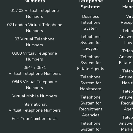
Numbers
Telephone
Ca
Systems
Hand
01 / 02 Virtual Telephone
Numbers
Business
Vir
Telephone
Recept
02 London Virtual Telephone
System
Numbers
Tele
Telephone
Answer
03 Virtual Telephone
System for
Law
Numbers
Lawyers
Tele
0800 Virtual Telephone
Telephone
Answer
Numbers
System for
Estate
0844 / 0871
Estate Agents
Tele
Virtual Telephone Numbers
Telephone
Answer
0845 Virtual Telephone
System for
Healt
Numbers
Healthcare
Tele
Virtual Mobile Numbers
Telephone
Answer
System for
Recru
International
Recruitment
Agen
Virtual Telephone Numbers
Agencies
Tele
Port Your Number To Us
Telephone
Answer
System for
Marke