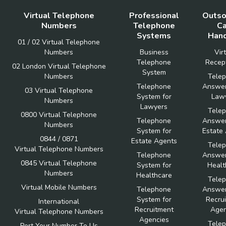
Virtual Telephone
Professional
Outso
Numbers
Telephone
Ca
Systems
Hand
01 / 02 Virtual Telephone
Numbers
Business
Vir
Telephone
Recept
02 London Virtual Telephone
System
Numbers
Tele
Telephone
Answer
03 Virtual Telephone
System for
Law
Numbers
Lawyers
Tele
0800 Virtual Telephone
Telephone
Answer
Numbers
System for
Estate
0844 / 0871
Estate Agents
Tele
Virtual Telephone Numbers
Telephone
Answer
0845 Virtual Telephone
System for
Healt
Numbers
Healthcare
Tele
Virtual Mobile Numbers
Telephone
Answer
System for
Recru
International
Recruitment
Agen
Virtual Telephone Numbers
Agencies
Tele
Port Your Number To Us