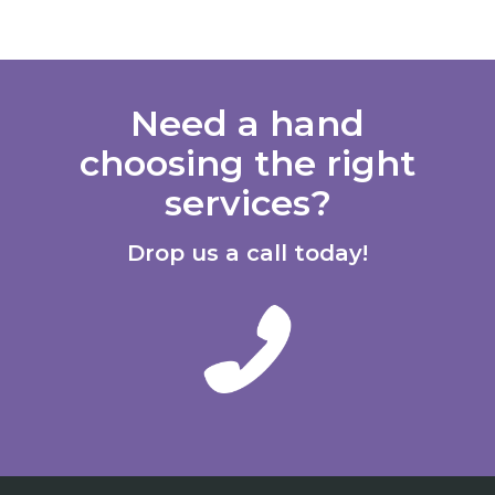
Need a hand
choosing the right
services?
Drop us a call today!