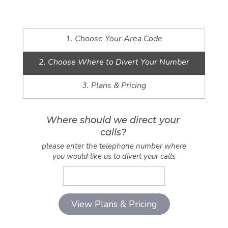
1. Choose Your Area Code
2. Choose Where to Divert Your Number
3. Plans & Pricing
Where should we direct your
calls?
please enter the telephone number where
you would like us to divert your calls