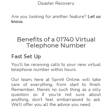
Disaster Recovery
Are you looking for another feature?
Let us
know.
Benefits of a 01740 Virtual
Telephone Number
Fast Set Up
You’ll be receiving calls to your new virtual
telephone number within hours.
Our team, here at Sprint Online, will take
care of everything, from start to finish.
Remember, there’s no such thing as a silly
question so if you’re not sure about
anything, don’t feel embarrassed to ask.
We’ll offer you all the advice you need.