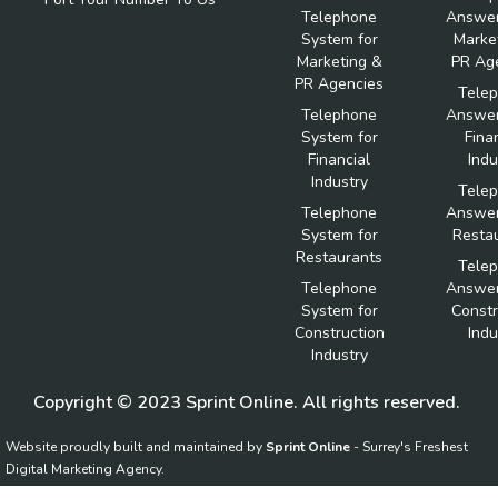
Telephone
Answer
System for
Marke
Marketing &
PR Ag
PR Agencies
Tele
Telephone
Answer
System for
Fina
Financial
Indu
Industry
Tele
Telephone
Answer
System for
Resta
Restaurants
Tele
Telephone
Answer
System for
Constr
Construction
Indu
Industry
Copyright © 2023 Sprint Online. All rights reserved.
Website proudly built and maintained by
Sprint Online
- Surrey's Freshest
Digital Marketing Agency.