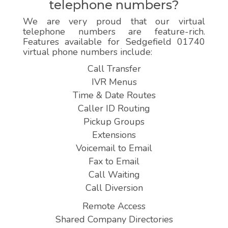
telephone numbers?
We are very proud that our virtual
telephone numbers are feature-rich.
Features available for Sedgefield 01740
virtual phone numbers include:
Call Transfer
IVR Menus
Time & Date Routes
Caller ID Routing
Pickup Groups
Extensions
Voicemail to Email
Fax to Email
Call Waiting
Call Diversion
Remote Access
Shared Company Directories