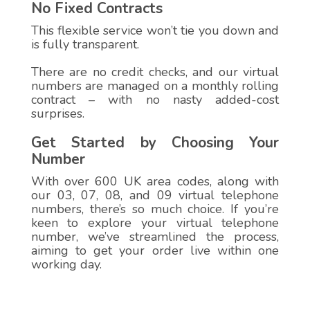
No Fixed Contracts
This flexible service won’t tie you down and
is fully transparent.
There are no credit checks, and our virtual
numbers are managed on a monthly rolling
contract – with no nasty added-cost
surprises.
Get Started by Choosing Your
Number
With over 600 UK area codes, along with
our 03, 07, 08, and 09 virtual telephone
numbers, there’s so much choice. If you’re
keen to explore your virtual telephone
number, we’ve streamlined the process,
aiming to get your order live within one
working day.