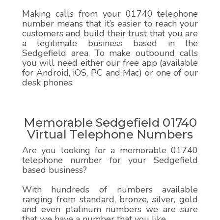
Making calls from your 01740 telephone
number means that it’s easier to reach your
customers and build their trust that you are
a legitimate business based in the
Sedgefield area. To make outbound calls
you will need either our free app (available
for Android, iOS, PC and Mac) or one of our
desk phones.
Memorable Sedgefield 01740
Virtual Telephone Numbers
Are you looking for a memorable 01740
telephone number for your Sedgefield
based business?
With hundreds of numbers available
ranging from standard, bronze, silver, gold
and even platinum numbers we are sure
that we have a number that you like.