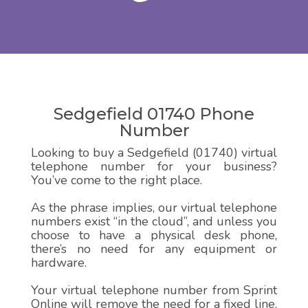
Sedgefield 01740 Phone
Number
Looking to buy a Sedgefield (01740) virtual
telephone number for your business?
You’ve come to the right place.
As the phrase implies, our virtual telephone
numbers exist “in the cloud”, and unless you
choose to have a physical desk phone,
there’s no need for any equipment or
hardware.
Your virtual telephone number from Sprint
Online will remove the need for a fixed line,