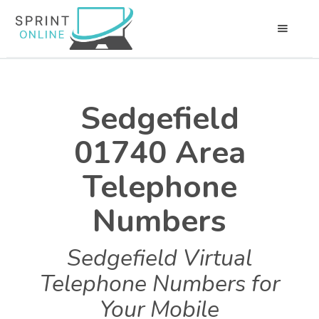
Sedgefield
01740 Area
Telephone
Numbers
Sedgefield Virtual
Telephone Numbers for
Your Mobile