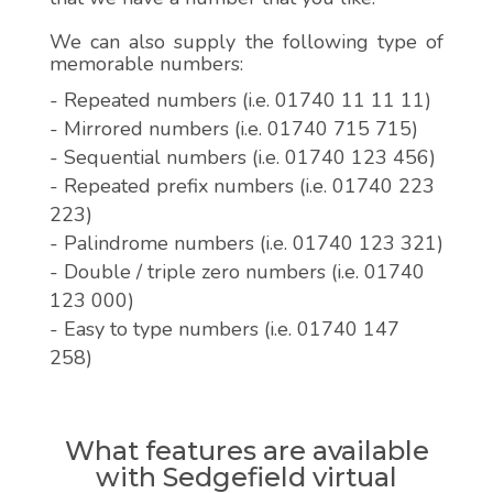
We can also supply the following type of
memorable numbers:
- Repeated numbers (i.e. 01740 11 11 11)
- Mirrored numbers (i.e. 01740 715 715)
- Sequential numbers (i.e. 01740 123 456)
- Repeated prefix numbers (i.e. 01740 223
223)
- Palindrome numbers (i.e. 01740 123 321)
- Double / triple zero numbers (i.e. 01740
123 000)
- Easy to type numbers (i.e. 01740 147
258)
What features are available
with Sedgefield virtual