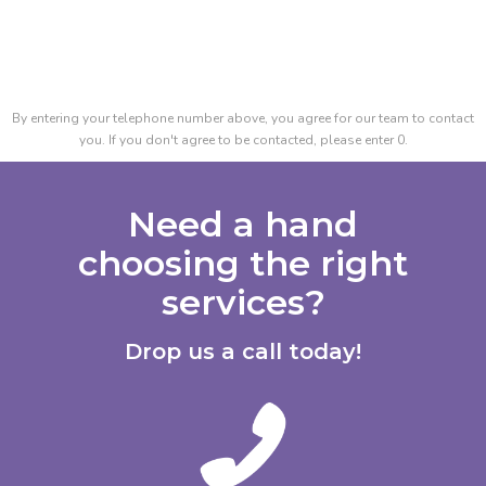
By entering your telephone number above, you agree for our team to contact
you. If you don't agree to be contacted, please enter 0.
Need a hand
choosing the right
services?
Drop us a call today!