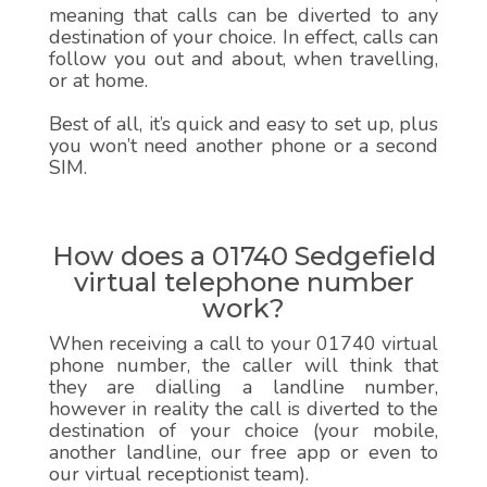
meaning that calls can be diverted to any
destination of your choice. In effect, calls can
follow you out and about, when travelling,
or at home.
Best of all, it’s quick and easy to set up, plus
you won’t need another phone or a second
SIM.
How does a 01740 Sedgefield
virtual telephone number
work?
When receiving a call to your 01740 virtual
phone number, the caller will think that
they are dialling a landline number,
however in reality the call is diverted to the
destination of your choice (your mobile,
another landline, our free app or even to
our virtual receptionist team).