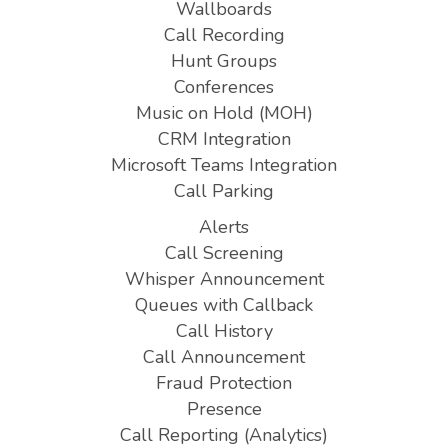
Wallboards
Call Recording
Hunt Groups
Conferences
Music on Hold (MOH)
CRM Integration
Microsoft Teams Integration
Call Parking
Alerts
Call Screening
Whisper Announcement
Queues with Callback
Call History
Call Announcement
Fraud Protection
Presence
Call Reporting (Analytics)