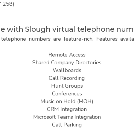
7 258)
ble with Slough virtual telephone nu
telephone numbers are feature-rich. Features avai
Remote Access
Shared Company Directories
Wallboards
Call Recording
Hunt Groups
Conferences
Music on Hold (MOH)
CRM Integration
Microsoft Teams Integration
Call Parking