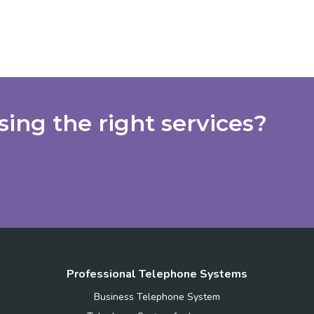
ing the right services?
Professional Telephone Systems
Business Telephone System