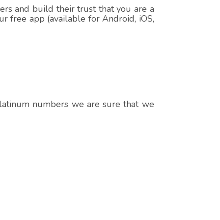
s and build their trust that you are a
r free app (available for Android, iOS,
 platinum numbers we are sure that we