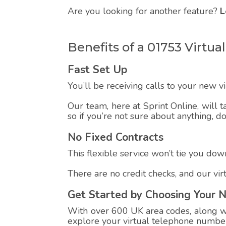
Are you looking for another feature?
L
Benefits of a 01753 Virt
Fast Set Up
You’ll be receiving calls to your new 
Our team, here at Sprint Online, will t
so if you’re not sure about anything, d
No Fixed Contracts
This flexible service won’t tie you down
There are no credit checks, and our vi
Get Started by Choosing Your 
With over 600 UK area codes, along wit
explore your virtual telephone number,