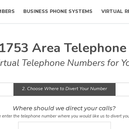
MBERS
BUSINESS PHONE SYSTEMS
VIRTUAL R
1753 Area Telephon
rtual Telephone Numbers for Y
2. Choose Where to Divert Your Number
Where should we direct your calls?
 enter the telephone number where you would like us to divert you