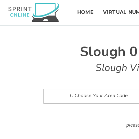
HOME
VIRTUAL NU
Slough 0
Slough Vi
1. Choose Your Area Code
please