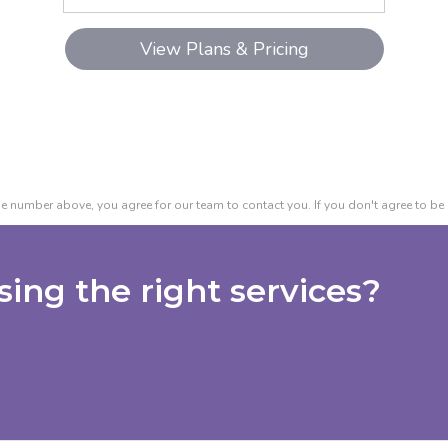
e number above, you agree for our team to contact you. If you don't agree to be 
ing the right services?