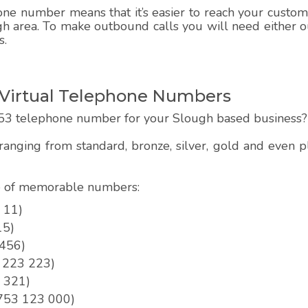
e number means that it’s easier to reach your customer
h area. To make outbound calls you will need either ou
s.
Virtual Telephone Numbers
53 telephone number for your Slough based business?
anging from standard, bronze, silver, gold and even
pe of memorable numbers:
 11)
15)
 456)
3 223 223)
3 321)
01753 123 000)