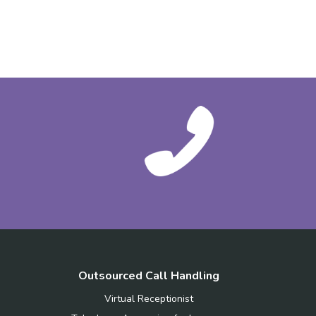
Outsourced Call Handling
Virtual Receptionist