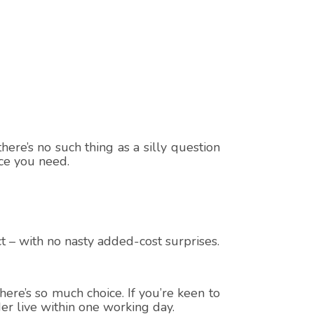
here’s no such thing as a silly question
ice you need.
t – with no nasty added-cost surprises.
ere’s so much choice. If you’re keen to
er live within one working day.