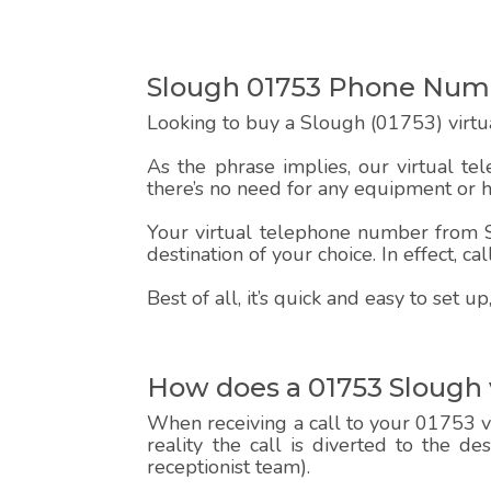
Slough 01753 Phone Num
Looking to buy a Slough (01753) virtu
As the phrase implies, our virtual te
there’s no need for any equipment or 
Your virtual telephone number from Sp
destination of your choice. In effect, c
Best of all, it’s quick and easy to set
How does a 01753 Slough
When receiving a call to your 01753 vi
reality the call is diverted to the d
receptionist team).