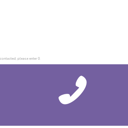
contacted, please enter 0.