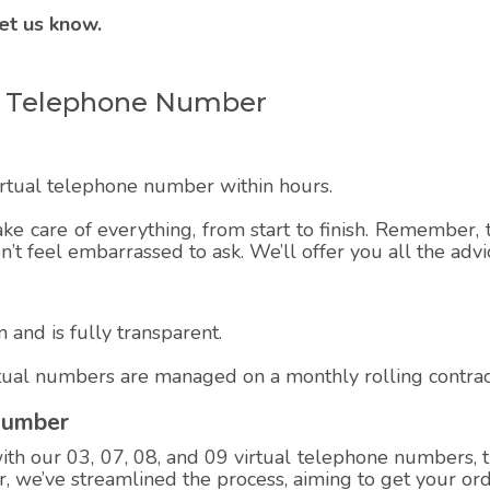
et us know.
ual Telephone Number
virtual telephone number within hours.
ake care of everything, from start to finish. Remember, t
on’t feel embarrassed to ask. We’ll offer you all the adv
 and is fully transparent.
rtual numbers are managed on a monthly rolling contrac
Number
h our 03, 07, 08, and 09 virtual telephone numbers, th
 we’ve streamlined the process, aiming to get your ord