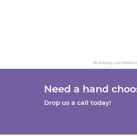
By entering your telephon
Need a hand choos
Drop us a call today!