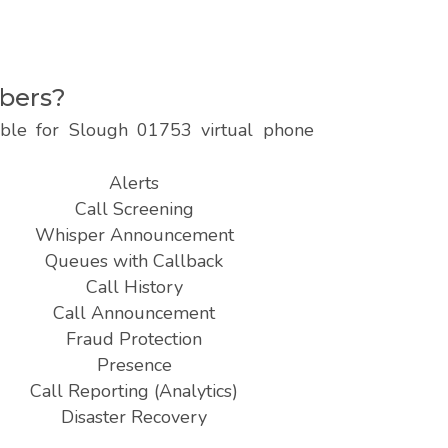
mbers?
lable for Slough 01753 virtual phone
Alerts
Call Screening
Whisper Announcement
Queues with Callback
Call History
Call Announcement
Fraud Protection
Presence
Call Reporting (Analytics)
Disaster Recovery