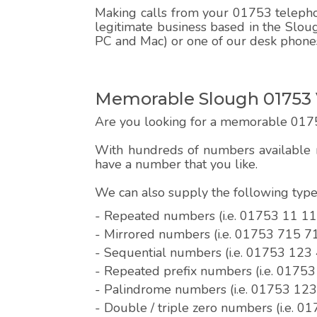
Making calls from your 01753 telephon
legitimate business based in the Sloug
PC and Mac) or one of our desk phone
Memorable Slough 01753 
Are you looking for a memorable 017
With hundreds of numbers available r
have a number that you like.
We can also supply the following ty
- Repeated numbers (i.e. 01753 11 11
- Mirrored numbers (i.e. 01753 715 7
- Sequential numbers (i.e. 01753 123
- Repeated prefix numbers (i.e. 0175
- Palindrome numbers (i.e. 01753 12
- Double / triple zero numbers (i.e. 