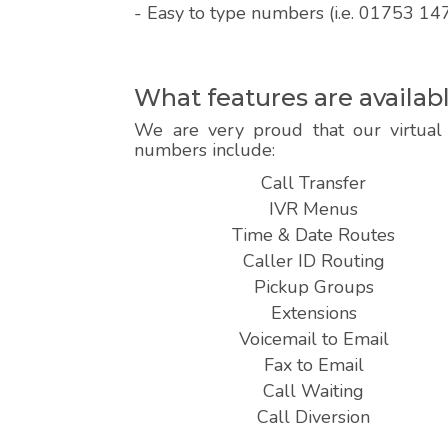
- Easy to type numbers (i.e. 01753 14
What features are availa
We are very proud that our virtual 
numbers include:
Call Transfer
IVR Menus
Time & Date Routes
Caller ID Routing
Pickup Groups
Extensions
Voicemail to Email
Fax to Email
Call Waiting
Call Diversion