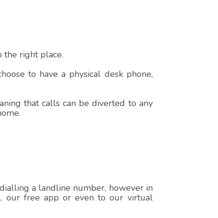
the right place.
 choose to have a physical desk phone,
ning that calls can be diverted to any
 home.
 dialling a landline number, however in
e, our free app or even to our virtual