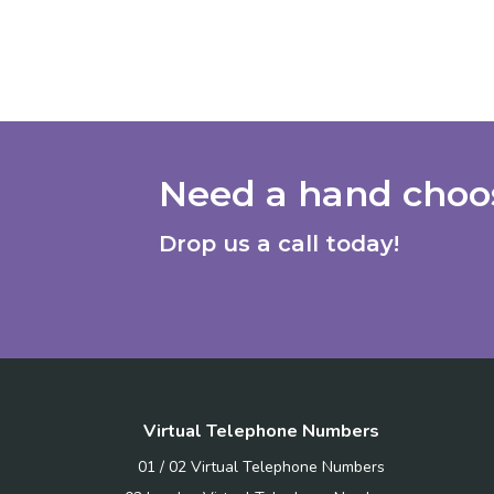
Need a hand choos
Drop us a call today!
Virtual Telephone Numbers
01 / 02 Virtual Telephone Numbers