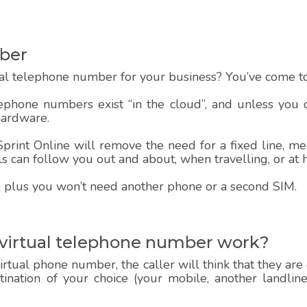
ber
al telephone number for your business? You’ve come to 
lephone numbers exist “in the cloud”, and unless you
hardware.
rint Online will remove the need for a fixed line, mea
alls can follow you out and about, when travelling, or at
 up, plus you won’t need another phone or a second SIM.
 virtual telephone number work?
rtual phone number, the caller will think that they are
estination of your choice (your mobile, another landlin