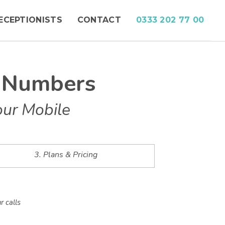
ECEPTIONISTS
CONTACT
0333 202 77 00
e Numbers
our Mobile
3. Plans & Pricing
r calls