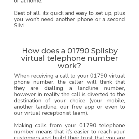
or at home.
Best of all, it’s quick and easy to set up, plus
you won’t need another phone or a second
SIM.
How does a 01790 Spilsby
virtual telephone number
work?
When receiving a call to your 01790 virtual
phone number, the caller will think that
they are dialling a landline number,
however in reality the call is diverted to the
destination of your choice (your mobile,
another landline, our free app or even to
our virtual receptionist team).
Making calls from your 01790 telephone
number means that it’s easier to reach your
customers and build their trust that you are