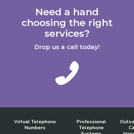
Need a hand
choosing the right
services?
Drop us a call today!
Virtual Telephone
Professional
Outso
Numbers
Telephone
Ca
Systems
Hand