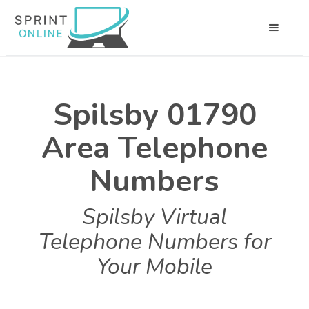
Spilsby 01790
Area Telephone
Numbers
Spilsby Virtual
Telephone Numbers for
Your Mobile