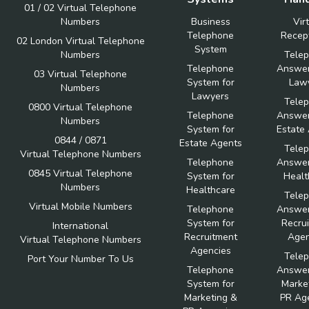
01 / 02 Virtual Telephone
Numbers
Business
Vir
Telephone
Recept
02 London Virtual Telephone
System
Numbers
Tele
Telephone
Answer
03 Virtual Telephone
System for
Law
Numbers
Lawyers
Tele
0800 Virtual Telephone
Telephone
Answer
Numbers
System for
Estate
0844 / 0871
Estate Agents
Tele
Virtual Telephone Numbers
Telephone
Answer
0845 Virtual Telephone
System for
Healt
Numbers
Healthcare
Tele
Virtual Mobile Numbers
Telephone
Answer
System for
Recru
International
Recruitment
Agen
Virtual Telephone Numbers
Agencies
Tele
Port Your Number To Us
Telephone
Answer
System for
Marke
Marketing &
PR Ag