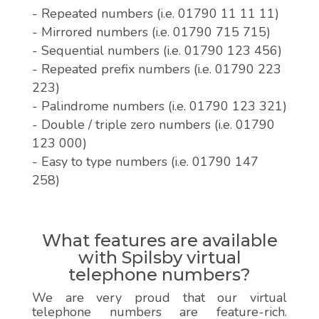
- Repeated numbers (i.e. 01790 11 11 11)
- Mirrored numbers (i.e. 01790 715 715)
- Sequential numbers (i.e. 01790 123 456)
- Repeated prefix numbers (i.e. 01790 223
223)
- Palindrome numbers (i.e. 01790 123 321)
- Double / triple zero numbers (i.e. 01790
123 000)
- Easy to type numbers (i.e. 01790 147
258)
What features are available
with Spilsby virtual
telephone numbers?
We are very proud that our virtual
telephone numbers are feature-rich.