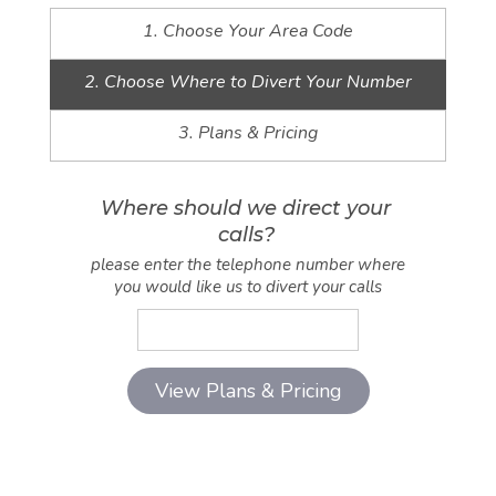
1. Choose Your Area Code
2. Choose Where to Divert Your Number
3. Plans & Pricing
Where should we direct your
calls?
please enter the telephone number where
you would like us to divert your calls