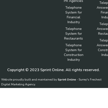
PR Agencies
Tele
Telephone
Answer
System for
Fina
Financial
Indu
Industry
Tele
Telephone
Answer
System for
Resta
Restaurants
Tele
Telephone
Answer
System for
Constr
Construction
Indu
Industry
Copyright © 2023 Sprint Online. All rights reserved.
Website proudly built and maintained by
Sprint Online
- Surrey's Freshest
Digital Marketing Agency.