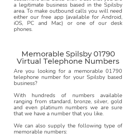
a legitimate business based in the Spilsby
area. To make outbound calls you will need
either our free app (available for Android,
iOS, PC and Mac) or one of our desk
phones.
Memorable Spilsby 01790
Virtual Telephone Numbers
Are you looking for a memorable 01790
telephone number for your Spilsby based
business?
With hundreds of numbers available
ranging from standard, bronze, silver, gold
and even platinum numbers we are sure
that we have a number that you like.
We can also supply the following type of
memorable numbers: