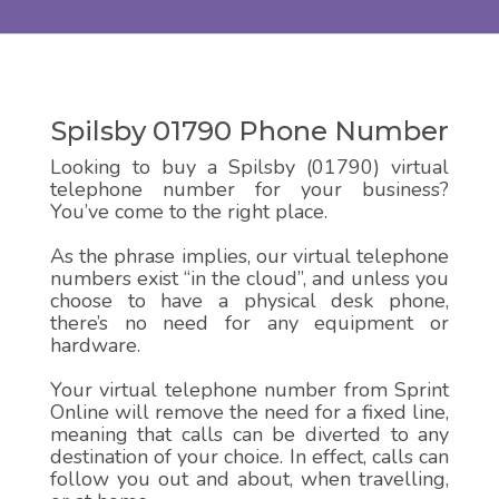
Spilsby 01790 Phone Number
Looking to buy a Spilsby (01790) virtual
telephone number for your business?
You’ve come to the right place.
As the phrase implies, our virtual telephone
numbers exist “in the cloud”, and unless you
choose to have a physical desk phone,
there’s no need for any equipment or
hardware.
Your virtual telephone number from Sprint
Online will remove the need for a fixed line,
meaning that calls can be diverted to any
destination of your choice. In effect, calls can
follow you out and about, when travelling,