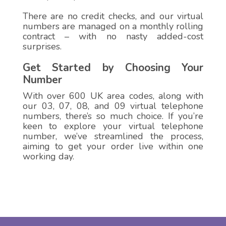
There are no credit checks, and our virtual
numbers are managed on a monthly rolling
contract – with no nasty added-cost
surprises.
Get Started by Choosing Your
Number
With over 600 UK area codes, along with
our 03, 07, 08, and 09 virtual telephone
numbers, there’s so much choice. If you’re
keen to explore your virtual telephone
number, we’ve streamlined the process,
aiming to get your order live within one
working day.