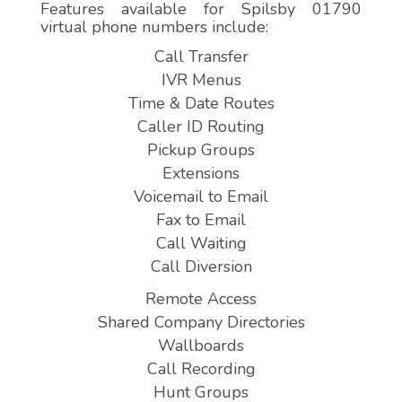
Features available for Spilsby 01790
virtual phone numbers include:
Call Transfer
IVR Menus
Time & Date Routes
Caller ID Routing
Pickup Groups
Extensions
Voicemail to Email
Fax to Email
Call Waiting
Call Diversion
Remote Access
Shared Company Directories
Wallboards
Call Recording
Hunt Groups