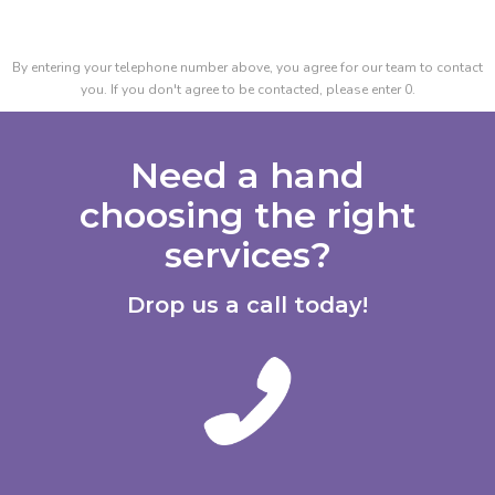
By entering your telephone number above, you agree for our team to contact
you. If you don't agree to be contacted, please enter 0.
Need a hand
choosing the right
services?
Drop us a call today!