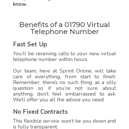
know.
Benefits of a 01790 Virtual
Telephone Number
Fast Set Up
You’ll be receiving calls to your new virtual
telephone number within hours.
Our team, here at Sprint Online, will take
care of everything, from start to finish.
Remember, there’s no such thing as a silly
question so if you’re not sure about
anything, don’t feel embarrassed to ask.
We’ll offer you all the advice you need.
No Fixed Contracts
This flexible service won’t tie you down and
is fully transparent.