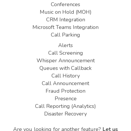
Conferences
Music on Hold (MOH)
CRM Integration
Microsoft Teams Integration
Call Parking
Alerts
Call Screening
Whisper Announcement
Queues with Callback
Call History
Call Announcement
Fraud Protection
Presence
Call Reporting (Analytics)
Disaster Recovery
Are you looking for another feature?
Let us