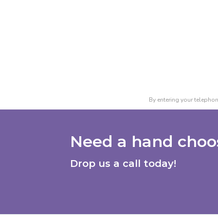
By entering your telephon
Need a hand choos
Drop us a call today!