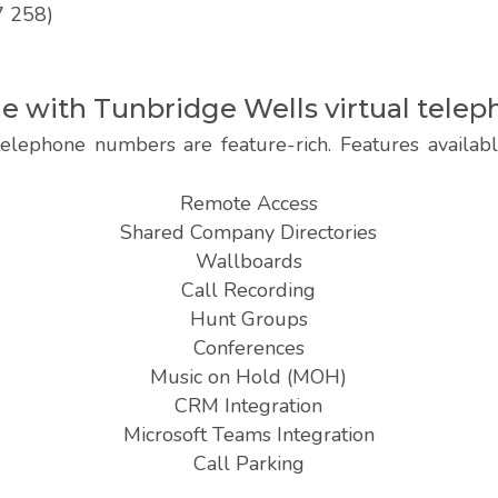
7 258)
ble with Tunbridge Wells virtual tel
telephone numbers are feature-rich. Features availab
Remote Access
Shared Company Directories
Wallboards
Call Recording
Hunt Groups
Conferences
Music on Hold (MOH)
CRM Integration
Microsoft Teams Integration
Call Parking