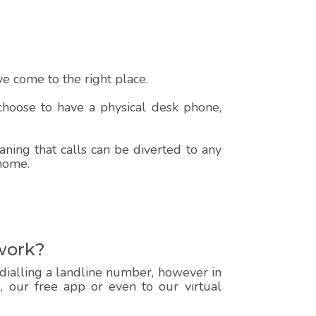
e come to the right place.
 choose to have a physical desk phone,
ning that calls can be diverted to any
 home.
work?
 dialling a landline number, however in
e, our free app or even to our virtual