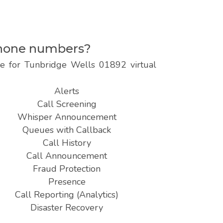
ephone numbers?
le for Tunbridge Wells 01892 virtual
Alerts
Call Screening
Whisper Announcement
Queues with Callback
Call History
Call Announcement
Fraud Protection
Presence
Call Reporting (Analytics)
Disaster Recovery