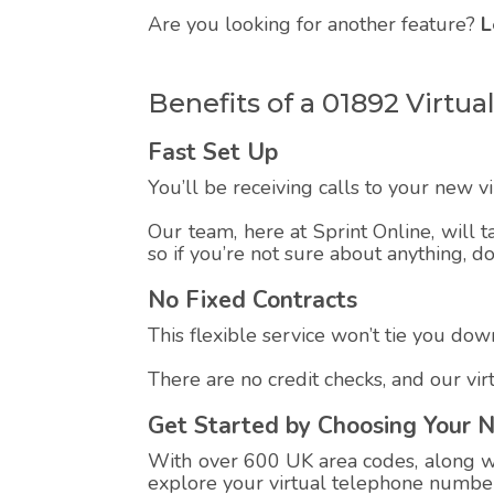
Are you looking for another feature?
L
Benefits of a 01892 Virt
Fast Set Up
You’ll be receiving calls to your new 
Our team, here at Sprint Online, will t
so if you’re not sure about anything, d
No Fixed Contracts
This flexible service won’t tie you down
There are no credit checks, and our vi
Get Started by Choosing Your 
With over 600 UK area codes, along wit
explore your virtual telephone number,