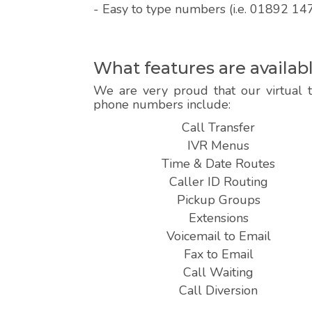
- Easy to type numbers (i.e. 01892 14
What features are availa
We are very proud that our virtual 
phone numbers include:
Call Transfer
IVR Menus
Time & Date Routes
Caller ID Routing
Pickup Groups
Extensions
Voicemail to Email
Fax to Email
Call Waiting
Call Diversion