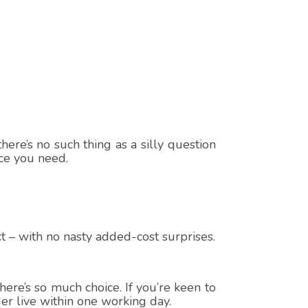
here’s no such thing as a silly question
ice you need.
t – with no nasty added-cost surprises.
ere’s so much choice. If you’re keen to
er live within one working day.