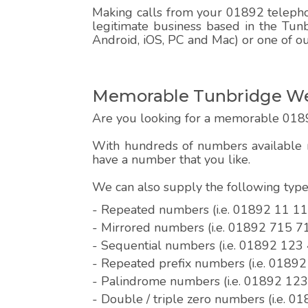
Making calls from your 01892 telephon
legitimate business based in the Tun
Android, iOS, PC and Mac) or one of o
Memorable Tunbridge Wel
Are you looking for a memorable 018
With hundreds of numbers available r
have a number that you like.
We can also supply the following ty
- Repeated numbers (i.e. 01892 11 11
- Mirrored numbers (i.e. 01892 715 7
- Sequential numbers (i.e. 01892 123
- Repeated prefix numbers (i.e. 0189
- Palindrome numbers (i.e. 01892 12
- Double / triple zero numbers (i.e. 