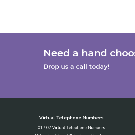
Need a hand choos
Drop us a call today!
Virtual Telephone Numbers
01 / 02 Virtual Telephone Numbers