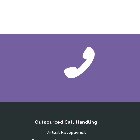
Outsourced Call Handling
Virtual Receptionist