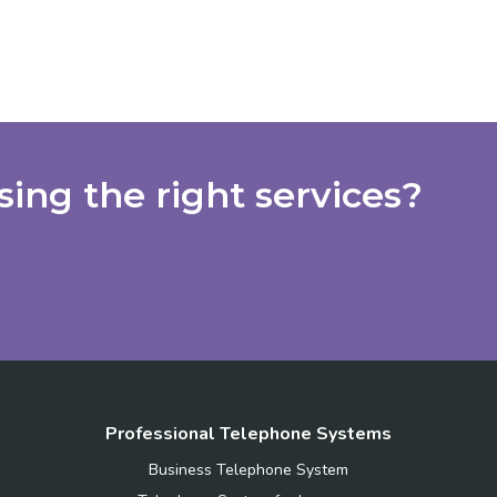
ing the right services?
Professional Telephone Systems
Business Telephone System