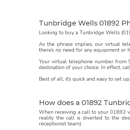
Tunbridge Wells 01892 
Looking to buy a Tunbridge Wells (018
As the phrase implies, our virtual te
there’s no need for any equipment or 
Your virtual telephone number from Sp
destination of your choice. In effect, c
Best of all, it’s quick and easy to set
How does a 01892 Tunbri
When receiving a call to your 01892 vi
reality the call is diverted to the d
receptionist team).