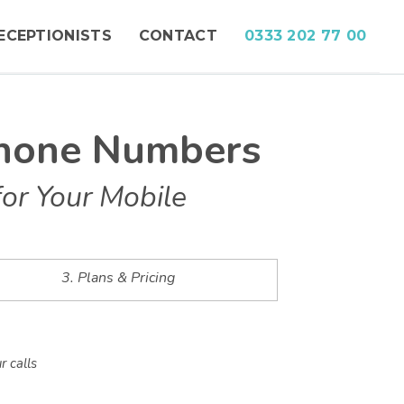
ECEPTIONISTS
CONTACT
0333 202 77 00
phone Numbers
or Your Mobile
3. Plans & Pricing
r calls