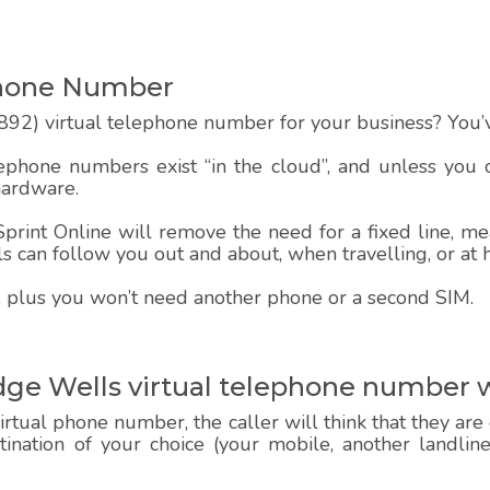
Phone Number
92) virtual telephone number for your business? You’v
lephone numbers exist “in the cloud”, and unless you
hardware.
rint Online will remove the need for a fixed line, mea
alls can follow you out and about, when travelling, or at
 up, plus you won’t need another phone or a second SIM.
dge Wells virtual telephone number 
rtual phone number, the caller will think that they are
estination of your choice (your mobile, another landlin