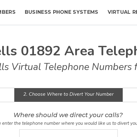
MBERS
BUSINESS PHONE SYSTEMS
VIRTUAL R
lls 01892 Area Tele
ls Virtual Telephone Numbers f
2. Choose Where to Divert Your Number
Where should we direct your calls?
 enter the telephone number where you would like us to divert you