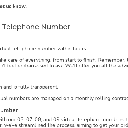
et us know.
ual Telephone Number
virtual telephone number within hours.
ake care of everything, from start to finish. Remember, t
on’t feel embarrassed to ask. We’ll offer you all the adv
 and is fully transparent.
rtual numbers are managed on a monthly rolling contrac
Number
h our 03, 07, 08, and 09 virtual telephone numbers, th
 we’ve streamlined the process, aiming to get your ord