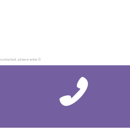
contacted, please enter 0.