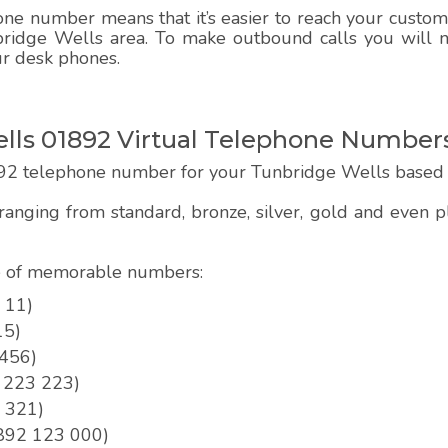
e number means that it’s easier to reach your customer
bridge Wells area. To make outbound calls you will ne
ur desk phones.
ls 01892 Virtual Telephone Number
92 telephone number for your Tunbridge Wells based 
anging from standard, bronze, silver, gold and even
pe of memorable numbers:
 11)
15)
 456)
2 223 223)
3 321)
01892 123 000)