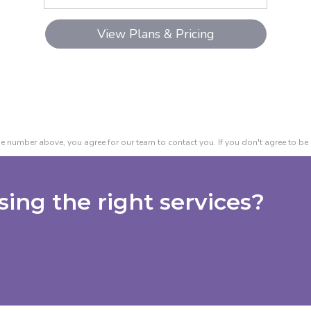
e number above, you agree for our team to contact you. If you don't agree to be 
ing the right services?