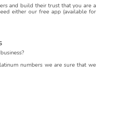
s and build their trust that you are a
ed either our free app (available for
s
business?
 platinum numbers we are sure that we