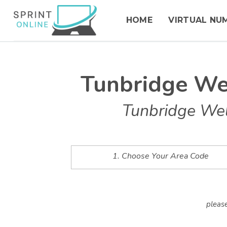
HOME
VIRTUAL NU
Tunbridge We
Tunbridge Wel
1. Choose Your Area Code
please