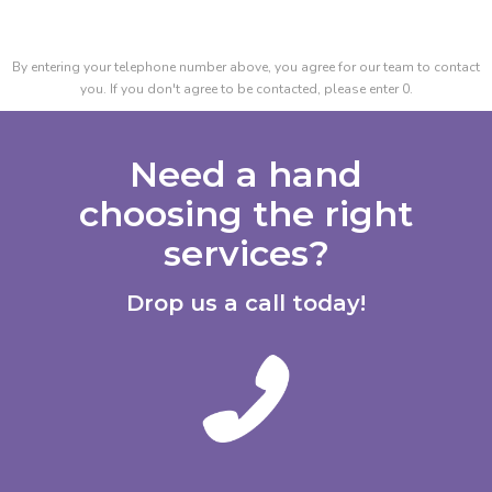
By entering your telephone number above, you agree for our team to contact
you. If you don't agree to be contacted, please enter 0.
Need a hand
choosing the right
services?
Drop us a call today!