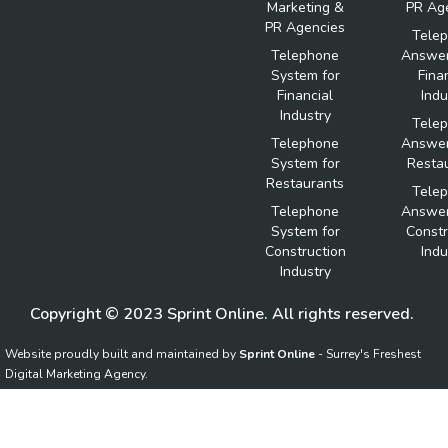
Marketing &
PR Ag
PR Agencies
Tele
Telephone
Answer
System for
Fina
Financial
Indu
Industry
Tele
Telephone
Answer
System for
Resta
Restaurants
Tele
Telephone
Answer
System for
Constr
Construction
Indu
Industry
Copyright © 2023 Sprint Online. All rights reserved.
Website proudly built and maintained by
Sprint Online
- Surrey's Freshest
Digital Marketing Agency.