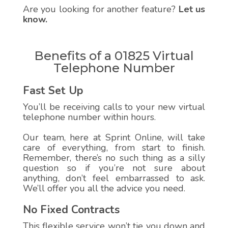
Are you looking for another feature?
Let us
know.
Benefits of a 01825 Virtual
Telephone Number
Fast Set Up
You’ll be receiving calls to your new virtual
telephone number within hours.
Our team, here at Sprint Online, will take
care of everything, from start to finish.
Remember, there’s no such thing as a silly
question so if you’re not sure about
anything, don’t feel embarrassed to ask.
We’ll offer you all the advice you need.
No Fixed Contracts
This flexible service won’t tie you down and