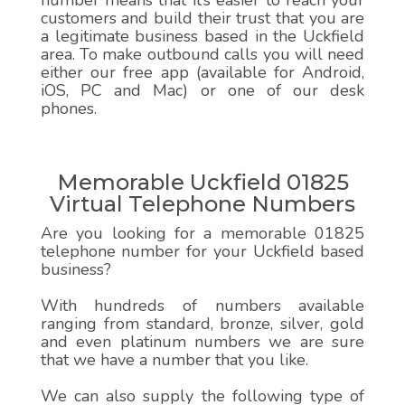
number means that it’s easier to reach your
customers and build their trust that you are
a legitimate business based in the Uckfield
area. To make outbound calls you will need
either our free app (available for Android,
iOS, PC and Mac) or one of our desk
phones.
Memorable Uckfield 01825
Virtual Telephone Numbers
Are you looking for a memorable 01825
telephone number for your Uckfield based
business?
With hundreds of numbers available
ranging from standard, bronze, silver, gold
and even platinum numbers we are sure
that we have a number that you like.
We can also supply the following type of