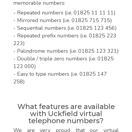
memorable numbers:
- Repeated numbers (i.e. 01825 11 11 11)
- Mirrored numbers (i.e. 01825 715 715)
- Sequential numbers (i.e. 01825 123 456)
- Repeated prefix numbers (i.e. 01825 223
223)
- Palindrome numbers (i.e. 01825 123 321)
- Double / triple zero numbers (i.e. 01825
123 000)
- Easy to type numbers (i.e. 01825 147
258)
What features are available
with Uckfield virtual
telephone numbers?
We are very proud that our virtual