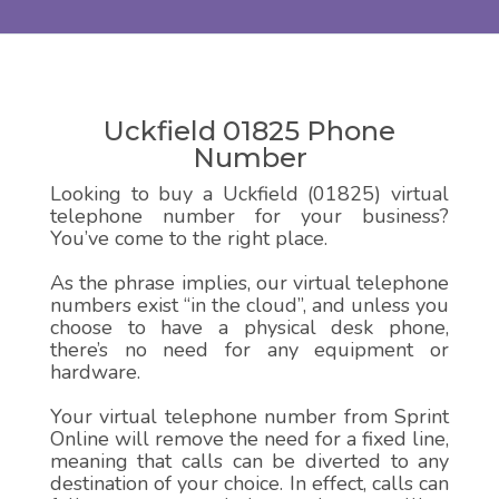
Uckfield 01825 Phone
Number
Looking to buy a Uckfield (01825) virtual
telephone number for your business?
You’ve come to the right place.
As the phrase implies, our virtual telephone
numbers exist “in the cloud”, and unless you
choose to have a physical desk phone,
there’s no need for any equipment or
hardware.
Your virtual telephone number from Sprint
Online will remove the need for a fixed line,
meaning that calls can be diverted to any
destination of your choice. In effect, calls can