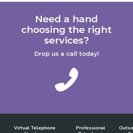
Need a hand
choosing the right
services?
Drop us a call today!
Virtual Telephone
Professional
Outso