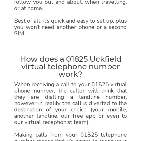
follow you out and about, when travelling,
or at home.
Best of all, it’s quick and easy to set up, plus
you won’t need another phone or a second
SIM.
How does a 01825 Uckfield
virtual telephone number
work?
When receiving a call to your 01825 virtual
phone number, the caller will think that
they are dialling a landline number,
however in reality the call is diverted to the
destination of your choice (your mobile,
another landline, our free app or even to
our virtual receptionist team).
Making calls from your 01825 telephone