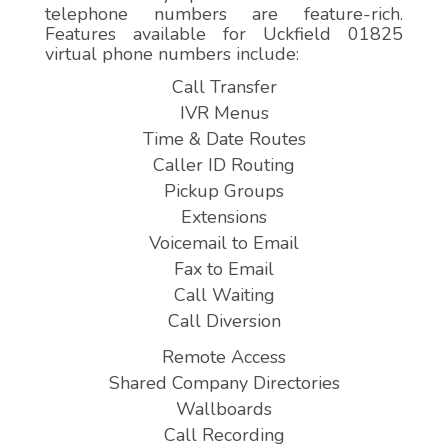
telephone numbers are feature-rich.
Features available for Uckfield 01825
virtual phone numbers include:
Call Transfer
IVR Menus
Time & Date Routes
Caller ID Routing
Pickup Groups
Extensions
Voicemail to Email
Fax to Email
Call Waiting
Call Diversion
Remote Access
Shared Company Directories
Wallboards
Call Recording