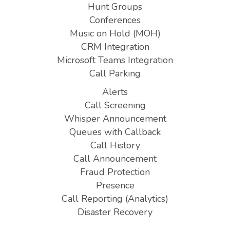
Hunt Groups
Conferences
Music on Hold (MOH)
CRM Integration
Microsoft Teams Integration
Call Parking
Alerts
Call Screening
Whisper Announcement
Queues with Callback
Call History
Call Announcement
Fraud Protection
Presence
Call Reporting (Analytics)
Disaster Recovery