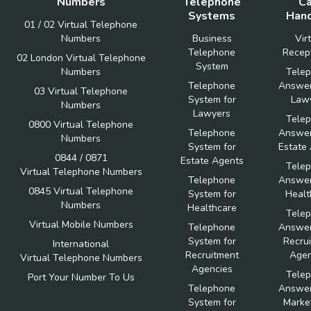
Numbers
Telephone
Ca
Systems
Hand
01 / 02 Virtual Telephone
Numbers
Business
Vir
Telephone
Recept
02 London Virtual Telephone
System
Numbers
Tele
Telephone
Answer
03 Virtual Telephone
System for
Law
Numbers
Lawyers
Tele
0800 Virtual Telephone
Telephone
Answer
Numbers
System for
Estate
0844 / 0871
Estate Agents
Tele
Virtual Telephone Numbers
Telephone
Answer
0845 Virtual Telephone
System for
Healt
Numbers
Healthcare
Tele
Virtual Mobile Numbers
Telephone
Answer
System for
Recru
International
Recruitment
Agen
Virtual Telephone Numbers
Agencies
Tele
Port Your Number To Us
Telephone
Answer
System for
Marke