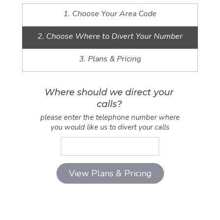
1. Choose Your Area Code
2. Choose Where to Divert Your Number
3. Plans & Pricing
Where should we direct your
calls?
please enter the telephone number where
you would like us to divert your calls