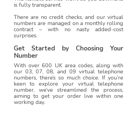
is fully transparent.
There are no credit checks, and our virtual
numbers are managed on a monthly rolling
contract – with no nasty added-cost
surprises.
Get Started by Choosing Your
Number
With over 600 UK area codes, along with
our 03, 07, 08, and 09 virtual telephone
numbers, there’s so much choice. If you’re
keen to explore your virtual telephone
number, we’ve streamlined the process,
aiming to get your order live within one
working day.