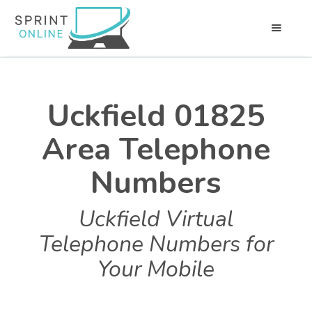
Uckfield 01825
Area Telephone
Numbers
Uckfield Virtual
Telephone Numbers for
Your Mobile