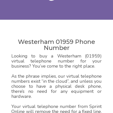
Westerham 01959 Phone
Number
Looking to buy a Westerham (01959)
virtual telephone number for your
business? You’ve come to the right place.
As the phrase implies, our virtual telephone
numbers exist “in the cloud”, and unless you
choose to have a physical desk phone,
there’s no need for any equipment or
hardware.
Your virtual telephone number from Sprint
Online will remove the need for a fixed line,