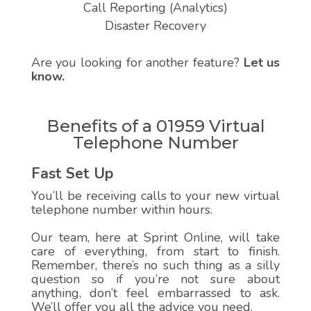
Call Reporting (Analytics)
Disaster Recovery
Are you looking for another feature?
Let us
know.
Benefits of a 01959 Virtual
Telephone Number
Fast Set Up
You’ll be receiving calls to your new virtual
telephone number within hours.
Our team, here at Sprint Online, will take
care of everything, from start to finish.
Remember, there’s no such thing as a silly
question so if you’re not sure about
anything, don’t feel embarrassed to ask.
We’ll offer you all the advice you need.