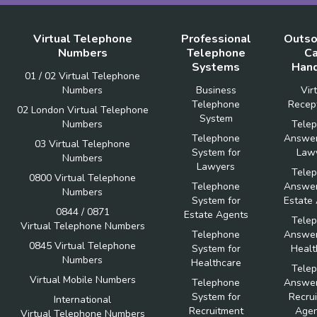
Virtual Telephone
Professional
Outso
Numbers
Telephone
Ca
Systems
Hand
01 / 02 Virtual Telephone
Numbers
Business
Vir
Telephone
Recept
02 London Virtual Telephone
System
Numbers
Tele
Telephone
Answer
03 Virtual Telephone
System for
Law
Numbers
Lawyers
Tele
0800 Virtual Telephone
Telephone
Answer
Numbers
System for
Estate
0844 / 0871
Estate Agents
Tele
Virtual Telephone Numbers
Telephone
Answer
0845 Virtual Telephone
System for
Healt
Numbers
Healthcare
Tele
Virtual Mobile Numbers
Telephone
Answer
System for
Recru
International
Recruitment
Agen
Virtual Telephone Numbers