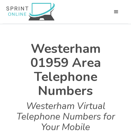
Westerham
01959 Area
Telephone
Numbers
Westerham Virtual
Telephone Numbers for
Your Mobile