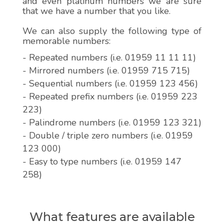
and even platinum numbers we are sure
that we have a number that you like.
We can also supply the following type of
memorable numbers:
- Repeated numbers (i.e. 01959 11 11 11)
- Mirrored numbers (i.e. 01959 715 715)
- Sequential numbers (i.e. 01959 123 456)
- Repeated prefix numbers (i.e. 01959 223
223)
- Palindrome numbers (i.e. 01959 123 321)
- Double / triple zero numbers (i.e. 01959
123 000)
- Easy to type numbers (i.e. 01959 147
258)
What features are available