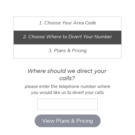
1. Choose Your Area Code
2. Choose Where to Divert Your Number
3. Plans & Pricing
Where should we direct your
calls?
please enter the telephone number where
you would like us to divert your calls