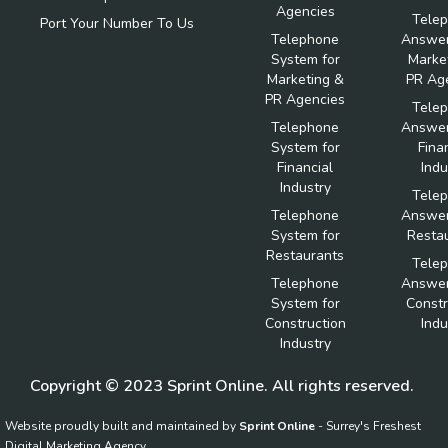
Agencies
Tele
Port Your Number To Us
Telephone
Answer
System for
Marke
Marketing &
PR Ag
PR Agencies
Tele
Telephone
Answer
System for
Fina
Financial
Indu
Industry
Tele
Telephone
Answer
System for
Resta
Restaurants
Tele
Telephone
Answer
System for
Constr
Construction
Indu
Industry
Copyright © 2023 Sprint Online. All rights reserved.
Website proudly built and maintained by
Sprint Online
- Surrey's Freshest
Digital Marketing Agency.