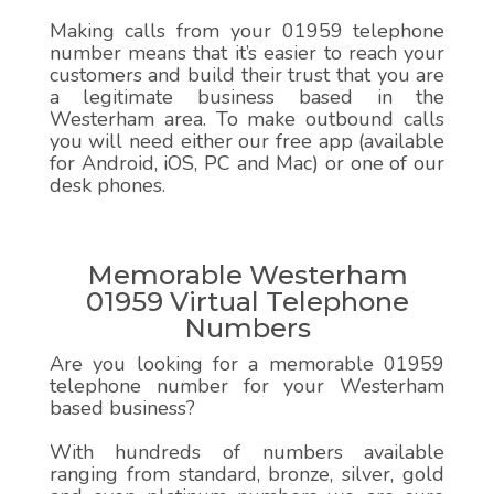
Making calls from your 01959 telephone
number means that it’s easier to reach your
customers and build their trust that you are
a legitimate business based in the
Westerham area. To make outbound calls
you will need either our free app (available
for Android, iOS, PC and Mac) or one of our
desk phones.
Memorable Westerham
01959 Virtual Telephone
Numbers
Are you looking for a memorable 01959
telephone number for your Westerham
based business?
With hundreds of numbers available
ranging from standard, bronze, silver, gold