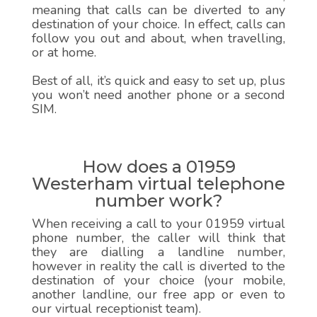
meaning that calls can be diverted to any
destination of your choice. In effect, calls can
follow you out and about, when travelling,
or at home.
Best of all, it’s quick and easy to set up, plus
you won’t need another phone or a second
SIM.
How does a 01959
Westerham virtual telephone
number work?
When receiving a call to your 01959 virtual
phone number, the caller will think that
they are dialling a landline number,
however in reality the call is diverted to the
destination of your choice (your mobile,
another landline, our free app or even to
our virtual receptionist team).