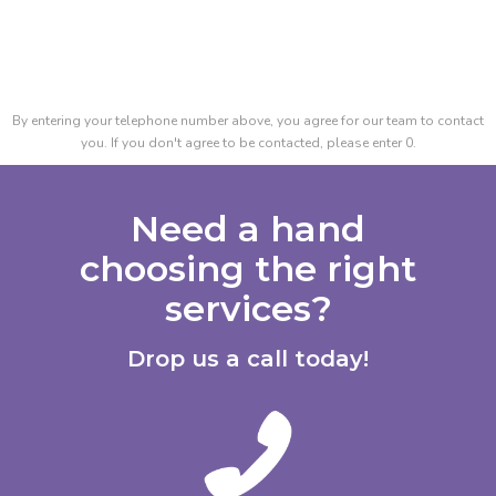
By entering your telephone number above, you agree for our team to contact
you. If you don't agree to be contacted, please enter 0.
Need a hand
choosing the right
services?
Drop us a call today!