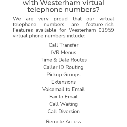
with Westerham virtual
telephone numbers?
We are very proud that our virtual
telephone numbers are feature-rich.
Features available for Westerham 01959
virtual phone numbers include:
Call Transfer
IVR Menus
Time & Date Routes
Caller ID Routing
Pickup Groups
Extensions
Voicemail to Email
Fax to Email
Call Waiting
Call Diversion
Remote Access