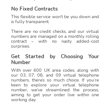
No Fixed Contracts
This flexible service won’t tie you down and
is fully transparent.
There are no credit checks, and our virtual
numbers are managed on a monthly rolling
contract – with no nasty added-cost
surprises.
Get Started by Choosing Your
Number
With over 600 UK area codes, along with
our 03, 07, 08, and 09 virtual telephone
numbers, there’s so much choice. If you’re
keen to explore your virtual telephone
number, we’ve streamlined the process,
aiming to get your order live within one
working day.