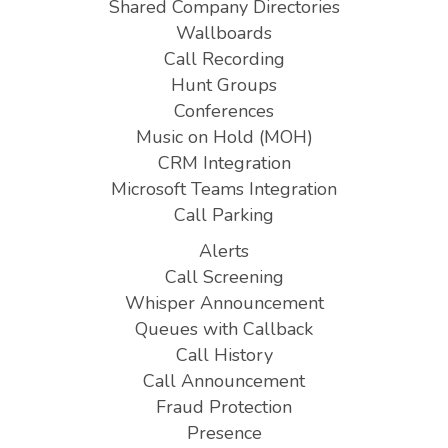
Shared Company Directories
Wallboards
Call Recording
Hunt Groups
Conferences
Music on Hold (MOH)
CRM Integration
Microsoft Teams Integration
Call Parking
Alerts
Call Screening
Whisper Announcement
Queues with Callback
Call History
Call Announcement
Fraud Protection
Presence