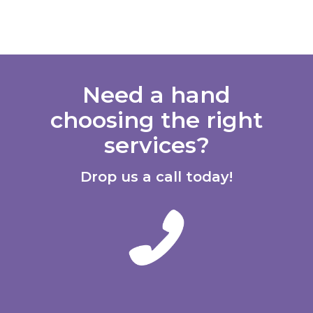
Need a hand
choosing the right
services?
Drop us a call today!