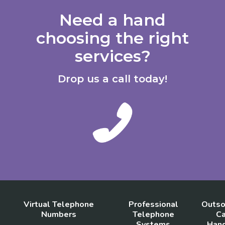
Need a hand
choosing the right
services?
Drop us a call today!
Virtual Telephone
Professional
Outso
Numbers
Telephone
Ca
Systems
Hand