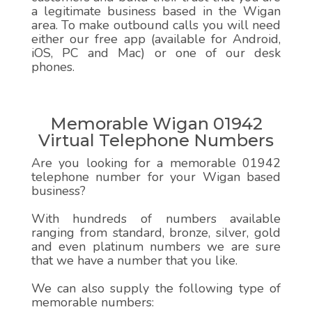
a legitimate business based in the Wigan
area. To make outbound calls you will need
either our free app (available for Android,
iOS, PC and Mac) or one of our desk
phones.
Memorable Wigan 01942
Virtual Telephone Numbers
Are you looking for a memorable 01942
telephone number for your Wigan based
business?
With hundreds of numbers available
ranging from standard, bronze, silver, gold
and even platinum numbers we are sure
that we have a number that you like.
We can also supply the following type of
memorable numbers: