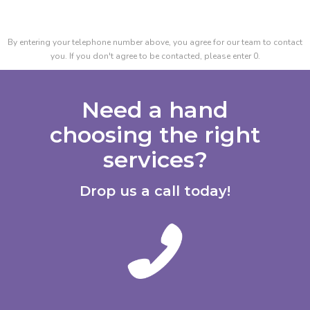
By entering your telephone number above, you agree for our team to contact
you. If you don't agree to be contacted, please enter 0.
Need a hand
choosing the right
services?
Drop us a call today!