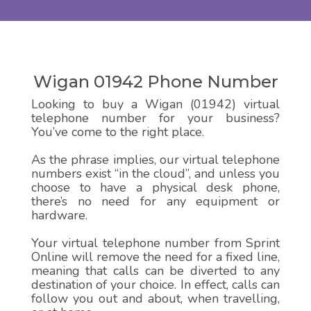
Wigan 01942 Phone Number
Looking to buy a Wigan (01942) virtual
telephone number for your business?
You’ve come to the right place.
As the phrase implies, our virtual telephone
numbers exist “in the cloud”, and unless you
choose to have a physical desk phone,
there’s no need for any equipment or
hardware.
Your virtual telephone number from Sprint
Online will remove the need for a fixed line,
meaning that calls can be diverted to any
destination of your choice. In effect, calls can
follow you out and about, when travelling,