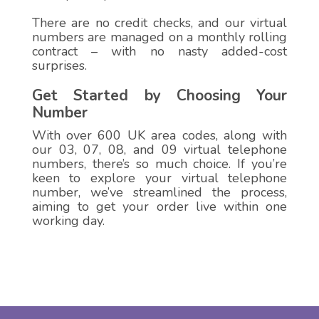
There are no credit checks, and our virtual
numbers are managed on a monthly rolling
contract – with no nasty added-cost
surprises.
Get Started by Choosing Your
Number
With over 600 UK area codes, along with
our 03, 07, 08, and 09 virtual telephone
numbers, there’s so much choice. If you’re
keen to explore your virtual telephone
number, we’ve streamlined the process,
aiming to get your order live within one
working day.