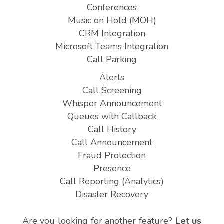
Conferences
Music on Hold (MOH)
CRM Integration
Microsoft Teams Integration
Call Parking
Alerts
Call Screening
Whisper Announcement
Queues with Callback
Call History
Call Announcement
Fraud Protection
Presence
Call Reporting (Analytics)
Disaster Recovery
Are you looking for another feature?
Let us