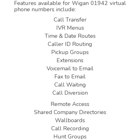
Features available for Wigan 01942 virtual
phone numbers include:
Call Transfer
IVR Menus
Time & Date Routes
Caller ID Routing
Pickup Groups
Extensions
Voicemail to Email
Fax to Email
Call Waiting
Call Diversion
Remote Access
Shared Company Directories
Wallboards
Call Recording
Hunt Groups