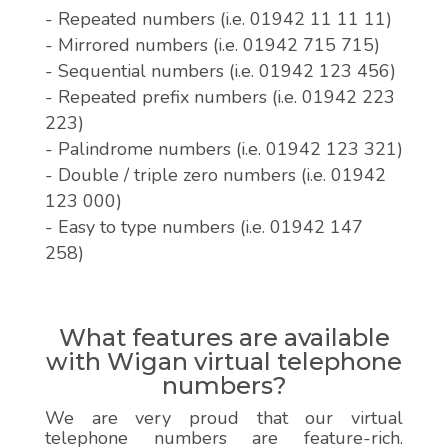
- Repeated numbers (i.e. 01942 11 11 11)
- Mirrored numbers (i.e. 01942 715 715)
- Sequential numbers (i.e. 01942 123 456)
- Repeated prefix numbers (i.e. 01942 223
223)
- Palindrome numbers (i.e. 01942 123 321)
- Double / triple zero numbers (i.e. 01942
123 000)
- Easy to type numbers (i.e. 01942 147
258)
What features are available
with Wigan virtual telephone
numbers?
We are very proud that our virtual
telephone numbers are feature-rich.