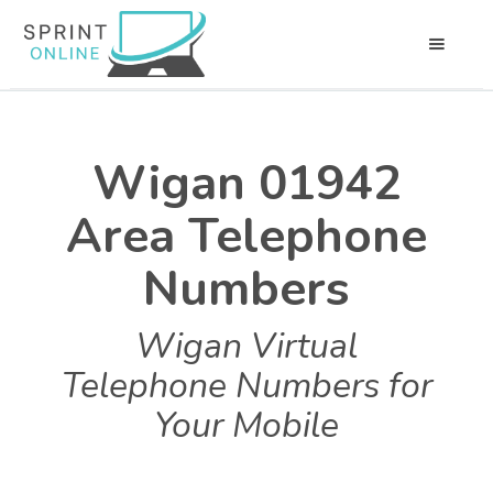
Wigan 01942
Area Telephone
Numbers
Wigan Virtual
Telephone Numbers for
Your Mobile