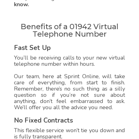
know.
Benefits of a 01942 Virtual
Telephone Number
Fast Set Up
You’ll be receiving calls to your new virtual
telephone number within hours.
Our team, here at Sprint Online, will take
care of everything, from start to finish.
Remember, there’s no such thing as a silly
question so if you’re not sure about
anything, don’t feel embarrassed to ask.
We’ll offer you all the advice you need.
No Fixed Contracts
This flexible service won’t tie you down and
is fully transparent.