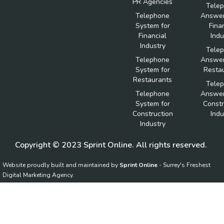
PR Agencies
Tele
Telephone
Answer
System for
Fina
Financial
Indu
Industry
Tele
Telephone
Answer
System for
Resta
Restaurants
Tele
Telephone
Answer
System for
Constr
Construction
Indu
Industry
Copyright © 2023 Sprint Online. All rights reserved.
Website proudly built and maintained by
Sprint Online
- Surrey's Freshest
Digital Marketing Agency.