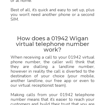
or at home.
Best of all, it’s quick and easy to set up, plus
you won’t need another phone or a second
SIM.
How does a 01942 Wigan
virtual telephone number
work?
When receiving a call to your 01942 virtual
phone number, the caller will think that
they are dialling a landline number,
however in reality the call is diverted to the
destination of your choice (your mobile,
another landline, our free app or even to
our virtual receptionist team).
Making calls from your 01942 telephone
number means that it’s easier to reach your
customers and build their trust that you are