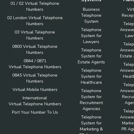
01 / 02 Virtual Telephone
Numbers
Business
Vir
Telephone
Recept
02 London Virtual Telephone
System
Numbers
Tele
Telephone
Answer
03 Virtual Telephone
System for
Law
Numbers
Lawyers
Tele
0800 Virtual Telephone
Telephone
Answer
Numbers
System for
Estate
0844 / 0871
Estate Agents
Tele
Virtual Telephone Numbers
Telephone
Answer
0845 Virtual Telephone
System for
Healt
Numbers
Healthcare
Tele
Virtual Mobile Numbers
Telephone
Answer
System for
Recru
International
Recruitment
Agen
Virtual Telephone Numbers
Agencies
Tele
Port Your Number To Us
Telephone
Answer
System for
Marke
Marketing &
PR Ag