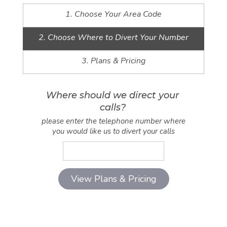
1. Choose Your Area Code
2. Choose Where to Divert Your Number
3. Plans & Pricing
Where should we direct your
calls?
please enter the telephone number where
you would like us to divert your calls