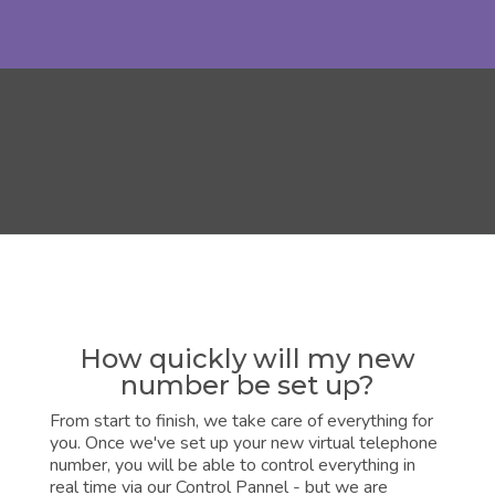
How quickly will my new
number be set up?
From start to finish, we take care of everything for
you. Once we've set up your new virtual telephone
number, you will be able to control everything in
real time via our Control Pannel - but we are