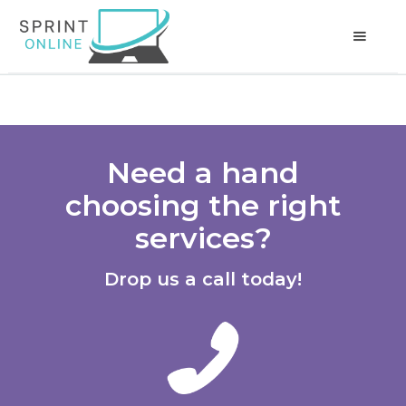
Need a hand
choosing the right
services?
Drop us a call today!