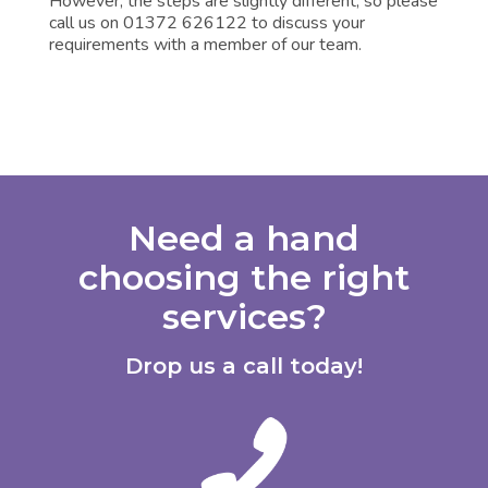
However, the steps are slightly different, so please
call us on 01372 626122 to discuss your
requirements with a member of our team.
Need a hand
choosing the right
services?
Drop us a call today!