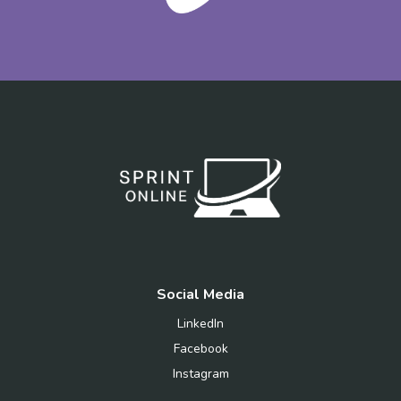
Social Media
LinkedIn
Facebook
Instagram