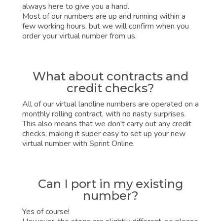
always here to give you a hand.
Most of our numbers are up and running within a
few working hours, but we will confirm when you
order your virtual number from us.
What about contracts and
credit checks?
All of our virtual landline numbers are operated on a
monthly rolling contract, with no nasty surprises.
This also means that we don't carry out any credit
checks, making it super easy to set up your new
virtual number with Sprint Online.
Can I port in my existing
number?
Yes of course!